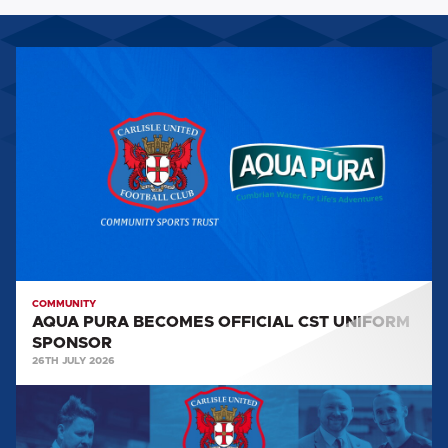
AQUA
PURA
BECOMES
OFFICIAL
CST
UNIFORM
SPONSOR
COMMUNITY
AQUA PURA BECOMES OFFICIAL CST UNIFORM
SPONSOR
26TH JULY 2026
CST
NEWSLETTER