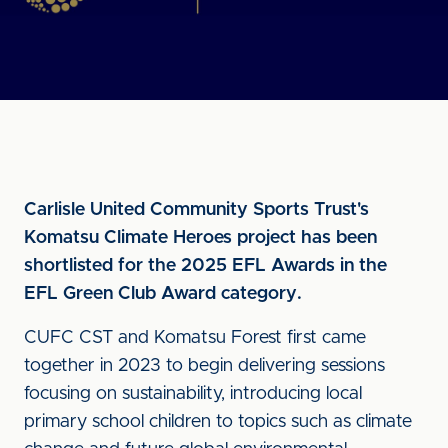
Carlisle United Community Sports Trust's
Komatsu Climate Heroes project has been
shortlisted for the 2025 EFL Awards in the
EFL Green Club Award category.
CUFC CST and Komatsu Forest first came
together in 2023 to begin delivering sessions
focusing on sustainability, introducing local
primary school children to topics such as climate