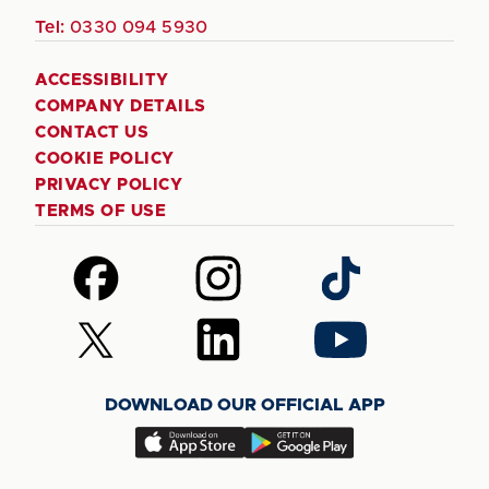
Tel:
0330 094 5930
ACCESSIBILITY
COMPANY DETAILS
CONTACT US
COOKIE POLICY
PRIVACY POLICY
TERMS OF USE
Follow
Follow
Follow
us
us
us
on
on
on
Follow
Follow
Follow
Facebook
Instagram
TikTok
us
us
us
on
on
on
DOWNLOAD OUR OFFICIAL APP
X
LinkedIn
YouTube
(Twitter)
Download
Download
our
our