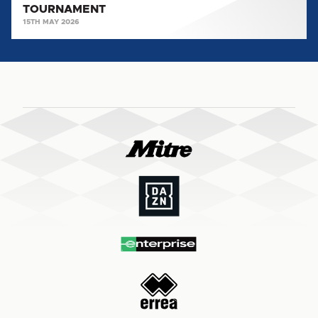
TOURNAMENT
15TH MAY 2026