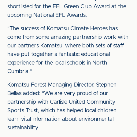
shortlisted for the EFL Green Club Award at the
upcoming National EFL Awards.
"The success of Komatsu Climate Heroes has
come from some amazing partnership work with
our partners Komatsu, where both sets of staff
have put together a fantastic educational
experience for the local schools in North
Cumbria."
Komatsu Forest Managing Director, Stephen
Bellas added: "We are very proud of our
partnership with Carlisle United Community
Sports Trust, which has helped local children
learn vital information about environmental
sustainability.