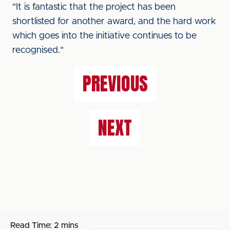
"It is fantastic that the project has been
shortlisted for another award, and the hard work
which goes into the initiative continues to be
recognised."
PREVIOUS
NEXT
Read Time:
2 mins