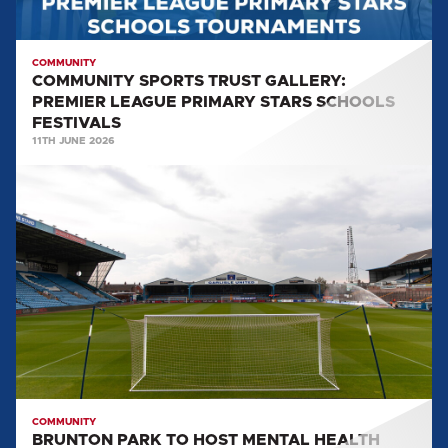
SCHOOLS
FESTIVALS
COMMUNITY
COMMUNITY SPORTS TRUST GALLERY:
PREMIER LEAGUE PRIMARY STARS SCHOOLS
FESTIVALS
11TH JUNE 2026
BRUNTON
PARK
TO
HOST
MENTAL
HEALTH
TOURNAMENT
COMMUNITY
BRUNTON PARK TO HOST MENTAL HEALTH