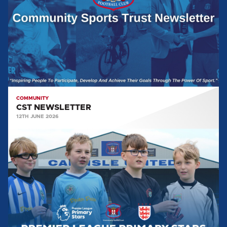
COMMUNITY
CST NEWSLETTER
12TH JUNE 2026
COMMUNITY
SPORTS
TRUST
GALLERY:
PREMIER
LEAGUE
PRIMARY
STARS