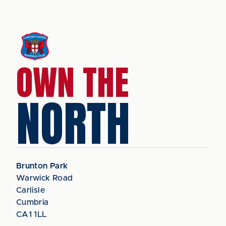
OWN THE
NORTH
Brunton Park
Warwick Road
Carlisle
Cumbria
CA1 1LL