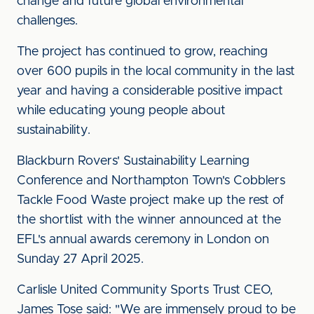
change and future global environmental
challenges.
The project has continued to grow, reaching
over 600 pupils in the local community in the last
year and having a considerable positive impact
while educating young people about
sustainability.
Blackburn Rovers' Sustainability Learning
Conference and Northampton Town's Cobblers
Tackle Food Waste project make up the rest of
the shortlist with the winner announced at the
EFL's annual awards ceremony in London on
Sunday 27 April 2025.
Carlisle United Community Sports Trust CEO,
James Tose said: "We are immensely proud to be