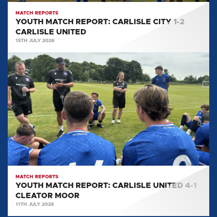
MATCH REPORTS
YOUTH MATCH REPORT: CARLISLE CITY 1-2
CARLISLE UNITED
15TH JULY 2026
YOUTH
MATCH
REPORT:
CARLISLE
UNITED
4-
1
CLEATOR
MOOR
MATCH REPORTS
YOUTH MATCH REPORT: CARLISLE UNITED 4-1
CLEATOR MOOR
11TH JULY 2026