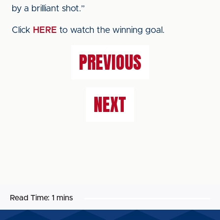
by a brilliant shot.”
Click
HERE
to watch the winning goal.
PREVIOUS
NEXT
Read Time:
1 mins