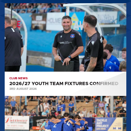
2026/27
YOUTH
TEAM
FIXTURES
CONFIRMED
CLUB NEWS
2026/27 YOUTH TEAM FIXTURES CONFIRMED
3RD AUGUST 2026
YOUTH
MATCH
REPORT:
WIGAN
ATHLETIC