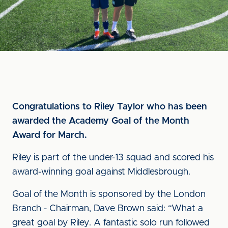
Congratulations to Riley Taylor who has been
awarded the Academy Goal of the Month
Award for March.
Riley is part of the under-13 squad and scored his
award-winning goal against Middlesbrough.
Goal of the Month is sponsored by the London
Branch - Chairman, Dave Brown said: “What a
great goal by Riley. A fantastic solo run followed