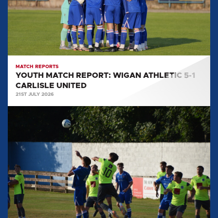
5-
1
CARLISLE
UNITED
MATCH REPORTS
YOUTH MATCH REPORT: WIGAN ATHLETIC 5-1
CARLISLE UNITED
21ST JULY 2026
YOUTH
MATCH
REPORT:
CARLISLE
CITY
1-
2
CARLISLE
UNITED