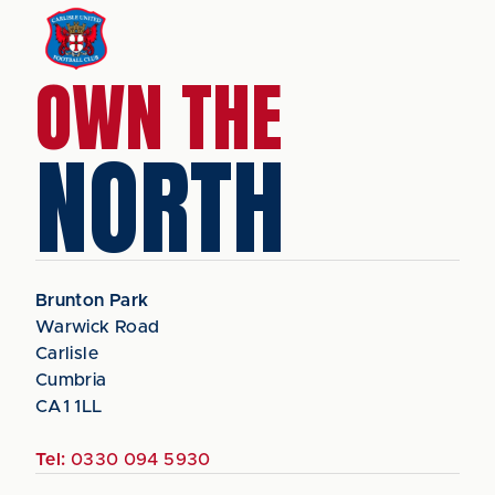
OWN THE
NORTH
Brunton Park
Warwick Road
Carlisle
Cumbria
CA1 1LL
Tel:
0330 094 5930