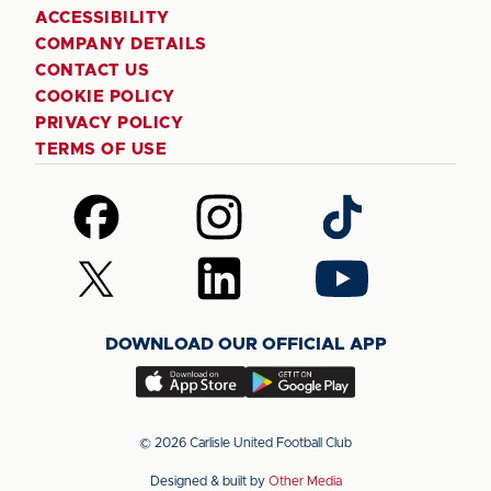
ACCESSIBILITY
COMPANY DETAILS
CONTACT US
COOKIE POLICY
PRIVACY POLICY
TERMS OF USE
Follow
Follow
Follow
us
us
us
on
on
on
Follow
Follow
Follow
Facebook
Instagram
TikTok
us
us
us
on
on
on
DOWNLOAD OUR OFFICIAL APP
X
LinkedIn
YouTube
(Twitter)
Download
Download
our
our
app
app
© 2026 Carlisle United Football Club
on
on
Designed & built by
Other Media
the
the