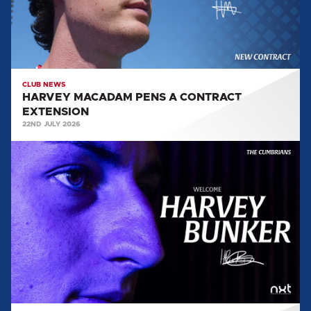
CLUB NEWS
HARVEY MACADAM PENS A CONTRACT
EXTENSION
22ND JULY 2026
HARVEY
BUNKER
ARRIVES
AT
BRUNTON
PARK