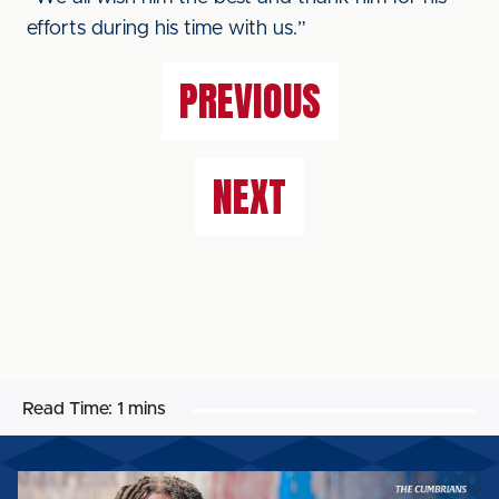
efforts during his time with us.”
PREVIOUS
NEXT
Read Time:
1 mins
LEO