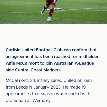
Carlisle United Football Club can confirm that
an agreement has been reached for midfielder
Alfie McCalmont to join Australian A-League
side Central Coast Mariners.
McCalmont, 24, initially joined United on loan
from Leeds in January 2023. He made 19
appearances that season which ended with
promotion at Wembley.