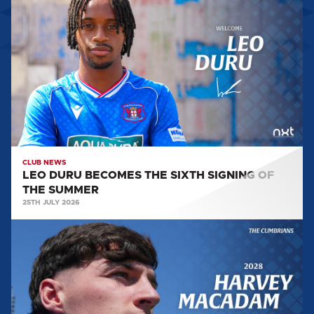
DURU
BECOMES
THE
SIXTH
SIGNING
OF
THE
SUMMER
CLUB NEWS
LEO DURU BECOMES THE SIXTH SIGNING OF
THE SUMMER
25TH JULY 2026
HARVEY
MACADAM
PENS
A
CONTRACT
EXTENSION