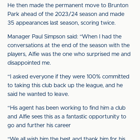
He then made the permanent move to Brunton
Park ahead of the 2023/24 season and made
35 appearances last season, scoring twice.
Manager Paul Simpson said: “When I had the
conversations at the end of the season with the
players, Alfie was the one who surprised me and
disappointed me.
“I asked everyone if they were 100% committed
to taking this club back up the league, and he
said he wanted to leave.
“His agent has been working to find him a club
and Alfie sees this as a fantastic opportunity to
go and further his career
“We all wish him the best and thank him for his