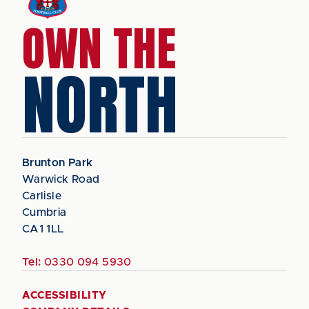
OWN THE
NORTH
Brunton Park
Warwick Road
Carlisle
Cumbria
CA1 1LL
Tel:
0330 094 5930
ACCESSIBILITY