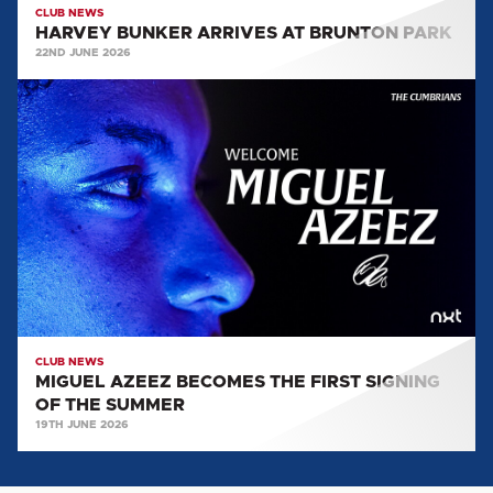
CLUB NEWS
HARVEY BUNKER ARRIVES AT BRUNTON PARK
22ND JUNE 2026
MIGUEL
AZEEZ
BECOMES
THE
FIRST
SIGNING
OF
THE
SUMMER
CLUB NEWS
MIGUEL AZEEZ BECOMES THE FIRST SIGNING
OF THE SUMMER
19TH JUNE 2026