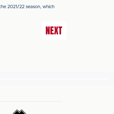
 the 2021/22 season, which
NEXT