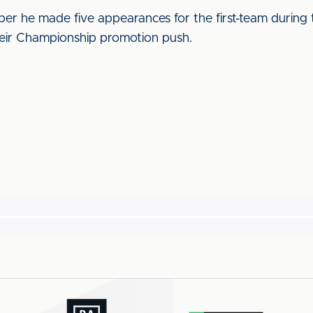
er he made five appearances for the first-team during
heir Championship promotion push.