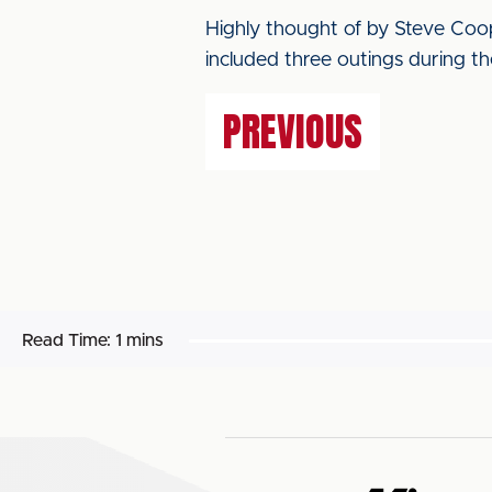
Highly thought of by Steve Coop
included three outings during t
PREVIOUS
Read Time:
1 mins