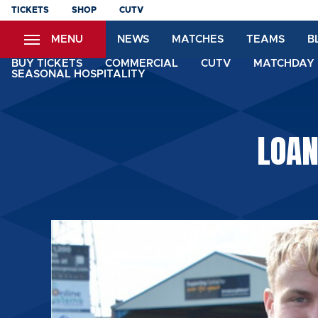
Skip
TICKETS
SHOP
CUTV
to
MENU
NEWS
MATCHES
TEAMS
B
main
content
BUY TICKETS
COMMERCIAL
CUTV
MATCHDAY 
SEASONAL HOSPITALITY
LOAN