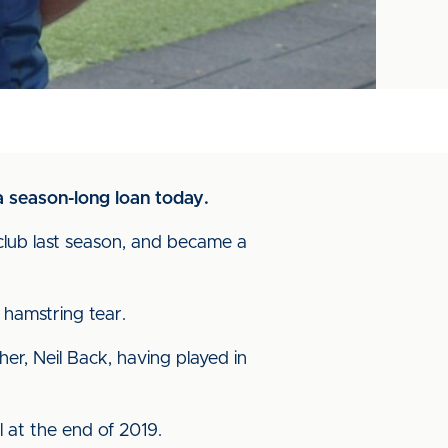
a season-long loan today.
 club last season, and became a
 hamstring tear.
r, Neil Back, having played in
l at the end of 2019.