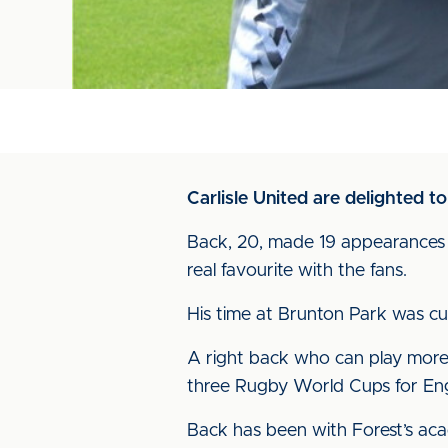
Carlisle United are delighted 
Back, 20, made 19 appearances fo
real favourite with the fans.
His time at Brunton Park was cu
A right back who can play more 
three Rugby World Cups for Engl
Back has been with Forest’s acad