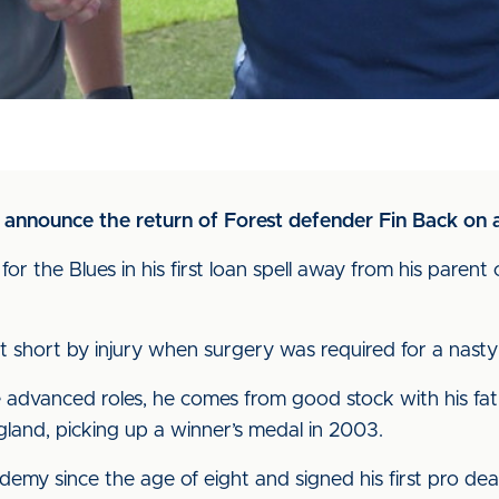
to announce the return of Forest defender Fin Back on 
r the Blues in his first loan spell away from his parent
t short by injury when surgery was required for a nasty
advanced roles, he comes from good stock with his fathe
and, picking up a winner’s medal in 2003.
emy since the age of eight and signed his first pro dea