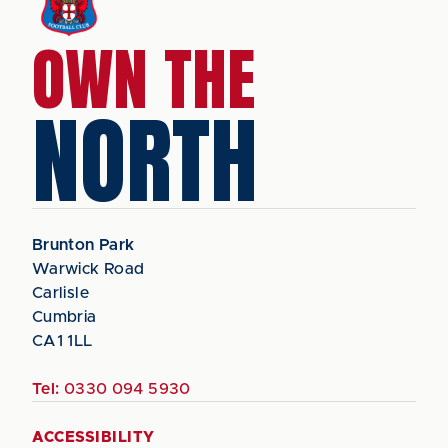
OWN THE
NORTH
Brunton Park
Warwick Road
Carlisle
Cumbria
CA1 1LL
Tel:
0330 094 5930
ACCESSIBILITY