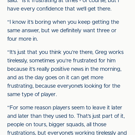
said. “Is it frustrating at times - of course, but I
have every confidence that we’ll get there.
“I know it’s boring when you keep getting the
same answer, but we definitely want three or
four more in.
“It’s just that you think you’re there, Greg works
tirelessly, sometimes you’re frustrated for him
because it’s really positive news in the morning,
and as the day goes on it can get more
frustrating, because everyone’s looking for the
same type of player.
“For some reason players seem to leave it later
and later than they used to. That’s just part of it,
people on tours, bigger squads, all those
frustrations, but everyone’s working tirelessly and