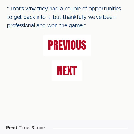
“That’s why they had a couple of opportunities
to get back into it, but thankfully we’ve been
professional and won the game.”
PREVIOUS
NEXT
Read Time:
3 mins