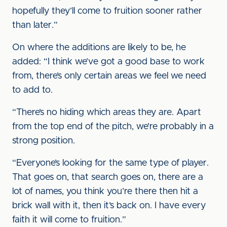
hopefully they’ll come to fruition sooner rather
than later.”
On where the additions are likely to be, he
added: “I think we’ve got a good base to work
from, there’s only certain areas we feel we need
to add to.
“There’s no hiding which areas they are. Apart
from the top end of the pitch, we’re probably in a
strong position.
“Everyone’s looking for the same type of player.
That goes on, that search goes on, there are a
lot of names, you think you’re there then hit a
brick wall with it, then it’s back on. I have every
faith it will come to fruition.”