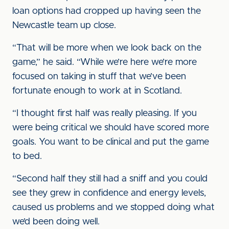
loan options had cropped up having seen the
Newcastle team up close.
“That will be more when we look back on the
game,” he said. “While we’re here we’re more
focused on taking in stuff that we’ve been
fortunate enough to work at in Scotland.
“I thought first half was really pleasing. If you
were being critical we should have scored more
goals. You want to be clinical and put the game
to bed.
“Second half they still had a sniff and you could
see they grew in confidence and energy levels,
caused us problems and we stopped doing what
we’d been doing well.