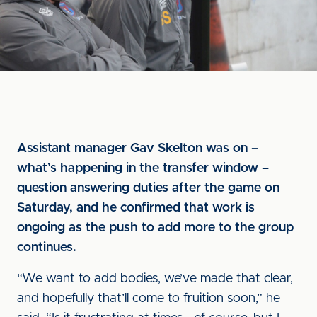
Assistant manager Gav Skelton was on –
what’s happening in the transfer window –
question answering duties after the game on
Saturday, and he confirmed that work is
ongoing as the push to add more to the group
continues.
“We want to add bodies, we’ve made that clear,
and hopefully that’ll come to fruition soon,” he