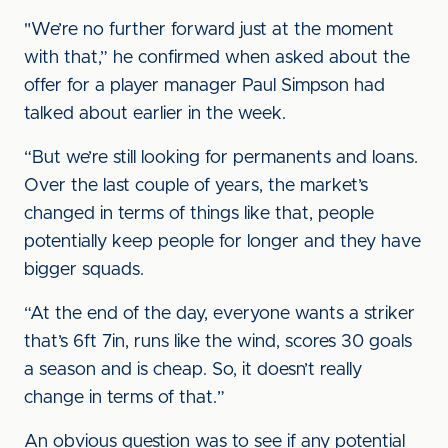
"We’re no further forward just at the moment
with that,” he confirmed when asked about the
offer for a player manager Paul Simpson had
talked about earlier in the week.
“But we’re still looking for permanents and loans.
Over the last couple of years, the market’s
changed in terms of things like that, people
potentially keep people for longer and they have
bigger squads.
“At the end of the day, everyone wants a striker
that’s 6ft 7in, runs like the wind, scores 30 goals
a season and is cheap. So, it doesn’t really
change in terms of that.”
An obvious question was to see if any potential