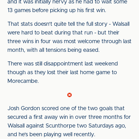
and it was initially nervy as he had to wait some
13 games before picking up his first win.
That stats doesn't quite tell the full story - Walsall
were hard to beat during that run - but their
three wins in four was most welcome through last
month, with all tensions being eased.
There was still disappointment last weekend
though as they lost their last home game to
Morecambe.
Josh Gordon scored one of the two goals that
secured a first away win in over three months for
Walsall against Scunthorpe two Saturdays ago,
and he's been playing well recently.