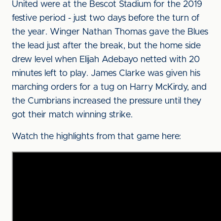
United were at the Bescot Stadium for the 2019
festive period - just two days before the turn of
the year. Winger Nathan Thomas gave the Blues
the lead just after the break, but the home side
drew level when Elijah Adebayo netted with 20
minutes left to play. James Clarke was given his
marching orders for a tug on Harry McKirdy, and
the Cumbrians increased the pressure until they
got their match winning strike.
Watch the highlights from that game here: