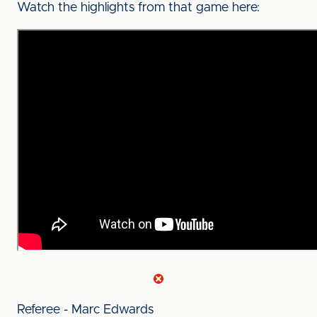
Watch the highlights from that game here:
Referee - Marc Edwards