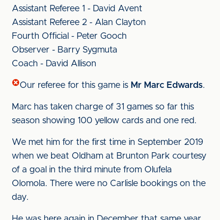
Assistant Referee 1 - David Avent
Assistant Referee 2 - Alan Clayton
Fourth Official - Peter Gooch
Observer - Barry Sygmuta
Coach - David Allison
Our referee for this game is
Mr Marc Edwards
.
Marc has taken charge of 31 games so far this
season showing 100 yellow cards and one red.
We met him for the first time in September 2019
when we beat Oldham at Brunton Park courtesy
of a goal in the third minute from Olufela
Olomola. There were no Carlisle bookings on the
day.
He was here again in December that same year