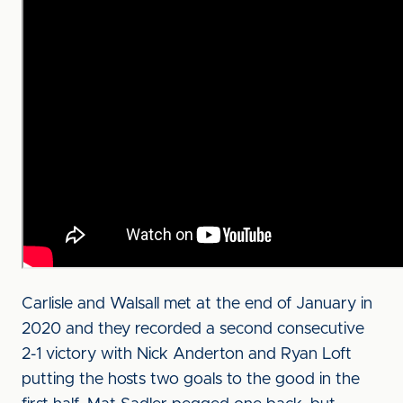
Carlisle and Walsall met at the end of January in
2020 and they recorded a second consecutive
2-1 victory with Nick Anderton and Ryan Loft
putting the hosts two goals to the good in the