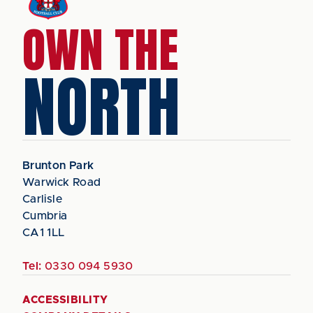
OWN THE
NORTH
Brunton Park
Warwick Road
Carlisle
Cumbria
CA1 1LL
Tel:
0330 094 5930
ACCESSIBILITY