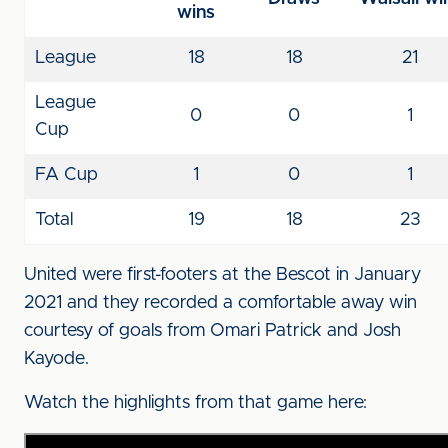
wins
League
18
18
21
League
0
0
1
Cup
FA Cup
1
0
1
Total
19
18
23
United were first-footers at the Bescot in January
2021 and they recorded a comfortable away win
courtesy of goals from Omari Patrick and Josh
Kayode.
Watch the highlights from that game here: