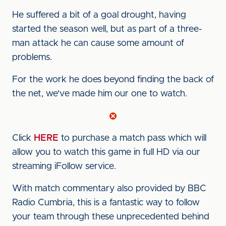
He suffered a bit of a goal drought, having
started the season well, but as part of a three-
man attack he can cause some amount of
problems.
For the work he does beyond finding the back of
the net, we've made him our one to watch.
Click
HERE
to purchase a match pass which will
allow you to watch this game in full HD via our
streaming iFollow service.
With match commentary also provided by BBC
Radio Cumbria, this is a fantastic way to follow
your team through these unprecedented behind