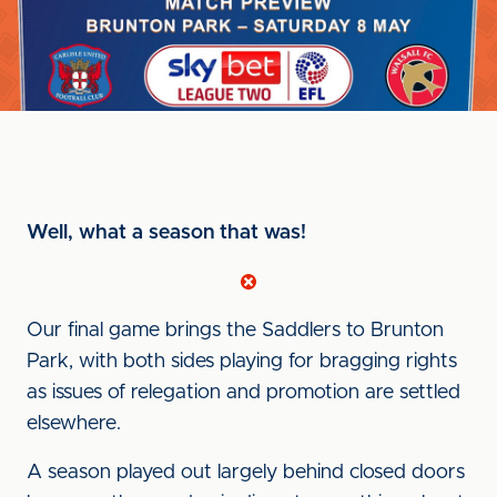
Well, what a season that was!
Our final game brings the Saddlers to Brunton
Park, with both sides playing for bragging rights
as issues of relegation and promotion are settled
elsewhere.
A season played out largely behind closed doors