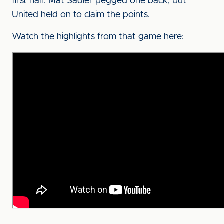
first half. Mat Sadler pegged one back, but
United held on to claim the points.
Watch the highlights from that game here: