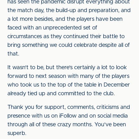
has seen the pandemic disrupt everything about
the match day, the build-up and preparation, and
a lot more besides, and the players have been
faced with an unprecedented set of
circumstances as they continued their battle to
bring something we could celebrate despite all of
that.
It wasn't to be, but there's certainly a lot to look
forward to next season with many of the players
who took us to the top of the table in December
already tied up and committed to the club.
Thank you for support, comments, criticisms and
presence with us on iFollow and on social media
through all of these crazy months. You've been
superb.