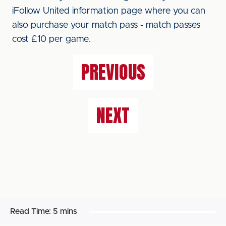
iFollow United information page where you can
also purchase your match pass - match passes
cost £10 per game.
PREVIOUS
NEXT
Read Time:
5 mins