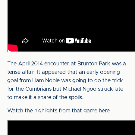
The April 2014 encounter at Brunton Park was a
tense affair. It appeared that an early opening
goal from Liam Noble was going to do the trick
for the Cumbrians but Michael Ngoo struck late
to make it a share of the spoils.
Watch the highlights from that game here: