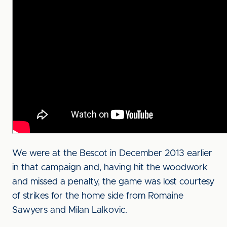
We were at the Bescot in December 2013 earlier
in that campaign and, having hit the woodwork
and missed a penalty, the game was lost courtesy
of strikes for the home side from Romaine
Sawyers and Milan Lalkovic.