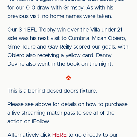
for our 0-0 draw with Grimsby. As with his
previous visit, no home names were taken.
Our 3-1 EFL Trophy win over the Villa under-21
side was his next visit to Cumbria. Micah Obiero,
Gime Toure and Gav Reilly scored our goals, with
Obiero also receiving a yellow card. Danny
Devine also went in the book on the night.
This is a behind closed doors fixture.
Please see above for details on how to purchase
a live streaming match pass to see all of the
action on iFollow.
Alternatively click
HERE
to go directly to our