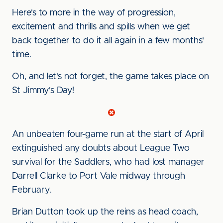
Here's to more in the way of progression,
excitement and thrills and spills when we get
back together to do it all again in a few months'
time.
Oh, and let's not forget, the game takes place on
St Jimmy's Day!
An unbeaten four-game run at the start of April
extinguished any doubts about League Two
survival for the Saddlers, who had lost manager
Darrell Clarke to Port Vale midway through
February.
Brian Dutton took up the reins as head coach,