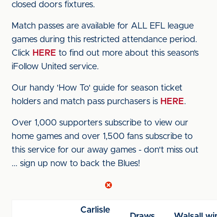
closed doors fixtures.
Match passes are available for ALL EFL league
games during this restricted attendance period.
Click
HERE
to find out more about this season’s
iFollow United service.
Our handy 'How To' guide for season ticket
holders and match pass purchasers is
HERE
.
Over 1,000 supporters subscribe to view our
home games and over 1,500 fans subscribe to
this service for our away games - don't miss out
... sign up now to back the Blues!
Carlisle
Draws
Walsall wi