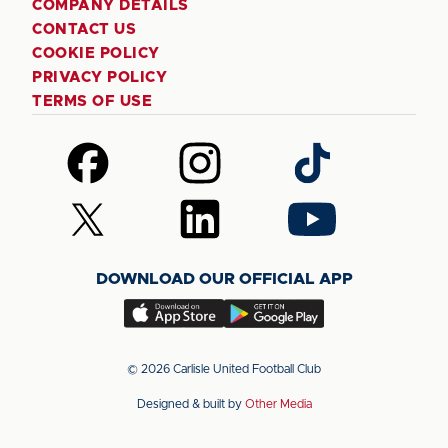
COMPANY DETAILS
CONTACT US
COOKIE POLICY
PRIVACY POLICY
TERMS OF USE
Follow
Follow
Follow
us
us
us
on
on
on
Follow
Follow
Follow
Facebook
Instagram
TikTok
us
us
us
on
on
on
DOWNLOAD OUR OFFICIAL APP
X
LinkedIn
YouTube
(Twitter)
Download
Download
our
our
app
app
© 2026 Carlisle United Football Club
on
on
Designed & built by
Other Media
the
the
Apple
Android