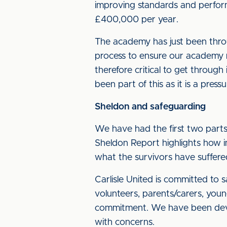
improving standards and perfo
£400,000 per year.
The academy has just been throug
process to ensure our academy ma
therefore critical to get through
been part of this as it is a pressu
Sheldon and safeguarding
We have had the first two parts
Sheldon Report highlights how 
what the survivors have suffered
Carlisle United is committed to 
volunteers, parents/carers, youn
commitment. We have been develo
with concerns.