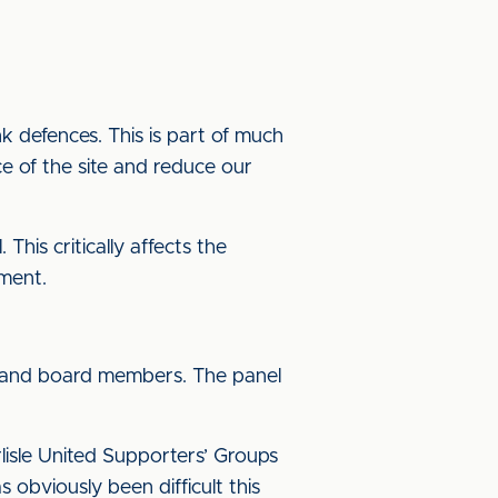
nk defences. This is part of much
ce of the site and reduce our
This critically affects the
pment.
rs and board members. The panel
lisle United Supporters’ Groups
 obviously been difficult this