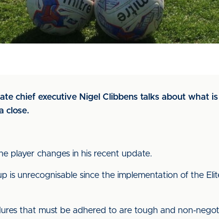
date chief executive Nigel Clibbens talks about what 
 close.
he player changes in his recent update.
up is unrecognisable since the implementation of the El
dures that must be adhered to are tough and non-negot