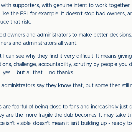
ith supporters, with genuine intent to work together, h
like the ESl, for example. It doesn’t stop bad owners, 
uce that risk.
od owners and administrators to make better decisions.
ers and administrators all want.
 I can see why they find it very difficult. It means giving
ons, challenge, accountability, scrutiny by people you d
 yes ... but all that ... no thanks.
 administrators say they know that, but some then still
are fearful of being close to fans and increasingly just 
 are the more fragile the club becomes. It may take time
ce isn’t visible, doesn’t mean it isn’t building up - read