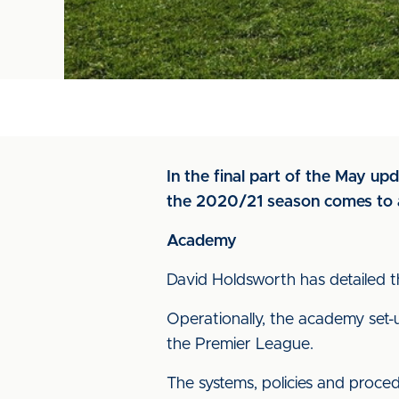
In the final part of the May up
the 2020/21 season comes to a
Academy
David Holdsworth has detailed t
Operationally, the academy set-
the Premier League.
The systems, policies and proce