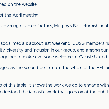
shed on the website.
of the April meeting.
s covering disabled facilities, Murphy’s Bar refurbishme
de, social media blackout last weekend, CUSG members 
ty, diversity and inclusion in our group, and among ou
ogether to make everyone welcome at Carlisle United.
udged as the second-best club in the whole of the EFL 
 top of this table. It shows the work we do to engage wit
 understand the fantastic work that goes on at the club in