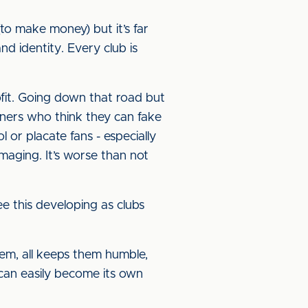
(to make money) but it’s far
d identity. Every club is
ofit. Going down that road but
wners who think they can fake
l or placate fans - especially
maging. It’s worse than not
see this developing as clubs
them, all keeps them humble,
 can easily become its own