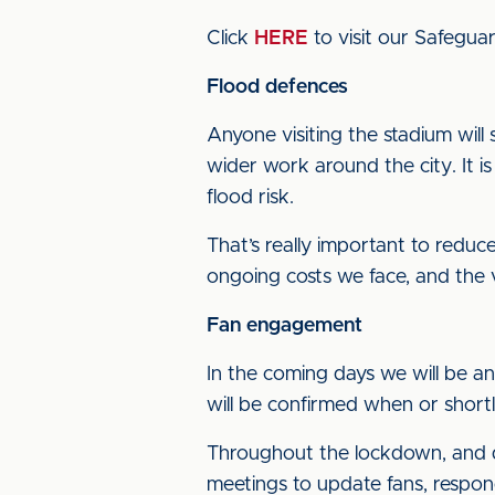
Click
HERE
to visit our Safeguar
Flood defences
Anyone visiting the stadium will 
wider work around the city. It i
flood risk.
That’s really important to reduce 
ongoing costs we face, and the v
Fan engagement
In the coming days we will be a
will be confirmed when or shor
Throughout the lockdown, and de
meetings to update fans, respond