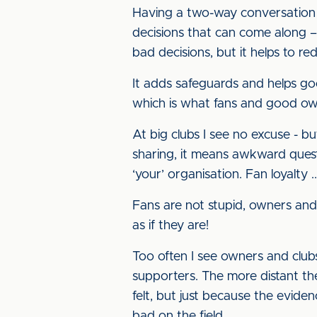
Having a two-way conversation w
decisions that can come along – 
bad decisions, but it helps to red
It adds safeguards and helps go
which is what fans and good own
At big clubs I see no excuse - but
sharing, it means awkward questi
‘your’ organisation. Fan loyalty ...
Fans are not stupid, owners and
as if they are!
Too often I see owners and clubs 
supporters. The more distant they
felt, but just because the eviden
bad on the field.