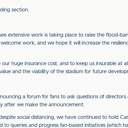
ding section.
see extensive work is taking place to raise the flood-ba
s welcome work, and we hope it will increase the resilien
our huge insurance cost, and to keep us insurable at all. 
alue and the viability of the stadium for future develo
nnouncing a forum for fans to ask questions of directo
tly after we make the announcement.
spite social distancing, we have continued to hold Car
 to queries and progress fan-based initiatives (which has