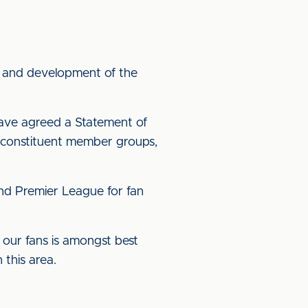
nt and development of the
have agreed a Statement of
r constituent member groups,
and Premier League for fan
h our fans is amongst best
 this area.