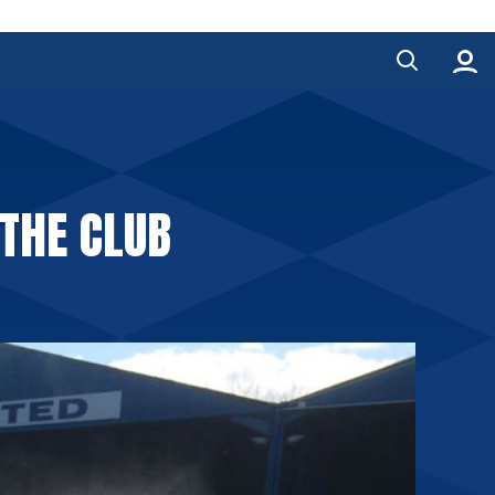
 THE CLUB