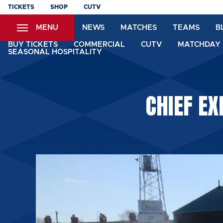
Skip
TICKETS
SHOP
CUTV
to
MENU
NEWS
MATCHES
TEAMS
B
main
content
BUY TICKETS
COMMERCIAL
CUTV
MATCHDAY 
SEASONAL HOSPITALITY
CHIEF EX