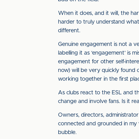
When it does, and it will, the ha
harder to truly understand what 
different.
Genuine engagement is not a veil
labelling it as ‘engagement’ is 
engagement for other self-interes
now) will be very quickly found 
working together in the first pla
As clubs react to the ESL and the 
change and involve fans. Is it re
Owners, directors, administrators
connected and grounded in my vie
bubble.