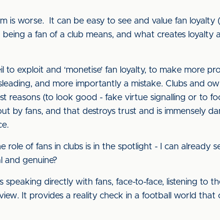
rm is worse. It can be easy to see and value fan loyalty 
being a fan of a club means, and what creates loyalty an
 to exploit and ‘monetise’ fan loyalty, to make more pr
misleading, and more importantly a mistake. Clubs and o
t reasons (to look good - fake virtue signalling or to foo
out by fans, and that destroys trust and is immensely da
ce.
role of fans in clubs is in the spotlight - I can already 
al and genuine?
 speaking directly with fans, face-to-face, listening to 
w. It provides a reality check in a football world that