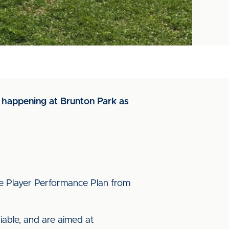
is happening at Brunton Park as
ite Player Performance Plan from
iable, and are aimed at