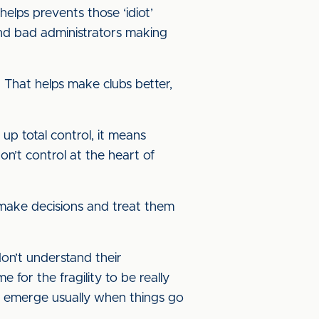
elps prevents those ‘idiot’
and bad administrators making
 That helps make clubs better,
 up total control, it means
on’t control at the heart of
 make decisions and treat them
don’t understand their
 for the fragility to be really
y to emerge usually when things go