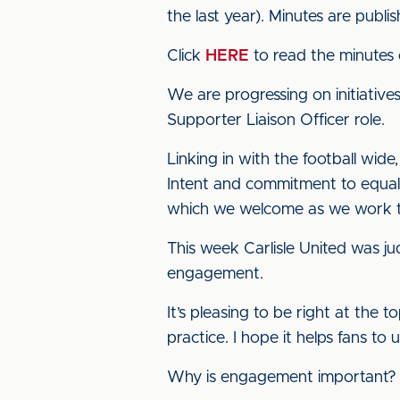
the last year). Minutes are publi
Click
HERE
to read the minutes 
We are progressing on initiative
Supporter Liaison Officer role.
Linking in with the football wi
Intent and commitment to equali
which we welcome as we work t
This week Carlisle United was j
engagement.
It’s pleasing to be right at the
practice. I hope it helps fans to
Why is engagement important?