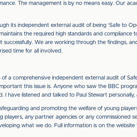
rmance. The management is by no means easy. Our aca
h its independent external audit of being ‘Safe to Oper
intains the required high standards and compliance to r
 it successfully. We are working through the findings, and
rised time for all involved.
 of a comprehensive independent external audit of Saf
important this issue is. Anyone who saw the BBC prog
. I have listened and talked to Paul Stewart personally, 
safeguarding and promoting the welfare of young players 
g players, any partner agencies or any commissioned ser
ping what we do. Full information is on the website fo