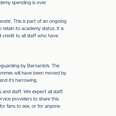
demy spending is over
ate’. This is part of an ongoing
etain its academy status. It is
 credit to all staff who have
eguarding by Barnardo’s. The
rammes will have been moved by
and it’s harrowing.
and staff. We expect all staff,
vice providers to share this
r fans to see, or for anyone