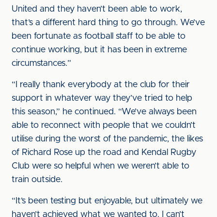
United and they haven’t been able to work,
that’s a different hard thing to go through. We’ve
been fortunate as football staff to be able to
continue working, but it has been in extreme
circumstances.”
“I really thank everybody at the club for their
support in whatever way they’ve tried to help
this season,” he continued. “We’ve always been
able to reconnect with people that we couldn’t
utilise during the worst of the pandemic, the likes
of Richard Rose up the road and Kendal Rugby
Club were so helpful when we weren’t able to
train outside.
“It’s been testing but enjoyable, but ultimately we
haven’t achieved what we wanted to. I can’t