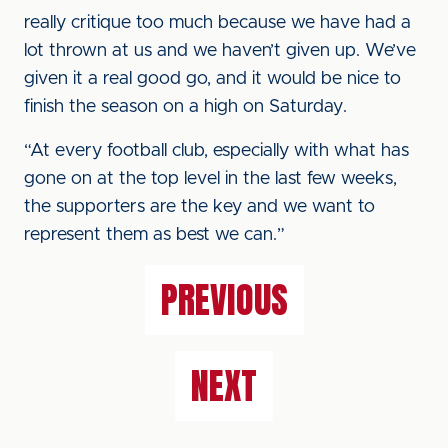
really critique too much because we have had a
lot thrown at us and we haven’t given up. We’ve
given it a real good go, and it would be nice to
finish the season on a high on Saturday.
“At every football club, especially with what has
gone on at the top level in the last few weeks,
the supporters are the key and we want to
represent them as best we can.”
PREVIOUS
NEXT