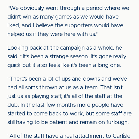
“We obviously went through a period where we
didn’t win as many games as we would have
liked, and I believe the supporters would have
helped us if they were here with us.”
Looking back at the campaign as a whole, he
said: “It’s been a strange season. It’s gone really
quick but it also feels like it’s been a long one.
“There’s been a lot of ups and downs and we’ve
had all sorts thrown at us as a team. That isn’t
just us as playing staff, it’s all of the staff at the
club. In the last few months more people have
started to come back to work, but some staff are
still having to be patient and remain on furlough.
“All of the staff have a real attachment to Carlisle