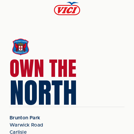
OWN THE
NORTH
Brunton Park
Warwick Road
Carlisle