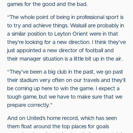
games for the good and the bad.
“The whole point of being in professional sport is
to try and achieve things. Walsall are probably in
a similar position to Leyton Orient were in that
they’re looking for a new direction. I think they’ve
just appointed a new director of football and
their manager situation is a little bit up in the air.
“They’ve been a big club in the past, we go past
their stadium very often on our travels and they’ll
be coming up here to win the game. I expect a
tough game, but we have to make sure that we
prepare correctly.”
And on United’s home record, which has seen
them float around the top places for goals