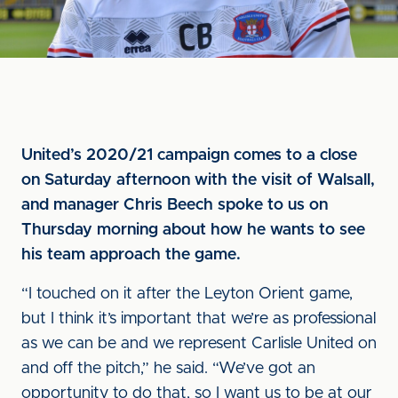
United’s 2020/21 campaign comes to a close
on Saturday afternoon with the visit of Walsall,
and manager Chris Beech spoke to us on
Thursday morning about how he wants to see
his team approach the game.
“I touched on it after the Leyton Orient game,
but I think it’s important that we’re as professional
as we can be and we represent Carlisle United on
and off the pitch,” he said. “We’ve got an
opportunity to do that, so I want us to be at our