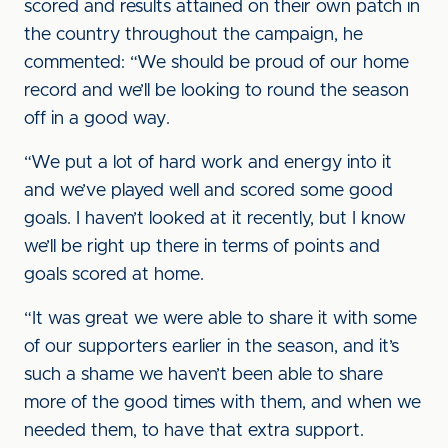
scored and results attained on their own patch in
the country throughout the campaign, he
commented: “We should be proud of our home
record and we’ll be looking to round the season
off in a good way.
“We put a lot of hard work and energy into it
and we’ve played well and scored some good
goals. I haven’t looked at it recently, but I know
we’ll be right up there in terms of points and
goals scored at home.
“It was great we were able to share it with some
of our supporters earlier in the season, and it’s
such a shame we haven’t been able to share
more of the good times with them, and when we
needed them, to have that extra support.