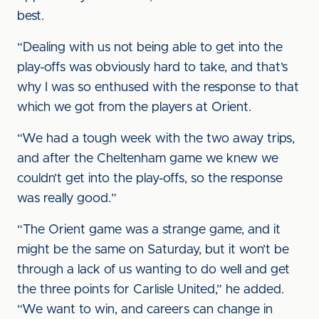
best.
“Dealing with us not being able to get into the
play-offs was obviously hard to take, and that’s
why I was so enthused with the response to that
which we got from the players at Orient.
“We had a tough week with the two away trips,
and after the Cheltenham game we knew we
couldn’t get into the play-offs, so the response
was really good.”
“The Orient game was a strange game, and it
might be the same on Saturday, but it won’t be
through a lack of us wanting to do well and get
the three points for Carlisle United,” he added.
“We want to win, and careers can change in