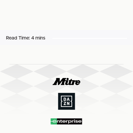
Read Time:
4 mins