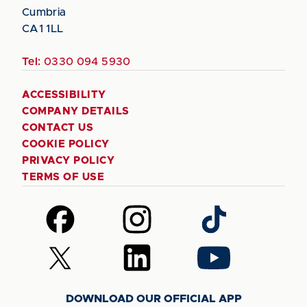
Cumbria
CA1 1LL
Tel:
0330 094 5930
ACCESSIBILITY
COMPANY DETAILS
CONTACT US
COOKIE POLICY
PRIVACY POLICY
TERMS OF USE
Follow
Follow
Follow
us
us
us
on
on
on
Follow
Follow
Follow
Facebook
Instagram
TikTok
us
us
us
on
on
on
DOWNLOAD OUR OFFICIAL APP
X
LinkedIn
YouTube