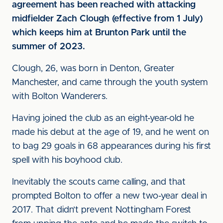
agreement has been reached with attacking
midfielder Zach Clough (effective from 1 July)
which keeps him at Brunton Park until the
summer of 2023.
Clough, 26, was born in Denton, Greater
Manchester, and came through the youth system
with Bolton Wanderers.
Having joined the club as an eight-year-old he
made his debut at the age of 19, and he went on
to bag 29 goals in 68 appearances during his first
spell with his boyhood club.
Inevitably the scouts came calling, and that
prompted Bolton to offer a new two-year deal in
2017. That didn’t prevent Nottingham Forest