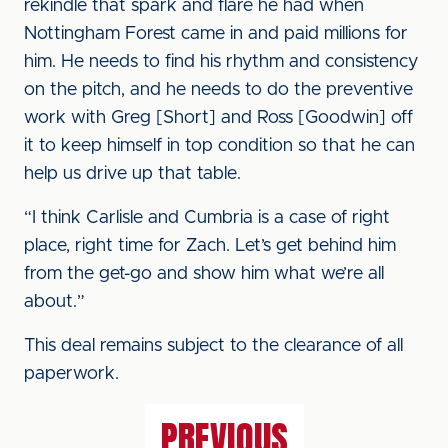
rekindle that spark and flare he had when
Nottingham Forest came in and paid millions for
him. He needs to find his rhythm and consistency
on the pitch, and he needs to do the preventive
work with Greg [Short] and Ross [Goodwin] off
it to keep himself in top condition so that he can
help us drive up that table.
“I think Carlisle and Cumbria is a case of right
place, right time for Zach. Let’s get behind him
from the get-go and show him what we’re all
about.”
This deal remains subject to the clearance of all
paperwork.
PREVIOUS