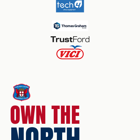
OWN THE