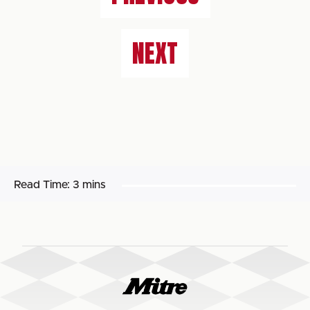
NEXT
Read Time:
3 mins