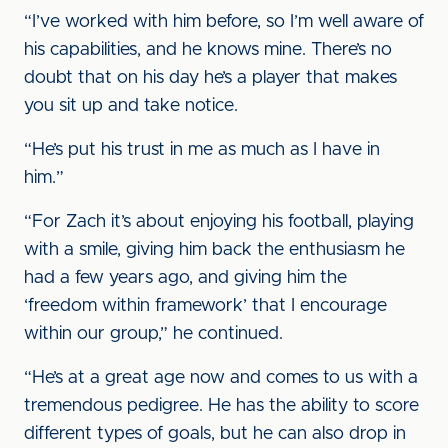
“I’ve worked with him before, so I’m well aware of
his capabilities, and he knows mine. There’s no
doubt that on his day he’s a player that makes
you sit up and take notice.
“He’s put his trust in me as much as I have in
him.”
“For Zach it’s about enjoying his football, playing
with a smile, giving him back the enthusiasm he
had a few years ago, and giving him the
‘freedom within framework’ that I encourage
within our group,” he continued.
“He’s at a great age now and comes to us with a
tremendous pedigree. He has the ability to score
different types of goals, but he can also drop in