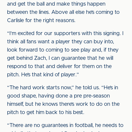
and get the ball and make things happen
between the lines. Above all else he’s coming to
Carlisle for the right reasons.
“I’m excited for our supporters with this signing. I
think all fans want a player they can buy into,
look forward to coming to see play and, if they
get behind Zach, I can guarantee that he will
respond to that and deliver for them on the
pitch. He’s that kind of player.”
“The hard work starts now,” he told us. “He’s in
good shape, having done a pre pre-season
himself, but he knows there’s work to do on the
pitch to get him back to his best.
“There are no guarantees in football, he needs to