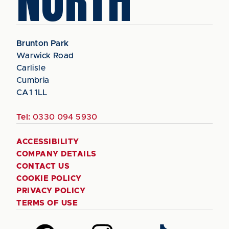
NORTH
Brunton Park
Warwick Road
Carlisle
Cumbria
CA1 1LL
Tel:
0330 094 5930
ACCESSIBILITY
COMPANY DETAILS
CONTACT US
COOKIE POLICY
PRIVACY POLICY
TERMS OF USE
Follow
Follow
Follow