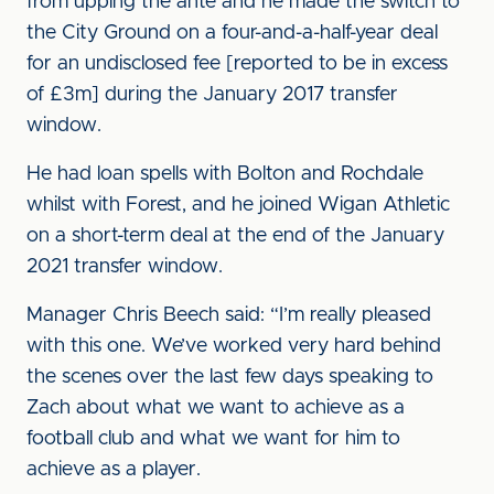
from upping the ante and he made the switch to
the City Ground on a four-and-a-half-year deal
for an undisclosed fee [reported to be in excess
of £3m] during the January 2017 transfer
window.
He had loan spells with Bolton and Rochdale
whilst with Forest, and he joined Wigan Athletic
on a short-term deal at the end of the January
2021 transfer window.
Manager Chris Beech said: “I’m really pleased
with this one. We’ve worked very hard behind
the scenes over the last few days speaking to
Zach about what we want to achieve as a
football club and what we want for him to
achieve as a player.