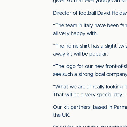
given so that everybody can sho
Director of football David Hold
“The team in Italy have been fan
all very happy with.
“The home shirt has a slight twis
away kit will be popular.
“The logo for our new front-of-
see such a strong local company 
“What we are all really looking 
That will be a very special day.”
Our kit partners, based in Parma
the UK.