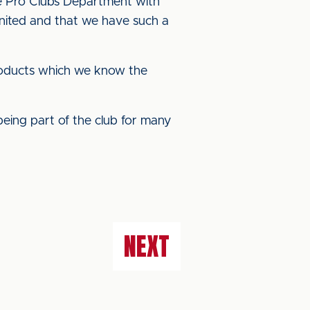
he Pro Clubs Department with
e United and that we have such a
products which we know the
being part of the club for many
NEXT