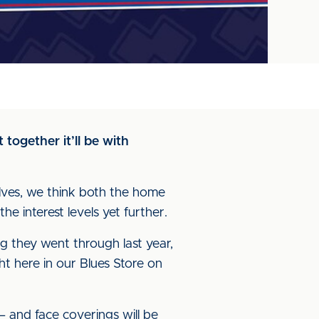
 together it’ll be with
elves, we think both the home
e interest levels yet further.
ng they went through last year,
ht here in our Blues Store on
– and face coverings will be