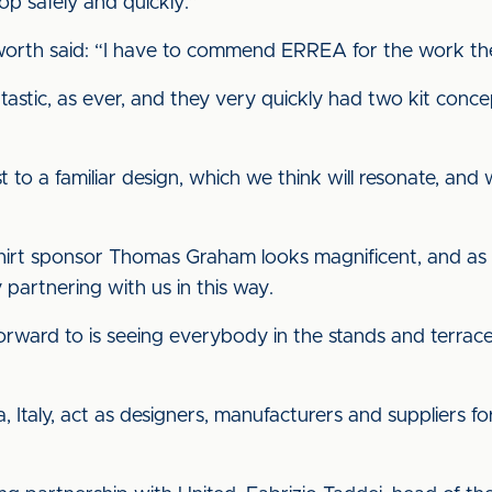
p safely and quickly.”
sworth said: “I have to commend ERREA for the work th
tastic, as ever, and they very quickly had two kit con
t to a familiar design, which we think will resonate, and
shirt sponsor Thomas Graham looks magnificent, and as w
partnering with us in this way.
forward to is seeing everybody in the stands and terraces
, Italy, act as designers, manufacturers and suppliers fo