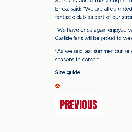
Speaking about the strengthenin
Errea, said: “We are all delighte
fantastic club as part of our str
“We have once again enjoyed wor
Carlisle fans will be proud to wea
“As we said last summer, our re
seasons to come.”
Size guide
PREVIOUS