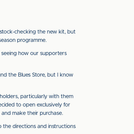
stock-checking the new kit, but
e-season programme.
 seeing how our supporters
und the Blues Store, but I know
olders, particularly with them
cided to open exclusively for
 and make their purchase.
o the directions and instructions