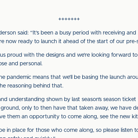
+++++++
on said: “It’s been a busy period with receiving and 
are now ready to launch it ahead of the start of our pr
 proud with the designs and we’re looking forward to
ose and personal.
 the pandemic means that we’ll be basing the launch aro
the reasoning behind that.
d understanding shown by last season’s season ticket h
e ground, only to then have that taken away, we have de
ve them an opportunity to come along, see the new kit
l be in place for those who come along, so please listen t