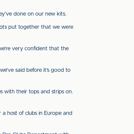
ey’ve done on our new kits.
cepts put together that we were
 we’re very confident that the
e’ve said before it’s good to
 with their tops and strips on.
r a host of clubs in Europe and