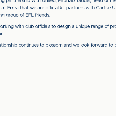
g partnership with United, Fabrizio Taddei, head of t
d at Errea that we are official kit partners with Carlisl
ong group of EFL friends.
king with club officials to design a unique range of 
r.
lationship continues to blossom and we look forward to 