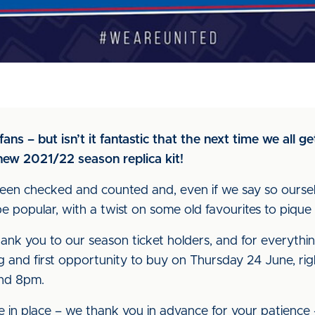
ns – but isn’t it fantastic that the next time we all get
ew 2021/22 season replica kit!
s been checked and counted and, even if we say so ours
 popular, with a twist on some old favourites to pique th
thank you to our season ticket holders, and for everythi
ing and first opportunity to buy on Thursday 24 June, rig
nd 8pm.
be in place – we thank you in advance for your patience 