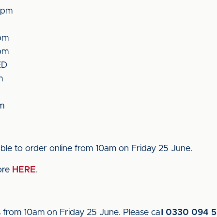
5pm
pm
pm
ED
m
pm
able to order online from 10am on Friday 25 June.
tore
HERE
.
s from 10am on Friday 25 June. Please call
0330 094 