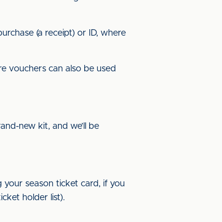
urchase (a receipt) or ID, where
ore vouchers can also be used
and-new kit, and we’ll be
 your season ticket card, if you
ket holder list).