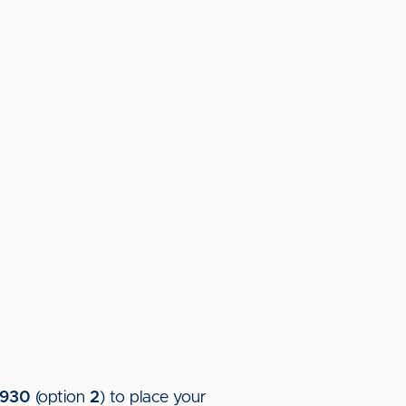
5930
(option
2
) to place your