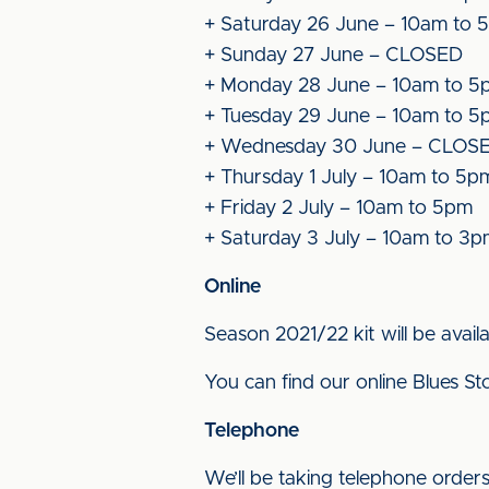
+ Saturday 26 June – 10am to 
+ Sunday 27 June – CLOSED
+ Monday 28 June – 10am to 5
+ Tuesday 29 June – 10am to 5
+ Wednesday 30 June – CLOS
+ Thursday 1 July – 10am to 5p
+ Friday 2 July – 10am to 5pm
+ Saturday 3 July – 10am to 3
Online
Season 2021/22 kit will be avail
You can find our online Blues S
Telephone
We’ll be taking telephone order