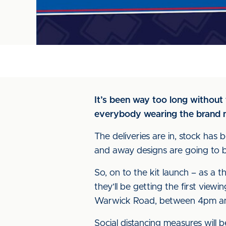
It’s been way too long without fa
everybody wearing the brand n
The deliveries are in, stock ha
and away designs are going to be
So, on to the kit launch – as a 
they’ll be getting the first view
Warwick Road, between 4pm a
Social distancing measures will 