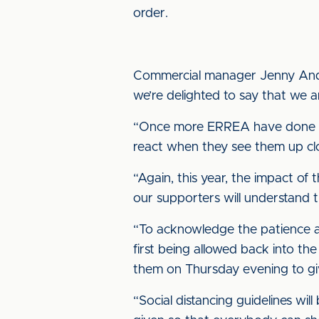
order.
Commercial manager Jenny Anders
we’re delighted to say that we 
“Once more ERREA have done us
react when they see them up cl
“Again, this year, the impact of
our supporters will understand 
“To acknowledge the patience an
first being allowed back into th
them on Thursday evening to gi
“Social distancing guidelines wil