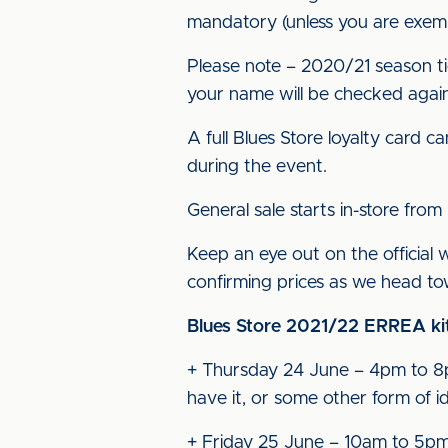
mandatory (unless you are exemp
Please note – 2020/21 season tic
your name will be checked agai
A full Blues Store loyalty card 
during the event.
General sale starts in-store fro
Keep an eye out on the official 
confirming prices as we head t
Blues Store 2021/22 ERREA kit
+ Thursday 24 June – 4pm to 8pm:
have it, or some other form of id
+ Friday 25 June – 10am to 5p