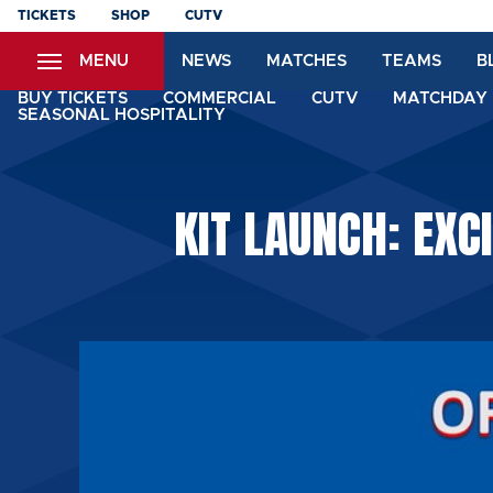
Skip
TICKETS
SHOP
CUTV
to
MENU
NEWS
MATCHES
TEAMS
B
main
content
BUY TICKETS
COMMERCIAL
CUTV
MATCHDAY 
SEASONAL HOSPITALITY
KIT LAUNCH: EXC