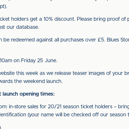
t).
ket holders get a 10% discount. Please bring proof of p
nst our database.
can be redeemed against all purchases over £5. Blues St
m 10am on Friday 25 June.
website this week as we release teaser images of your br
owards the weekend launch.
 launch opening times:
 in-store sales for 20/21 season ticket holders – bring
entification (your name will be checked off our season tic
m