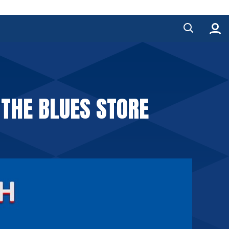
 THE BLUES STORE