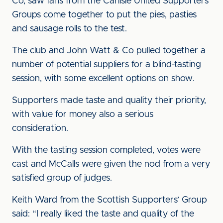
Co, saw fans from the Carlisle United Supporters’
Groups come together to put the pies, pasties
and sausage rolls to the test.
The club and John Watt & Co pulled together a
number of potential suppliers for a blind-tasting
session, with some excellent options on show.
Supporters made taste and quality their priority,
with value for money also a serious
consideration.
With the tasting session completed, votes were
cast and McCalls were given the nod from a very
satisfied group of judges.
Keith Ward from the Scottish Supporters’ Group
said: “I really liked the taste and quality of the