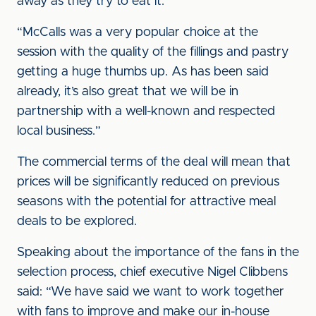
away as they try to eat it.
“McCalls was a very popular choice at the
session with the quality of the fillings and pastry
getting a huge thumbs up. As has been said
already, it’s also great that we will be in
partnership with a well-known and respected
local business.”
The commercial terms of the deal will mean that
prices will be significantly reduced on previous
seasons with the potential for attractive meal
deals to be explored.
Speaking about the importance of the fans in the
selection process, chief executive Nigel Clibbens
said: “We have said we want to work together
with fans to improve and make our in-house