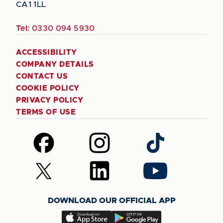
CA1 1LL
Tel:
0330 094 5930
ACCESSIBILITY
COMPANY DETAILS
CONTACT US
COOKIE POLICY
PRIVACY POLICY
TERMS OF USE
Follow
Follow
Follow
us
us
us
on
on
on
Follow
Follow
Follow
Facebook
Instagram
TikTok
us
us
us
on
on
on
DOWNLOAD OUR OFFICIAL APP
X
LinkedIn
YouTube
(Twitter)
Download
Download