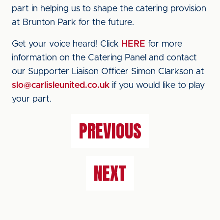
part in helping us to shape the catering provision
at Brunton Park for the future.
Get your voice heard! Click
HERE
for more
information on the Catering Panel and contact
our Supporter Liaison Officer Simon Clarkson at
slo@carlisleunited.co.uk
if you would like to play
your part.
PREVIOUS
NEXT