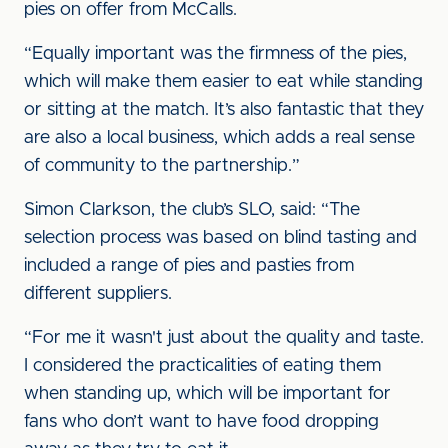
pies on offer from McCalls.
“Equally important was the firmness of the pies,
which will make them easier to eat while standing
or sitting at the match. It’s also fantastic that they
are also a local business, which adds a real sense
of community to the partnership.”
Simon Clarkson, the club’s SLO, said: “The
selection process was based on blind tasting and
included a range of pies and pasties from
different suppliers.
“For me it wasn't just about the quality and taste.
I considered the practicalities of eating them
when standing up, which will be important for
fans who don’t want to have food dropping