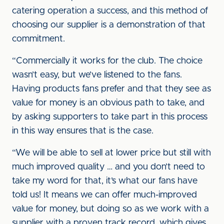
catering operation a success, and this method of
choosing our supplier is a demonstration of that
commitment.
“Commercially it works for the club. The choice
wasn’t easy, but we’ve listened to the fans.
Having products fans prefer and that they see as
value for money is an obvious path to take, and
by asking supporters to take part in this process
in this way ensures that is the case.
“We will be able to sell at lower price but still with
much improved quality … and you don’t need to
take my word for that, it’s what our fans have
told us! It means we can offer much-improved
value for money, but doing so as we work with a
supplier with a proven track record, which gives