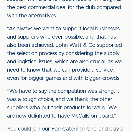
the best commercial deal for the club compared
with the alternatives.
“As always we want to support local businesses
and suppliers wherever possible, and that has
also been achieved. John Watt & Co supported
the selection process by considering the supply
and logistical issues, which are also crucial, as we
need to know that we can provide a service,
even for bigger games and with bigger crowds.
“We have to say the competition was strong, it
was a tough choice, and we thank the other
suppliers who put their products forward. We
are now delighted to have McCalls on board.”
You could join our Fan Catering Panel and play a