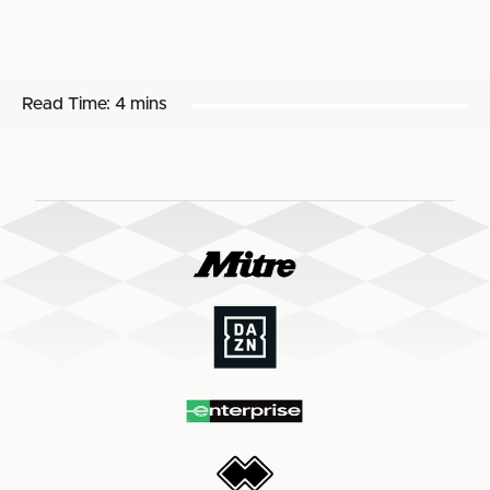
Read Time:
4 mins