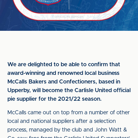
We are delighted to be able to confirm that
award-winning and renowned local business
McCalls Bakers and Confectioners, based in
Upperby, will become the Carlisle United official
pie supplier for the 2021/22 season.
McCalls came out on top from a number of other
local and national suppliers after a selection
process, managed by the club and John Watt &