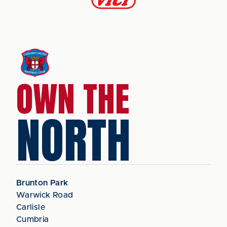
OWN THE
NORTH
Brunton Park
Warwick Road
Carlisle
Cumbria