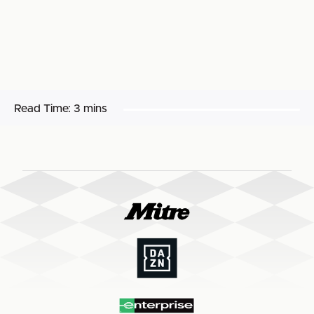
Read Time:
3 mins