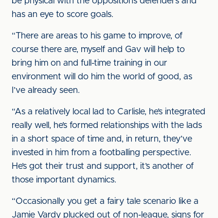
be physical with the oppositions defenders and
has an eye to score goals.
“There are areas to his game to improve, of
course there are, myself and Gav will help to
bring him on and full-time training in our
environment will do him the world of good, as
I’ve already seen.
“As a relatively local lad to Carlisle, he’s integrated
really well, he’s formed relationships with the lads
in a short space of time and, in return, they’ve
invested in him from a footballing perspective.
He’s got their trust and support, it’s another of
those important dynamics.
“Occasionally you get a fairy tale scenario like a
Jamie Vardy plucked out of non-league, signs for