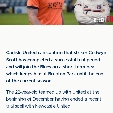
Carlisle United can confirm that striker Cedwyn
Scott has completed a successful trial period
and will join the Blues on a short-term deal
which keeps him at Brunton Park until the end
of the current season.
The 22-year-old teamed up with United at the
beginning of December having ended a recent
trial spell with Newcastle United.