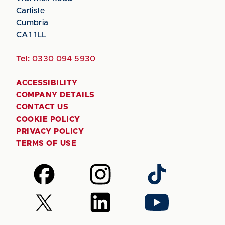
Carlisle
Cumbria
CA1 1LL
Tel:
0330 094 5930
ACCESSIBILITY
COMPANY DETAILS
CONTACT US
COOKIE POLICY
PRIVACY POLICY
TERMS OF USE
Follow
Follow
Follow
us
us
us
on
on
on
Follow
Follow
Follow
Facebook
Instagram
TikTok
us
us
us
on
on
on