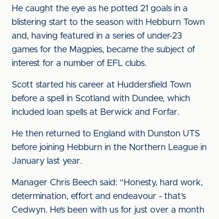
He caught the eye as he potted 21 goals in a
blistering start to the season with Hebburn Town
and, having featured in a series of under-23
games for the Magpies, became the subject of
interest for a number of EFL clubs.
Scott started his career at Huddersfield Town
before a spell in Scotland with Dundee, which
included loan spells at Berwick and Forfar.
He then returned to England with Dunston UTS
before joining Hebburn in the Northern League in
January last year.
Manager Chris Beech said: “Honesty, hard work,
determination, effort and endeavour - that’s
Cedwyn. He’s been with us for just over a month