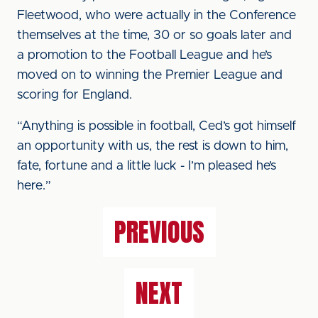
Fleetwood, who were actually in the Conference
themselves at the time, 30 or so goals later and
a promotion to the Football League and he’s
moved on to winning the Premier League and
scoring for England.
“Anything is possible in football, Ced’s got himself
an opportunity with us, the rest is down to him,
fate, fortune and a little luck - I’m pleased he’s
here.”
PREVIOUS
NEXT