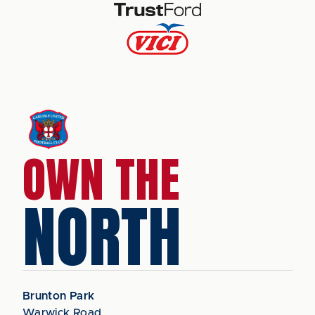
OWN THE
NORTH
Brunton Park
Warwick Road