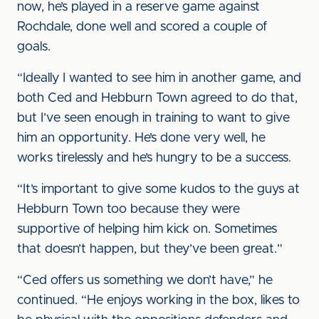
now, he’s played in a reserve game against
Rochdale, done well and scored a couple of
goals.
“Ideally I wanted to see him in another game, and
both Ced and Hebburn Town agreed to do that,
but I’ve seen enough in training to want to give
him an opportunity. He’s done very well, he
works tirelessly and he’s hungry to be a success.
“It’s important to give some kudos to the guys at
Hebburn Town too because they were
supportive of helping him kick on. Sometimes
that doesn’t happen, but they’ve been great.”
“Ced offers us something we don’t have,” he
continued. “He enjoys working in the box, likes to