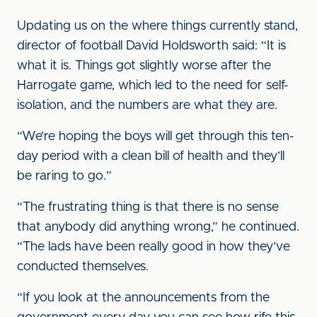
Updating us on the where things currently stand,
director of football David Holdsworth said: “It is
what it is. Things got slightly worse after the
Harrogate game, which led to the need for self-
isolation, and the numbers are what they are.
“We’re hoping the boys will get through this ten-
day period with a clean bill of health and they’ll
be raring to go.”
“The frustrating thing is that there is no sense
that anybody did anything wrong,” he continued.
“The lads have been really good in how they’ve
conducted themselves.
“If you look at the announcements from the