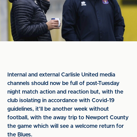
Internal and external Carlisle United media
channels should now be full of post-Tuesday
night match action and reaction but, with the
club isolating in accordance with Covid-19
guidelines, it’ll be another week without
football, with the away trip to Newport County
the game which will see a welcome return for
the Blues.