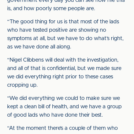
government every day you can see how rife this
is, and how poorly some people are.
“The good thing for us is that most of the lads
who have tested positive are showing no
symptoms at all, but we have to do what’s right,
as we have done all along.
“Nigel Clibbens will deal with the investigation,
and all of that is confidential, but we made sure
we did everything right prior to these cases
cropping up.
“We did everything we could to make sure we
kept a clean bill of health, and we have a group
of good lads who have done their best.
“At the moment there’s a couple of them who