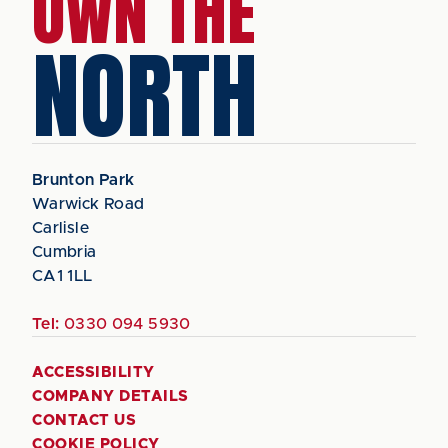
OWN THE
NORTH
Brunton Park
Warwick Road
Carlisle
Cumbria
CA1 1LL
Tel:
0330 094 5930
ACCESSIBILITY
COMPANY DETAILS
CONTACT US
COOKIE POLICY