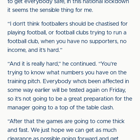
to get everybody safe, in this national lockdown
it seems the sensible thing for me.
“I don’t think footballers should be chastised for
playing football, or football clubs trying to run a
football club, when you have no supporters, no
income, and it’s hard.”
“And it is really hard,” he continued. “You’re
trying to know what numbers you have on the
training pitch. Everybody who’s been affected in
some way earlier will be tested again on Friday,
so it’s not going to be a great preparation for the
manager going to a top of the table clash.
“After that the games are going to come thick
and fast. We just hope we can get as much
clearance as possible going forward and get