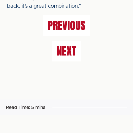
back, it’s a great combination.”
PREVIOUS
NEXT
Read Time:
5 mins