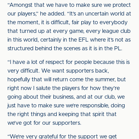
“Amongst that we have to make sure we protect
our players,” he added. “It’s an uncertain world at
the moment, it is difficult, fair play to everybody
that turned up at every game, every league club
in this world, certainly in the EFL where it’s not as
structured behind the scenes as it is in the PL.
“I have a lot of respect for people because this is
very difficult. We want supporters back,
hopefully that will return come the summer, but
right now I salute the players for how they’re
going about their business, and at our club, we
just have to make sure we’re responsible, doing
the right things and keeping that spirit that
we’ve got for our supporters.
“We’re very grateful for the support we get