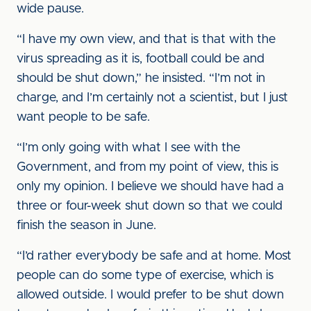
wide pause.
“I have my own view, and that is that with the
virus spreading as it is, football could be and
should be shut down,” he insisted. “I’m not in
charge, and I’m certainly not a scientist, but I just
want people to be safe.
“I’m only going with what I see with the
Government, and from my point of view, this is
only my opinion. I believe we should have had a
three or four-week shut down so that we could
finish the season in June.
“I’d rather everybody be safe and at home. Most
people can do some type of exercise, which is
allowed outside. I would prefer to be shut down