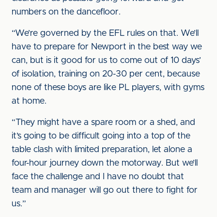
numbers on the dancefloor.
“We’re governed by the EFL rules on that. We’ll
have to prepare for Newport in the best way we
can, but is it good for us to come out of 10 days’
of isolation, training on 20-30 per cent, because
none of these boys are like PL players, with gyms
at home.
“They might have a spare room or a shed, and
it’s going to be difficult going into a top of the
table clash with limited preparation, let alone a
four-hour journey down the motorway. But we’ll
face the challenge and I have no doubt that
team and manager will go out there to fight for
us.”