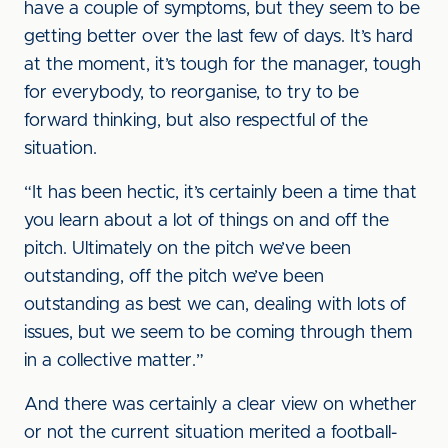
have a couple of symptoms, but they seem to be
getting better over the last few of days. It’s hard
at the moment, it’s tough for the manager, tough
for everybody, to reorganise, to try to be
forward thinking, but also respectful of the
situation.
“It has been hectic, it’s certainly been a time that
you learn about a lot of things on and off the
pitch. Ultimately on the pitch we’ve been
outstanding, off the pitch we’ve been
outstanding as best we can, dealing with lots of
issues, but we seem to be coming through them
in a collective matter.”
And there was certainly a clear view on whether
or not the current situation merited a football-