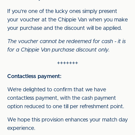
If you're one of the lucky ones simply present
your voucher at the Chippie Van when you make
your purchase and the discount will be applied.
The voucher cannot be redeemed for cash - it is
for a Chippie Van purchase discount only.
+++++++
Contactless payment:
We’re delighted to confirm that we have
contactless payment, with the cash payment
option reduced to one till per refreshment point.
We hope this provision enhances your match day
experience.