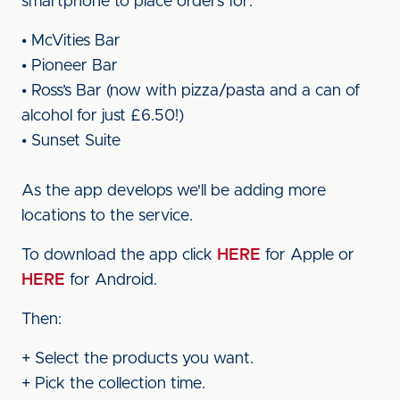
smartphone to place orders for:
• McVities Bar
• Pioneer Bar
• Ross’s Bar (now with pizza/pasta and a can of
alcohol for just £6.50!)
• Sunset Suite
As the app develops we'll be adding more
locations to the service.
To download the app click
HERE
for Apple or
HERE
for Android.
Then:
+ Select the products you want.
+ Pick the collection time.