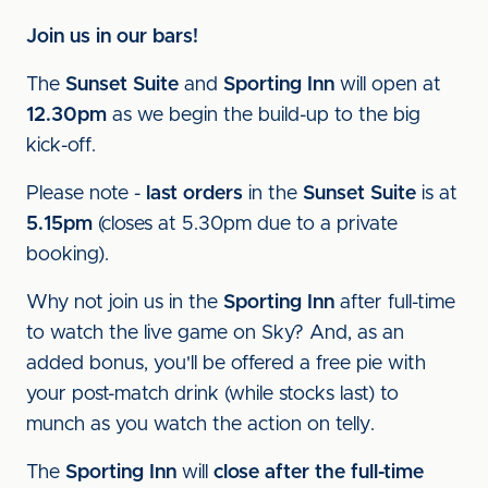
Join us in our bars!
The
Sunset Suite
and
Sporting Inn
will open at
12.30pm
as we begin the build-up to the big
kick-off.
Please note -
last orders
in the
Sunset Suite
is at
5.15pm
(closes at 5.30pm due to a private
booking).
Why not join us in the
Sporting Inn
after full-time
to watch the live game on Sky? And, as an
added bonus, you'll be offered a free pie with
your post-match drink (while stocks last) to
munch as you watch the action on telly.
The
Sporting Inn
will
close after the full-time