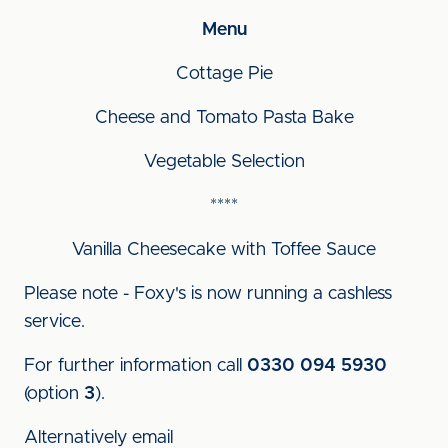
Menu
Cottage Pie
Cheese and Tomato Pasta Bake
Vegetable Selection
****
Vanilla Cheesecake with Toffee Sauce
Please note - Foxy's is now running a cashless
service.
For further information call
0330 094 5930
(option
3
).
Alternatively email