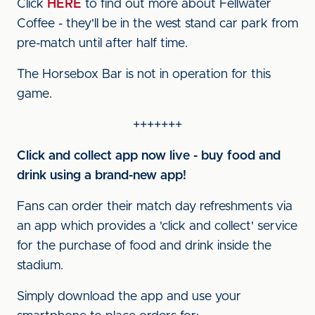
Click
HERE
to find out more about Fellwater
Coffee - they'll be in the west stand car park from
pre-match until after half time.
The Horsebox Bar is not in operation for this
game.
+++++++
Click and collect app now live - buy food and
drink using a brand-new app!
Fans can order their match day refreshments via
an app which provides a 'click and collect' service
for the purchase of food and drink inside the
stadium.
Simply download the app and use your