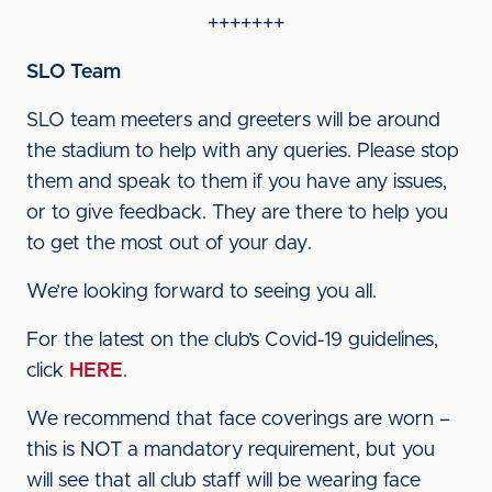
+++++++
SLO Team
SLO team meeters and greeters will be around
the stadium to help with any queries. Please stop
them and speak to them if you have any issues,
or to give feedback. They are there to help you
to get the most out of your day.
We’re looking forward to seeing you all.
For the latest on the club’s Covid-19 guidelines,
click
HERE
.
We recommend that face coverings are worn –
this is NOT a mandatory requirement, but you
will see that all club staff will be wearing face