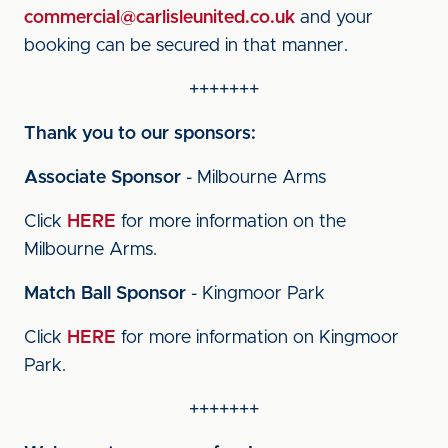
commercial@carlisleunited.co.uk
and your
booking can be secured in that manner.
+++++++
Thank you to our sponsors:
Associate Sponsor
- Milbourne Arms
Click
HERE
for more information on the
Milbourne Arms.
Match Ball Sponsor
- Kingmoor Park
Click
HERE
for more information on Kingmoor
Park.
+++++++