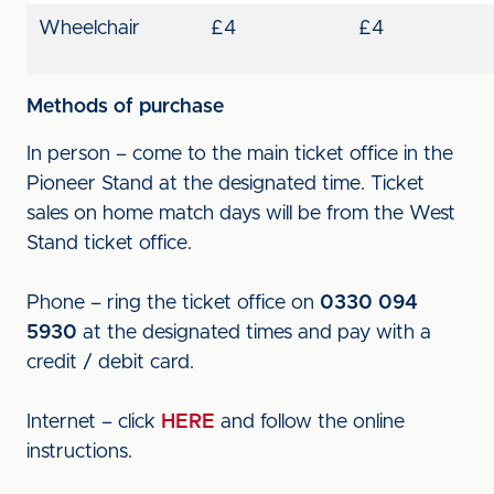
Wheelchair
£4
£4
Methods of purchase
In person – come to the main ticket office in the
Pioneer Stand at the designated time. Ticket
sales on home match days will be from the West
Stand ticket office.
Phone – ring the ticket office on
0330 094
5930
at the designated times and pay with a
credit / debit card.
Internet – click
HERE
and follow the online
instructions.