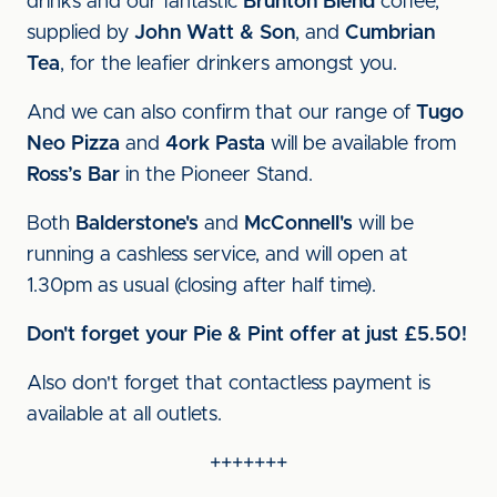
drinks and our fantastic
Brunton Blend
coffee,
supplied by
John Watt & Son
, and
Cumbrian
Tea
, for the leafier drinkers amongst you.
And we can also confirm that our range of
Tugo
Neo Pizza
and
4ork Pasta
will be available from
Ross’s Bar
in the Pioneer Stand.
Both
Balderstone's
and
McConnell's
will be
running a cashless service, and will open at
1.30pm as usual (closing after half time).
Don't forget your Pie & Pint offer at just £5.50!
Also don't forget that contactless payment is
available at all outlets.
+++++++