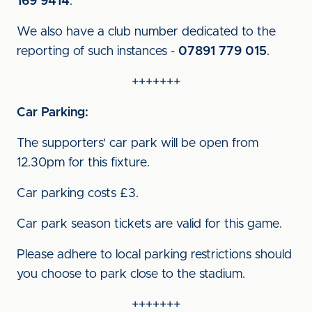
169 9414
.
We also have a club number dedicated to the
reporting of such instances -
07891 779 015
.
+++++++
Car Parking:
The supporters' car park will be open from
12.30pm for this fixture.
Car parking costs £3.
Car park season tickets are valid for this game.
Please adhere to local parking restrictions should
you choose to park close to the stadium.
+++++++