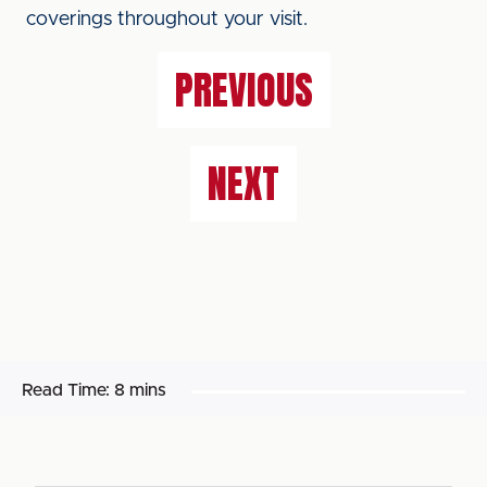
coverings throughout your visit.
PREVIOUS
NEXT
Read Time:
8 mins