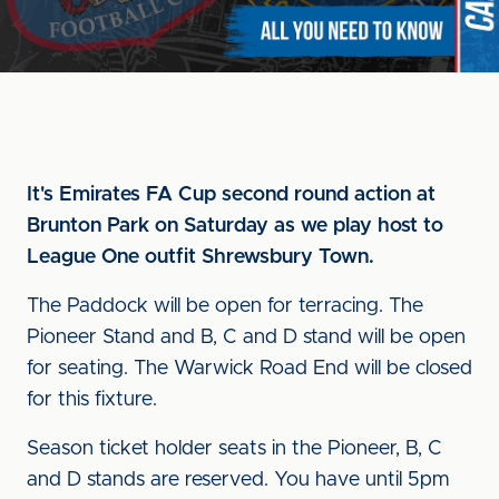
It's Emirates FA Cup second round action at
Brunton Park on Saturday as we play host to
League One outfit Shrewsbury Town.
The Paddock will be open for terracing. The
Pioneer Stand and B, C and D stand will be open
for seating. The Warwick Road End will be closed
for this fixture.
Season ticket holder seats in the Pioneer, B, C
and D stands are reserved. You have until 5pm