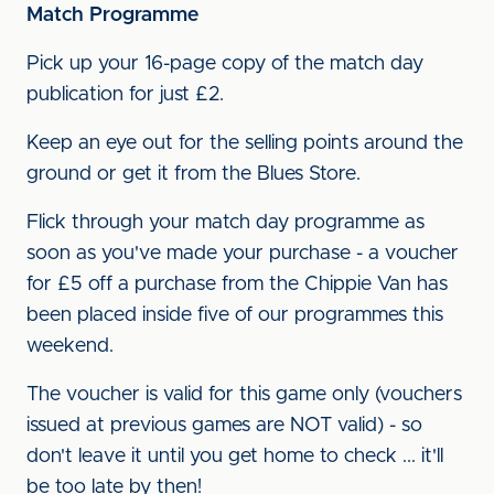
Match Programme
Pick up your 16-page copy of the match day
publication for just £2.
Keep an eye out for the selling points around the
ground or get it from the Blues Store.
Flick through your match day programme as
soon as you've made your purchase - a voucher
for £5 off a purchase from the Chippie Van has
been placed inside five of our programmes this
weekend.
The voucher is valid for this game only (vouchers
issued at previous games are NOT valid) - so
don't leave it until you get home to check ... it'll
be too late by then!