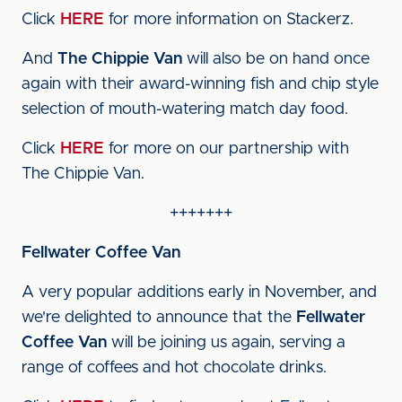
Click
HERE
for more information on Stackerz.
And
The Chippie Van
will also be on hand once
again with their award-winning fish and chip style
selection of mouth-watering match day food.
Click
HERE
for more on our partnership with
The Chippie Van.
+++++++
Fellwater Coffee Van
A very popular additions early in November, and
we're delighted to announce that the
Fellwater
Coffee Van
will be joining us again, serving a
range of coffees and hot chocolate drinks.