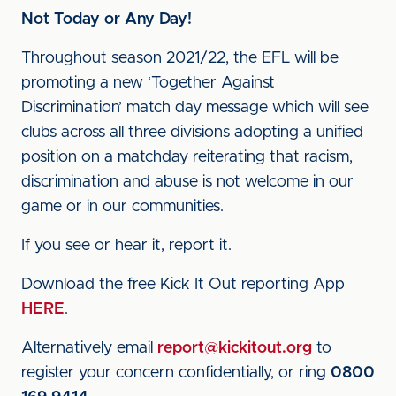
Not Today or Any Day!
Throughout season 2021/22, the EFL will be
promoting a new ‘Together Against
Discrimination’ match day message which will see
clubs across all three divisions adopting a unified
position on a matchday reiterating that racism,
discrimination and abuse is not welcome in our
game or in our communities.
If you see or hear it, report it.
Download the free Kick It Out reporting App
HERE
.
Alternatively email
report@kickitout.org
to
register your concern confidentially, or ring
0800