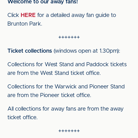
Welcome to our away fans!
Click
HERE
for a detailed away fan guide to
Brunton Park.
+++++++
Ticket collections
(windows open at 1.30pm):
Collections for West Stand and Paddock tickets
are from the West Stand ticket office.
Collections for the Warwick and Pioneer Stand
are from the Pioneer ticket office.
All collections for away fans are from the away
ticket office.
+++++++