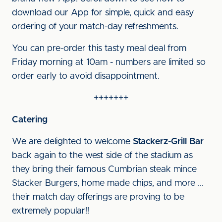
download our App for simple, quick and easy
ordering of your match-day refreshments.
You can pre-order this tasty meal deal from
Friday morning at 10am - numbers are limited so
order early to avoid disappointment.
+++++++
Catering
We are delighted to welcome
Stackerz-Grill Bar
back again to the west side of the stadium as
they bring their famous Cumbrian steak mince
Stacker Burgers, home made chips, and more ...
their match day offerings are proving to be
extremely popular!!