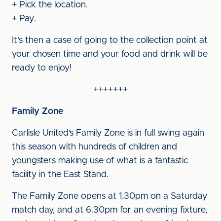
+ Pick the location.
+ Pay.
It's then a case of going to the collection point at
your chosen time and your food and drink will be
ready to enjoy!
+++++++
Family Zone
Carlisle United’s Family Zone is in full swing again
this season with hundreds of children and
youngsters making use of what is a fantastic
facility in the East Stand.
The Family Zone opens at 1.30pm on a Saturday
match day, and at 6.30pm for an evening fixture,