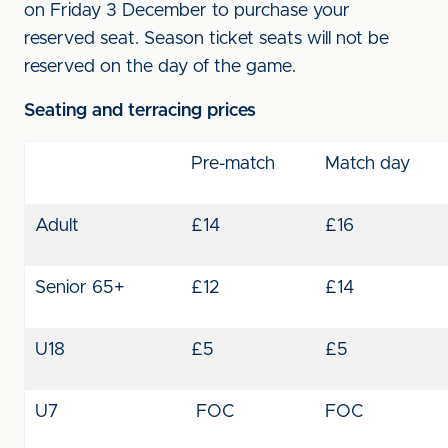
on Friday 3 December to purchase your
reserved seat. Season ticket seats will not be
reserved on the day of the game.
Seating and terracing prices
Pre-match
Match day
Adult
£14
£16
Senior 65+
£12
£14
U18
£5
£5
U7
FOC
FOC