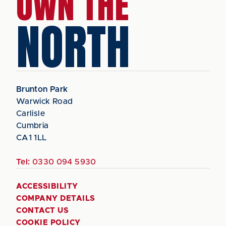
OWN THE
NORTH
Brunton Park
Warwick Road
Carlisle
Cumbria
CA1 1LL
Tel:
0330 094 5930
ACCESSIBILITY
COMPANY DETAILS
CONTACT US
COOKIE POLICY