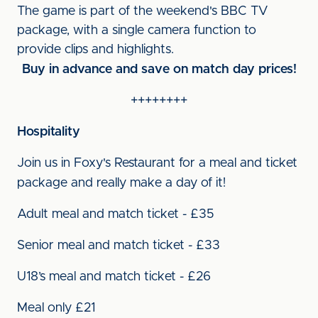
The game is part of the weekend's BBC TV
package, with a single camera function to
provide clips and highlights.
Buy in advance and save on match day prices!
++++++++
Hospitality
Join us in Foxy's Restaurant for a meal and ticket
package and really make a day of it!
Adult meal and match ticket - £35
Senior meal and match ticket - £33
U18’s meal and match ticket - £26
Meal only £21