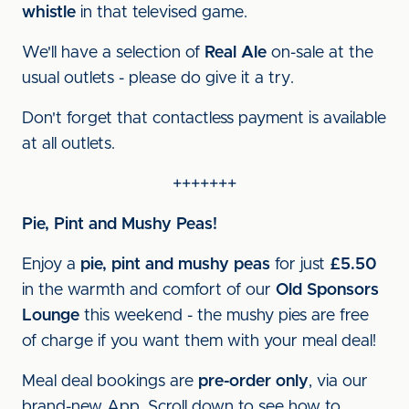
whistle
in that televised game.
We'll have a selection of
Real Ale
on-sale at the
usual outlets - please do give it a try.
Don't forget that contactless payment is available
at all outlets.
+++++++
Pie, Pint and Mushy Peas!
Enjoy a
pie, pint and mushy peas
for just
£5.50
in the warmth and comfort of our
Old Sponsors
Lounge
this weekend - the mushy pies are free
of charge if you want them with your meal deal!
Meal deal bookings are
pre-order only
, via our
brand-new App. Scroll down to see how to