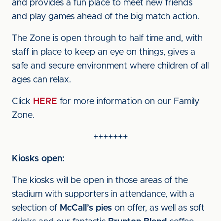
and provides a fun place to meet new friends
and play games ahead of the big match action.
The Zone is open through to half time and, with
staff in place to keep an eye on things, gives a
safe and secure environment where children of all
ages can relax.
Click
HERE
for more information on our Family
Zone.
+++++++
Kiosks open:
The kiosks will be open in those areas of the
stadium with supporters in attendance, with a
selection of
McCall’s pies
on offer, as well as soft