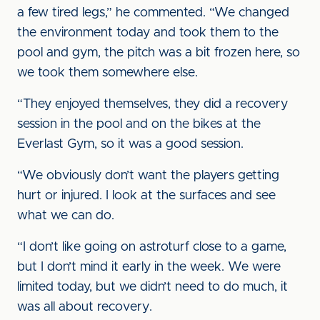
a few tired legs,” he commented. “We changed
the environment today and took them to the
pool and gym, the pitch was a bit frozen here, so
we took them somewhere else.
“They enjoyed themselves, they did a recovery
session in the pool and on the bikes at the
Everlast Gym, so it was a good session.
“We obviously don’t want the players getting
hurt or injured. I look at the surfaces and see
what we can do.
“I don’t like going on astroturf close to a game,
but I don’t mind it early in the week. We were
limited today, but we didn’t need to do much, it
was all about recovery.