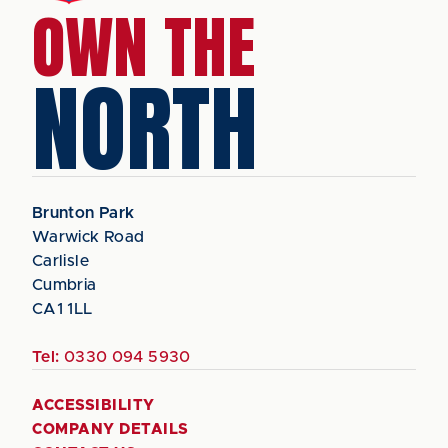
OWN THE
NORTH
Brunton Park
Warwick Road
Carlisle
Cumbria
CA1 1LL
Tel:
0330 094 5930
ACCESSIBILITY
COMPANY DETAILS