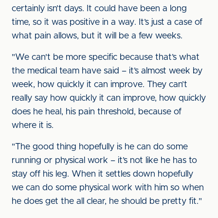
certainly isn’t days. It could have been a long
time, so it was positive in a way. It’s just a case of
what pain allows, but it will be a few weeks.
"We can't be more specific because that’s what
the medical team have said – it’s almost week by
week, how quickly it can improve. They can’t
really say how quickly it can improve, how quickly
does he heal, his pain threshold, because of
where it is.
"The good thing hopefully is he can do some
running or physical work – it’s not like he has to
stay off his leg. When it settles down hopefully
we can do some physical work with him so when
he does get the all clear, he should be pretty fit."