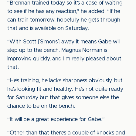
“Brennan trained today so it’s a case of waiting
to see if he has any reaction,” he added. “If he
can train tomorrow, hopefully he gets through
that and is available on Saturday.
“With Scott [Simons] away it means Gabe will
step up to the bench. Magnus Norman is
improving quickly, and I’m really pleased about
that.
“He’s training, he lacks sharpness obviously, but
he’s looking fit and healthy. He’s not quite ready
for Saturday but that gives someone else the
chance to be on the bench.
“It will be a great experience for Gabe.”
“Other than that there’s a couple of knocks and