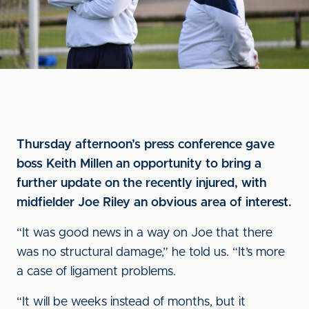
Thursday afternoon’s press conference gave
boss Keith Millen an opportunity to bring a
further update on the recently injured, with
midfielder Joe Riley an obvious area of interest.
“It was good news in a way on Joe that there
was no structural damage,” he told us. “It’s more
a case of ligament problems.
“It will be weeks instead of months, but it