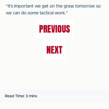
“It’s important we get on the grass tomorrow so
we can do some tactical work.”
PREVIOUS
NEXT
Read Time:
3 mins