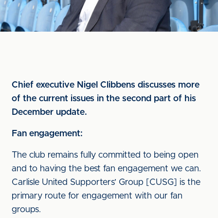
Chief executive Nigel Clibbens discusses more
of the current issues in the second part of his
December update.
Fan engagement:
The club remains fully committed to being open
and to having the best fan engagement we can.
Carlisle United Supporters’ Group [CUSG] is the
primary route for engagement with our fan
groups.