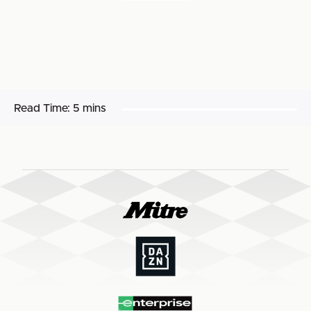
Read Time:
5 mins