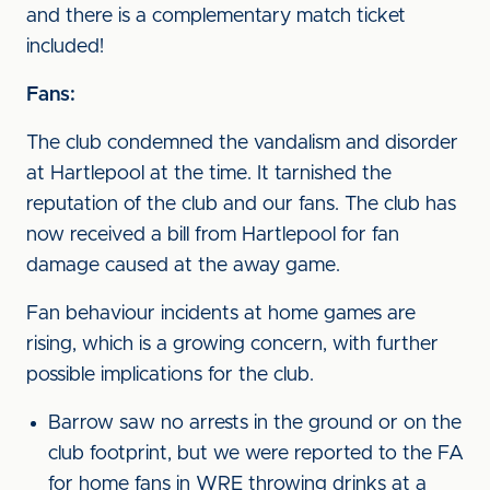
and there is a complementary match ticket
included!
Fans:
The club condemned the vandalism and disorder
at Hartlepool at the time. It tarnished the
reputation of the club and our fans. The club has
now received a bill from Hartlepool for fan
damage caused at the away game.
Fan behaviour incidents at home games are
rising, which is a growing concern, with further
possible implications for the club.
Barrow saw no arrests in the ground or on the
club footprint, but we were reported to the FA
for home fans in WRE throwing drinks at a