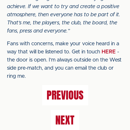
achieve. If we want to try and create a positive
atmosphere, then everyone has to be part of it.
That’s me, the players, the club, the board, the
fans, press and everyone.”
Fans with concerns, make your voice heard in a
way that will be listened to. Get in touch
HERE
-
the door is open. I’m always outside on the West
side pre-match, and you can email the club or
ring me.
PREVIOUS
NEXT