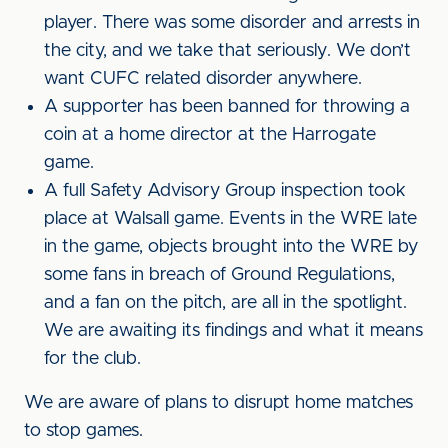
player. There was some disorder and arrests in
the city, and we take that seriously. We don’t
want CUFC related disorder anywhere.
A supporter has been banned for throwing a
coin at a home director at the Harrogate
game.
A full Safety Advisory Group inspection took
place at Walsall game. Events in the WRE late
in the game, objects brought into the WRE by
some fans in breach of Ground Regulations,
and a fan on the pitch, are all in the spotlight.
We are awaiting its findings and what it means
for the club.
We are aware of plans to disrupt home matches
to stop games.