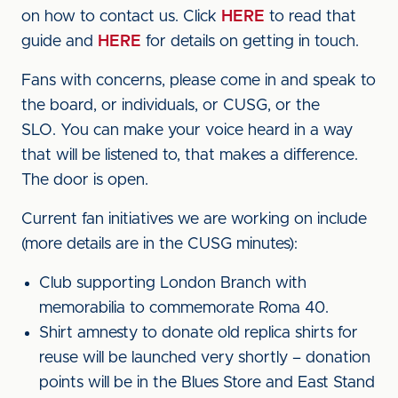
on how to contact us. Click
HERE
to read that
guide and
HERE
for details on getting in touch.
Fans with concerns, please come in and speak to
the board, or individuals, or CUSG, or the
SLO. You can make your voice heard in a way
that will be listened to, that makes a difference.
The door is open.
Current fan initiatives we are working on include
(more details are in the CUSG minutes):
Club supporting London Branch with
memorabilia to commemorate Roma 40.
Shirt amnesty to donate old replica shirts for
reuse will be launched very shortly – donation
points will be in the Blues Store and East Stand