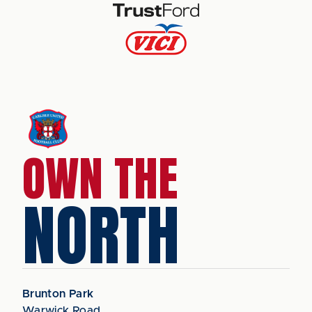
OWN THE
NORTH
Brunton Park
Warwick Road