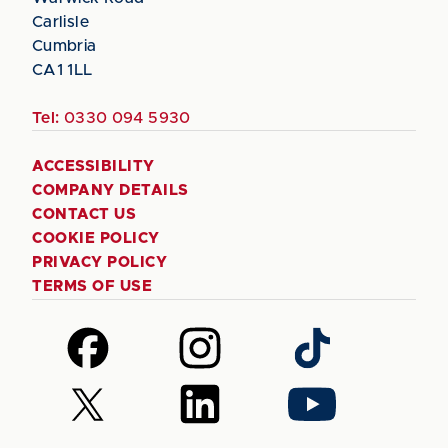
Carlisle
Cumbria
CA1 1LL
Tel:
0330 094 5930
ACCESSIBILITY
COMPANY DETAILS
CONTACT US
COOKIE POLICY
PRIVACY POLICY
TERMS OF USE
Follow
Follow
Follow
us
us
us
on
on
on
Follow
Follow
Follow
Facebook
Instagram
TikTok
us
us
us
on
on
on