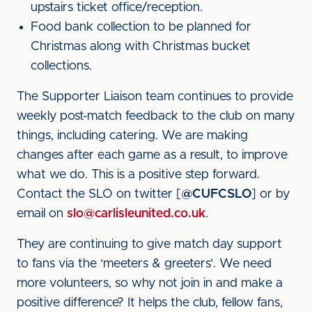
upstairs ticket office/reception.
Food bank collection to be planned for
Christmas along with Christmas bucket
collections.
The Supporter Liaison team continues to provide
weekly post-match feedback to the club on many
things, including catering. We are making
changes after each game as a result, to improve
what we do. This is a positive step forward.
Contact the SLO on twitter [
@CUFCSLO
] or by
email on
slo@carlisleunited.co.uk
.
They are continuing to give match day support
to fans via the ‘meeters & greeters’. We need
more volunteers, so why not join in and make a
positive difference? It helps the club, fellow fans,