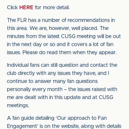
Click
HERE
for more detail.
The FLR has a number of recommendations in
this area. We are, however, well placed. The
minutes from the latest CUSG meeting will be out
in the next day or so and it covers a lot of fan
issues. Please do read them when they appear.
Individual fans can still question and contact the
club directly with any issues they have, and I
continue to answer many fan questions
personally every month – the issues raised with
me are dealt with in this update and at CUSG
meetings.
A fan guide detailing ‘Our approach to Fan
Engagement’ is on the website, along with details