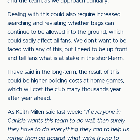
and the team, as we approach January.
Dealing with this could also require increased
searching and revisiting whether bags can
continue to be allowed into the ground, which
could sadly affect all fans. We don’t want to be
faced with any of this, but I need to be up front
and tell fans what is at stake in the short-term.
I have said in the long-term, the result of this
could be higher policing costs at home games,
which will cost the club many thousands year
after year ahead.
As Keith Millen said last week:
“If everyone in
Carlisle wants this team to do well, then surely
they have to do everything they can to help us
rather than go against what we’re trying to