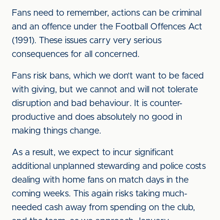
Fans need to remember, actions can be criminal
and an offence under the Football Offences Act
(1991). These issues carry very serious
consequences for all concerned.
Fans risk bans, which we don’t want to be faced
with giving, but we cannot and will not tolerate
disruption and bad behaviour. It is counter-
productive and does absolutely no good in
making things change.
As a result, we expect to incur significant
additional unplanned stewarding and police costs
dealing with home fans on match days in the
coming weeks. This again risks taking much-
needed cash away from spending on the club,