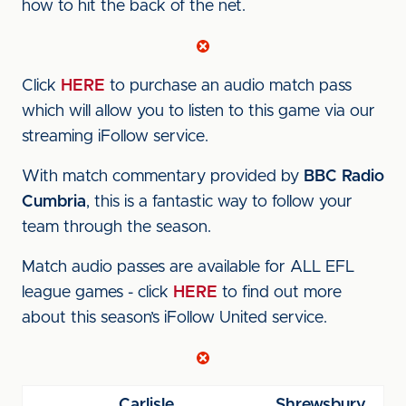
how to hit the back of the net.
Click
HERE
to purchase an audio match pass
which will allow you to listen to this game via our
streaming iFollow service.
With match commentary provided by
BBC Radio
Cumbria
, this is a fantastic way to follow your
team through the season.
Match audio passes are available for ALL EFL
league games - click
HERE
to find out more
about this season’s iFollow United service.
Carlisle
Shrewsbury