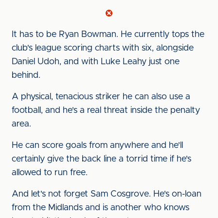
It has to be Ryan Bowman. He currently tops the
club's league scoring charts with six, alongside
Daniel Udoh, and with Luke Leahy just one
behind.
A physical, tenacious striker he can also use a
football, and he's a real threat inside the penalty
area.
He can score goals from anywhere and he'll
certainly give the back line a torrid time if he's
allowed to run free.
And let's not forget Sam Cosgrove. He's on-loan
from the Midlands and is another who knows