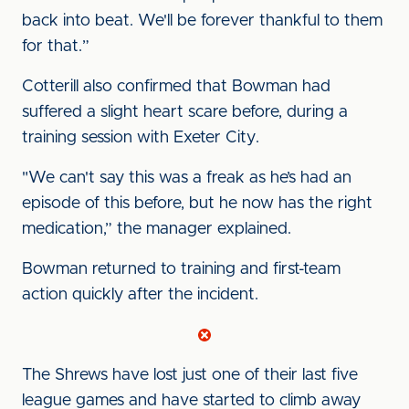
back into beat. We'll be forever thankful to them
for that.”
Cotterill also confirmed that Bowman had
suffered a slight heart scare before, during a
training session with Exeter City.
"We can't say this was a freak as he’s had an
episode of this before, but he now has the right
medication,” the manager explained.
Bowman returned to training and first-team
action quickly after the incident.
The Shrews have lost just one of their last five
league games and have started to climb away