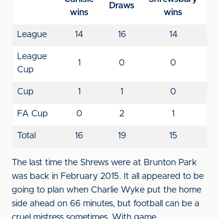
Draws
wins
wins
League
14
16
14
League
1
0
0
Cup
Cup
1
1
0
FA Cup
0
2
1
Total
16
19
15
The last time the Shrews were at Brunton Park
was back in February 2015. It all appeared to be
going to plan when Charlie Wyke put the home
side ahead on 66 minutes, but football can be a
cruel mistress sometimes. With game