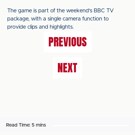
The game is part of the weekend's BBC TV
package, with a single camera function to
provide clips and highlights.
PREVIOUS
NEXT
Read Time:
5 mins