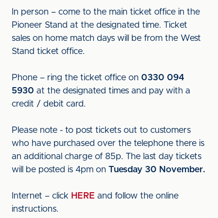
In person – come to the main ticket office in the
Pioneer Stand at the designated time. Ticket
sales on home match days will be from the West
Stand ticket office.
Phone – ring the ticket office on
0330 094
5930
at the designated times and pay with a
credit / debit card.
Please note - to post tickets out to customers
who have purchased over the telephone there is
an additional charge of 85p. The last day tickets
will be posted is 4pm on
Tuesday 30 November.
Internet – click
HERE
and follow the online
instructions.