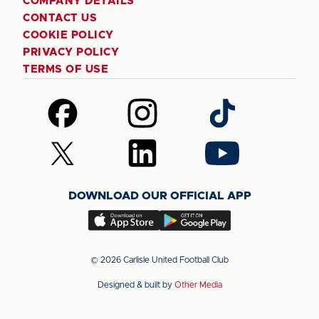
COMPANY DETAILS
CONTACT US
COOKIE POLICY
PRIVACY POLICY
TERMS OF USE
Follow
Follow
Follow
us
us
us
on
on
on
Follow
Follow
Follow
Facebook
Instagram
TikTok
us
us
us
on
on
on
DOWNLOAD OUR OFFICIAL APP
X
LinkedIn
YouTube
(Twitter)
Download
Download
our
our
app
app
© 2026 Carlisle United Football Club
on
on
Designed & built by
Other Media
the
the
Apple
Android