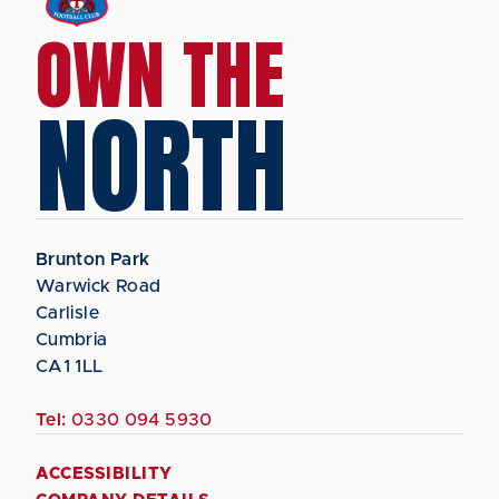
OWN THE
NORTH
Brunton Park
Warwick Road
Carlisle
Cumbria
CA1 1LL
Tel:
0330 094 5930
ACCESSIBILITY