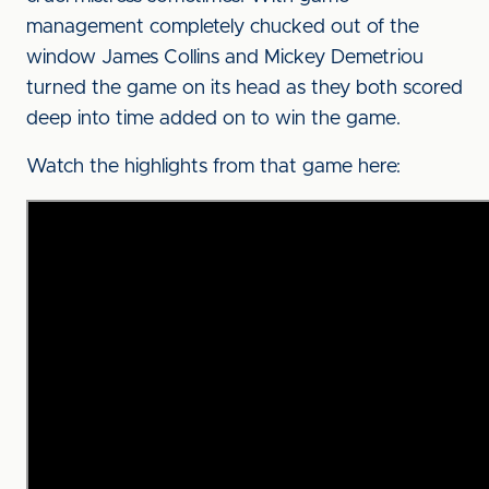
management completely chucked out of the
window James Collins and Mickey Demetriou
turned the game on its head as they both scored
deep into time added on to win the game.
Watch the highlights from that game here: