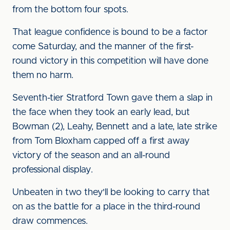
from the bottom four spots.
That league confidence is bound to be a factor
come Saturday, and the manner of the first-
round victory in this competition will have done
them no harm.
Seventh-tier Stratford Town gave them a slap in
the face when they took an early lead, but
Bowman (2), Leahy, Bennett and a late, late strike
from Tom Bloxham capped off a first away
victory of the season and an all-round
professional display.
Unbeaten in two they'll be looking to carry that
on as the battle for a place in the third-round
draw commences.