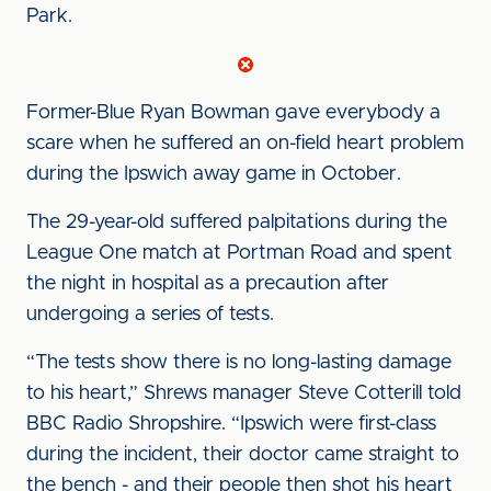
Park.
Former-Blue Ryan Bowman gave everybody a
scare when he suffered an on-field heart problem
during the Ipswich away game in October.
The 29-year-old suffered palpitations during the
League One match at Portman Road and spent
the night in hospital as a precaution after
undergoing a series of tests.
“The tests show there is no long-lasting damage
to his heart,” Shrews manager Steve Cotterill told
BBC Radio Shropshire. “Ipswich were first-class
during the incident, their doctor came straight to
the bench - and their people then shot his heart