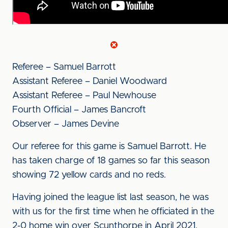
Referee – Samuel Barrott
Assistant Referee – Daniel Woodward
Assistant Referee – Paul Newhouse
Fourth Official – James Bancroft
Observer – James Devine
Our referee for this game is Samuel Barrott. He
has taken charge of 18 games so far this season
showing 72 yellow cards and no reds.
Having joined the league list last season, he was
with us for the first time when he officiated in the
2-0 home win over Scunthorpe in April 2021,