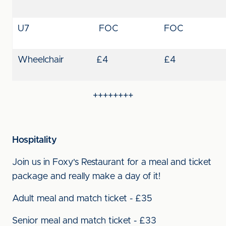
U7
FOC
FOC
Wheelchair
£4
£4
++++++++
Hospitality
Join us in Foxy's Restaurant for a meal and ticket
package and really make a day of it!
Adult meal and match ticket - £35
Senior meal and match ticket - £33