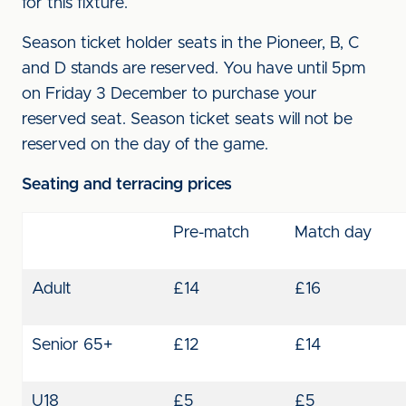
for this fixture.
Season ticket holder seats in the Pioneer, B, C
and D stands are reserved. You have until 5pm
on Friday 3 December to purchase your
reserved seat. Season ticket seats will not be
reserved on the day of the game.
Seating and terracing prices
Pre-match
Match day
Adult
£14
£16
Senior 65+
£12
£14
U18
£5
£5