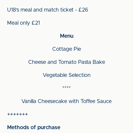
U18’s meal and match ticket - £26
Meal only £21
Menu
Cottage Pie
Cheese and Tomato Pasta Bake
Vegetable Selection
****
Vanilla Cheesecake with Toffee Sauce
+++++++
Methods of purchase