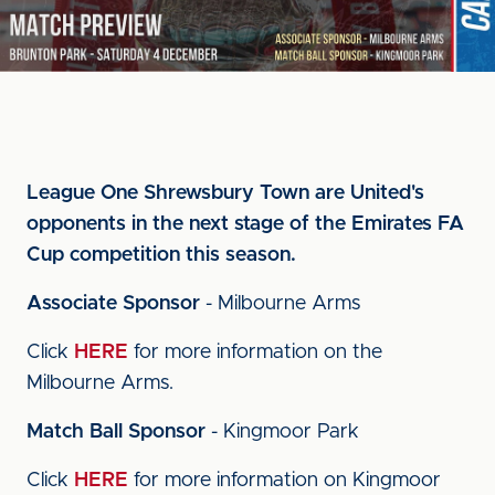
League One Shrewsbury Town are United's
opponents in the next stage of the Emirates FA
Cup competition this season.
Associate Sponsor
- Milbourne Arms
Click
HERE
for more information on the
Milbourne Arms.
Match Ball Sponsor
- Kingmoor Park
Click
HERE
for more information on Kingmoor