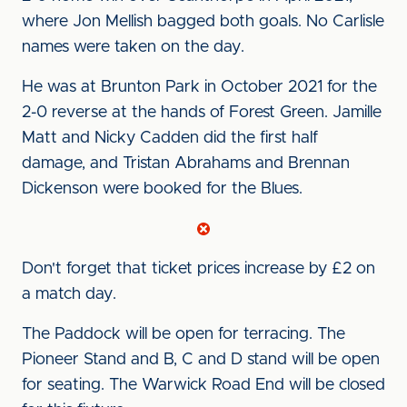
where Jon Mellish bagged both goals. No Carlisle
names were taken on the day.
He was at Brunton Park in October 2021 for the
2-0 reverse at the hands of Forest Green. Jamille
Matt and Nicky Cadden did the first half
damage, and Tristan Abrahams and Brennan
Dickenson were booked for the Blues.
Don't forget that ticket prices increase by £2 on
a match day.
The Paddock will be open for terracing. The
Pioneer Stand and B, C and D stand will be open
for seating. The Warwick Road End will be closed