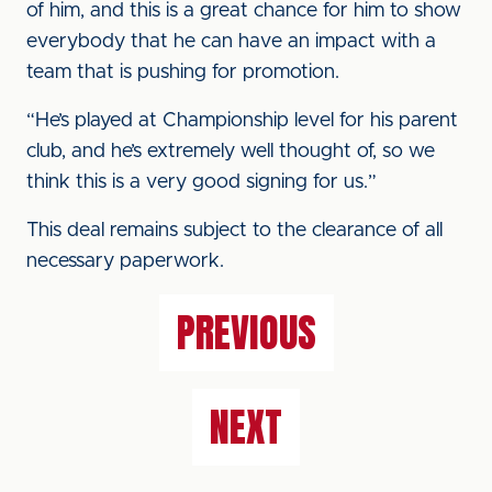
of him, and this is a great chance for him to show
everybody that he can have an impact with a
team that is pushing for promotion.
“He’s played at Championship level for his parent
club, and he’s extremely well thought of, so we
think this is a very good signing for us.”
This deal remains subject to the clearance of all
necessary paperwork.
PREVIOUS
NEXT