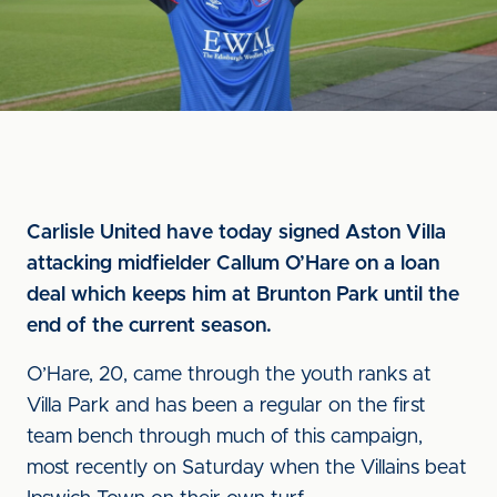
Carlisle United have today signed Aston Villa
attacking midfielder Callum O’Hare on a loan
deal which keeps him at Brunton Park until the
end of the current season.
O’Hare, 20, came through the youth ranks at
Villa Park and has been a regular on the first
team bench through much of this campaign,
most recently on Saturday when the Villains beat