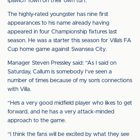
Ipswich Town on their own turf.
The highly-rated youngster has nine first
appearances to his name already having
appeared in four Championship fixtures last
season. He was a starter this season for Villa’s FA
Cup home game against Swansea City.
Manager Steven Pressley said: “As I said on
Saturday, Callum is somebody I’ve seen a
number of times because of my son’s connections
with Villa.
“He’s a very good midfield player who likes to get
forward, and he has a very attack-minded
approach to the game.
“I think the fans will be excited by what they see