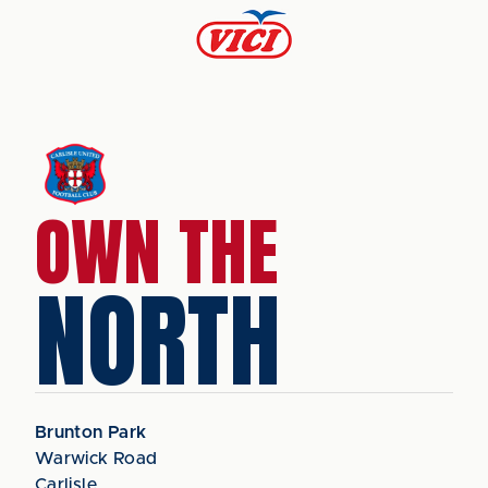
OWN THE
NORTH
Brunton Park
Warwick Road
Carlisle