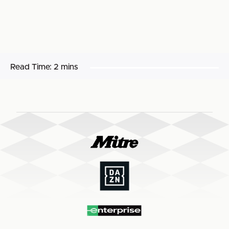
Read Time:
2 mins