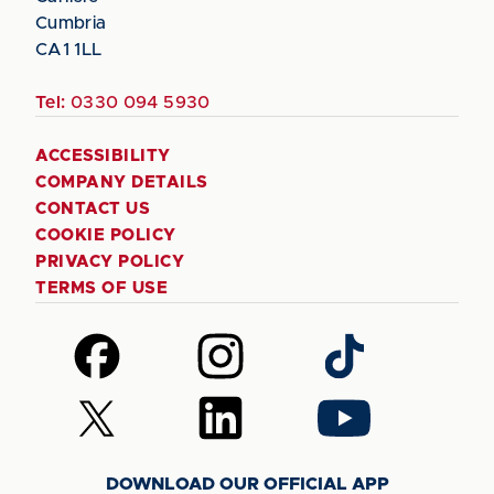
Cumbria
CA1 1LL
Tel:
0330 094 5930
ACCESSIBILITY
COMPANY DETAILS
CONTACT US
COOKIE POLICY
PRIVACY POLICY
TERMS OF USE
Follow
Follow
Follow
us
us
us
on
on
on
Follow
Follow
Follow
Facebook
Instagram
TikTok
us
us
us
on
on
on
DOWNLOAD OUR OFFICIAL APP
X
LinkedIn
YouTube