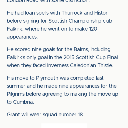
London Road with some distinction.
He had loan spells with Thurrock and Histon
before signing for Scottish Championship club
Falkirk, where he went on to make 120
appearances.
He scored nine goals for the Bairns, including
Falkirk’s only goal in the 2015 Scottish Cup Final
when they faced Inverness Caledonian Thistle.
His move to Plymouth was completed last
summer and he made nine appearances for the
Pilgrims before agreeing to making the move up
to Cumbria.
Grant will wear squad number 18.