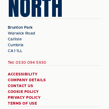
NORTH
Brunton Park
Warwick Road
Carlisle
Cumbria
CA1 1LL
Tel:
0330 094 5930
ACCESSIBILITY
COMPANY DETAILS
CONTACT US
COOKIE POLICY
PRIVACY POLICY
TERMS OF USE