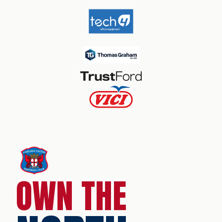
OWN THE