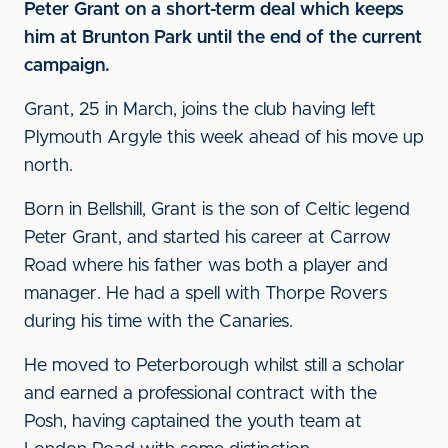
Peter Grant on a short-term deal which keeps
him at Brunton Park until the end of the current
campaign.
Grant, 25 in March, joins the club having left
Plymouth Argyle this week ahead of his move up
north.
Born in Bellshill, Grant is the son of Celtic legend
Peter Grant, and started his career at Carrow
Road where his father was both a player and
manager. He had a spell with Thorpe Rovers
during his time with the Canaries.
He moved to Peterborough whilst still a scholar
and earned a professional contract with the
Posh, having captained the youth team at