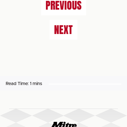
PREVIOUS
NEXT
Read Time:
1 mins