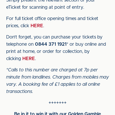
Simply present the relevant section of your
eTicket for scanning at point of entry.
For full ticket office opening times and ticket
prices, click
HERE
.
Don’t forget, you can purchase your tickets by
telephone on
0844 371 1921
* or buy online and
print at home, or order for collection, by
clicking
HERE
.
*Calls to this number are charged at 7p per
minute from landlines. Charges from mobiles may
vary. A booking fee of £1 applies to all online
transactions.
+++++++
Be in it to win it with our Golden Gamble