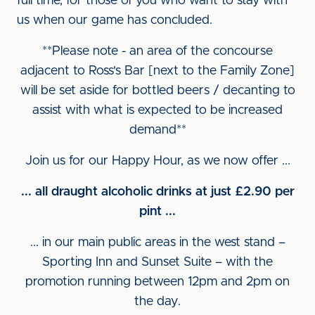
full time, for those of you who want to stay with
us when our game has concluded.
**Please note - an area of the concourse
adjacent to Ross's Bar [next to the Family Zone]
will be set aside for bottled beers / decanting to
assist with what is expected to be increased
demand**
Join us for our Happy Hour, as we now offer ...
... all draught alcoholic drinks at just £2.90 per
pint ...
... in our main public areas in the west stand –
Sporting Inn and Sunset Suite – with the
promotion running between 12pm and 2pm on
the day.