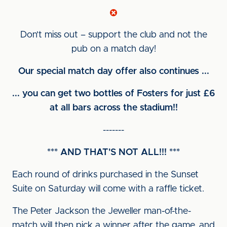
Don’t miss out – support the club and not the
pub on a match day!
Our special match day offer also continues ...
... you can get two bottles of Fosters for just £6
at all bars across the stadium!!
-------
*** AND THAT'S NOT ALL!!! ***
Each round of drinks purchased in the Sunset
Suite on Saturday will come with a raffle ticket.
The Peter Jackson the Jeweller man-of-the-
match will then pick a winner after the game, and