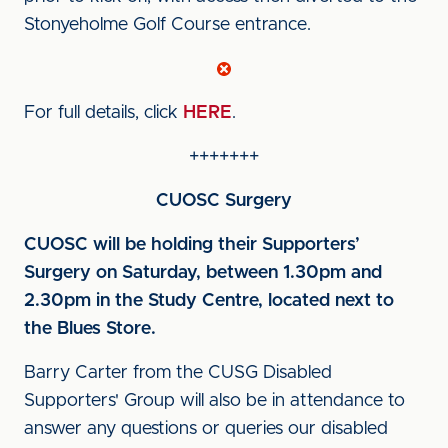
Stonyeholme Golf Course entrance.
For full details, click
HERE
.
+++++++
CUOSC Surgery
CUOSC will be holding their Supporters’
Surgery on Saturday, between 1.30pm and
2.30pm in the Study Centre, located next to
the Blues Store.
Barry Carter from the CUSG Disabled
Supporters' Group will also be in attendance to
answer any questions or queries our disabled