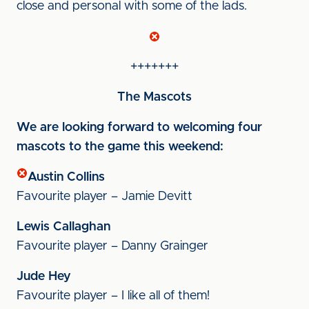
close and personal with some of the lads.
+++++++
The Mascots
We are looking forward to welcoming four
mascots to the game this weekend:
Austin Collins
Favourite player – Jamie Devitt
Lewis Callaghan
Favourite player – Danny Grainger
Jude Hey
Favourite player – I like all of them!