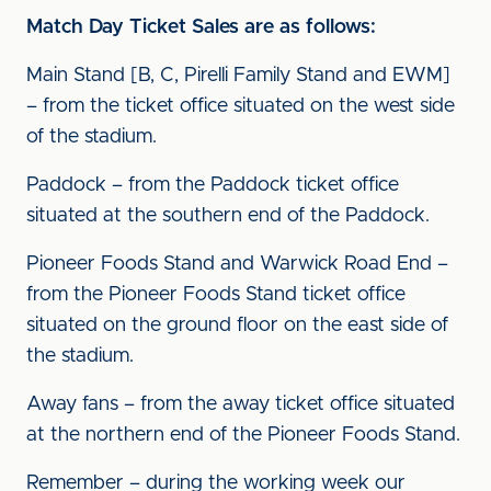
Match Day Ticket Sales are as follows:
Main Stand [B, C, Pirelli Family Stand and EWM]
– from the ticket office situated on the west side
of the stadium.
Paddock – from the Paddock ticket office
situated at the southern end of the Paddock.
Pioneer Foods Stand and Warwick Road End –
from the Pioneer Foods Stand ticket office
situated on the ground floor on the east side of
the stadium.
Away fans – from the away ticket office situated
at the northern end of the Pioneer Foods Stand.
Remember – during the working week our