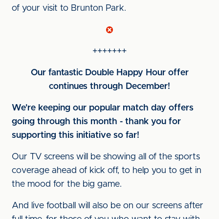
of your visit to Brunton Park.
+++++++
Our fantastic Double Happy Hour offer
continues through December!
We're keeping our popular match day offers
going through this month - thank you for
supporting this initiative so far!
Our TV screens will be showing all of the sports
coverage ahead of kick off, to help you to get in
the mood for the big game.
And live football will also be on our screens after