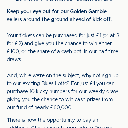
Keep your eye out for our Golden Gamble
sellers around the ground ahead of kick off.
Your tickets can be purchased for just £1 (or at 3
for £2) and give you the chance to win either
£100, or the share of a cash pot, in our half time
draws.
And, while we’re on the subject, why not sign up
to our exciting Blues Lotto? For just £1 you can
purchase 10 lucky numbers for our weekly draw
giving you the chance to win cash prizes from
our fund of nearly £60,000.
There is now the opportunity to pay an