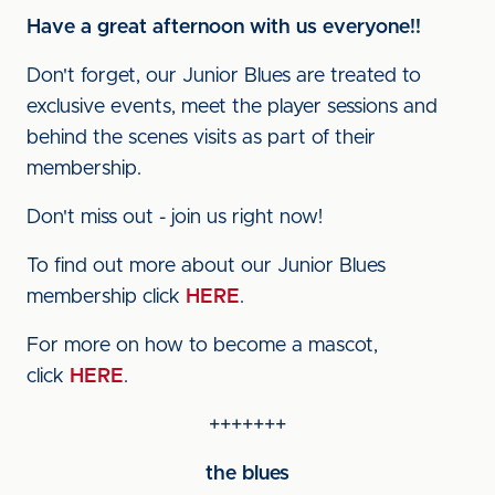
Have a great afternoon with us everyone!!
Don't forget, our Junior Blues are treated to
exclusive events, meet the player sessions and
behind the scenes visits as part of their
membership.
Don't miss out - join us right now!
To find out more about our Junior Blues
membership click
HERE
.
For more on how to become a mascot,
click
HERE
.
+++++++
the blues