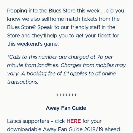
Popping into the Blues Store this week ... did you
know we also sell home match tickets from the
Blues Store? Speak to our friendly staff in the
Store and they'll help you to get your ticket for
this weekend's game.
*Calls to this number are charged at 7p per
minute from landlines. Charges from mobiles may
vary. A booking fee of £1 applies to all online
transactions.
+++++++
Away Fan Guide
Latics supporters – click
HERE
for your
downloadable Away Fan Guide 2018/19 ahead