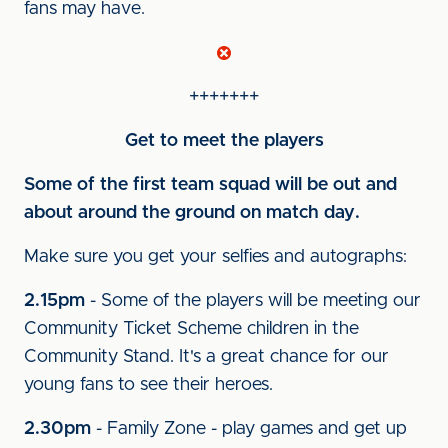
fans may have.
+++++++
Get to meet the players
Some of the first team squad will be out and
about around the ground on match day.
Make sure you get your selfies and autographs:
2.15pm
- Some of the players will be meeting our
Community Ticket Scheme children in the
Community Stand. It's a great chance for our
young fans to see their heroes.
2.30pm
- Family Zone - play games and get up