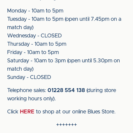
Monday - 10am to 5pm
Tuesday - 10am to 5pm (open until 7.45pm on a
match day)
Wednesday - CLOSED
Thursday - 10am to 5pm
Friday - 10am to 5pm
Saturday - 10am to 3pm (open until 5.30pm on
match day)
Sunday - CLOSED
Telephone sales:
01228 554 138
(during store
working hours only).
Click
HERE
to shop at our online Blues Store.
+++++++