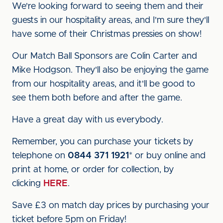
We're looking forward to seeing them and their
guests in our hospitality areas, and I'm sure they'll
have some of their Christmas pressies on show!
Our Match Ball Sponsors are Colin Carter and
Mike Hodgson. They'll also be enjoying the game
from our hospitality areas, and it'll be good to
see them both before and after the game.
Have a great day with us everybody.
Remember, you can purchase your tickets by
telephone on
0844 371 1921
* or buy online and
print at home, or order for collection, by
clicking
HERE
.
Save £3 on match day prices by purchasing your
ticket before 5pm on Friday!