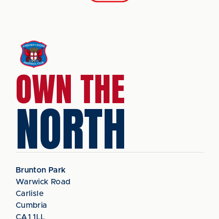
OWN THE
NORTH
Brunton Park
Warwick Road
Carlisle
Cumbria
CA1 1LL