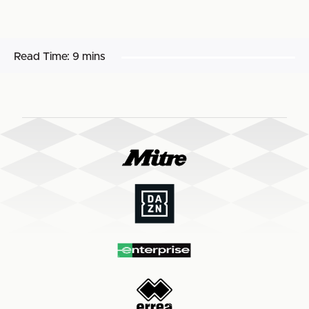
Read Time:
9 mins