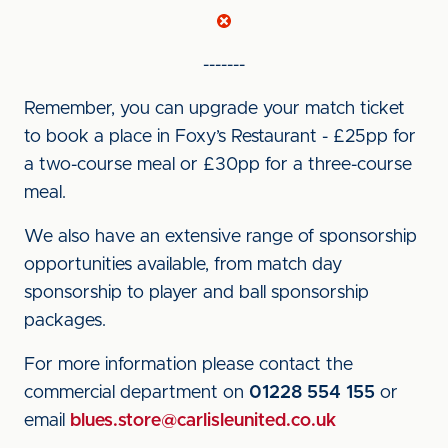
-------
Remember, you can upgrade your match ticket
to book a place in Foxy’s Restaurant - £25pp for
a two-course meal or £30pp for a three-course
meal.
We also have an extensive range of sponsorship
opportunities available, from match day
sponsorship to player and ball sponsorship
packages.
For more information please contact the
commercial department on
01228 554 155
or
email
blues.store@carlisleunited.co.uk