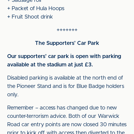
+ Sausage roll
+ Packet of Hula Hoops
+ Fruit Shoot drink
+++++++
The Supporters’ Car Park
Our supporters’ car park is open with parking
available at the stadium at just £3.
Disabled parking is available at the north end of
the Pioneer Stand and is for Blue Badge holders
only.
Remember – access has changed due to new
counter-terrorism advice. Both of our Warwick
Road car entry points are now closed 30 minutes
prior to kick off, with access then diverted to the