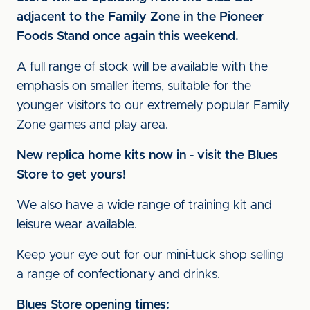
adjacent to the Family Zone in the Pioneer
Foods Stand once again this weekend.
A full range of stock will be available with the
emphasis on smaller items, suitable for the
younger visitors to our extremely popular Family
Zone games and play area.
New replica home kits now in - visit the Blues
Store to get yours!
We also have a wide range of training kit and
leisure wear available.
Keep your eye out for our mini-tuck shop selling
a range of confectionary and drinks.
Blues Store opening times: