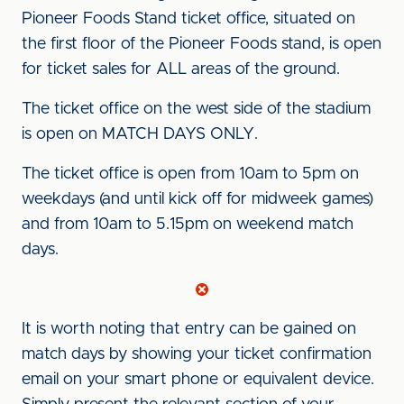
Pioneer Foods Stand ticket office, situated on
the first floor of the Pioneer Foods stand, is open
for ticket sales for ALL areas of the ground.
The ticket office on the west side of the stadium
is open on MATCH DAYS ONLY.
The ticket office is open from 10am to 5pm on
weekdays (and until kick off for midweek games)
and from 10am to 5.15pm on weekend match
days.
It is worth noting that entry can be gained on
match days by showing your ticket confirmation
email on your smart phone or equivalent device.