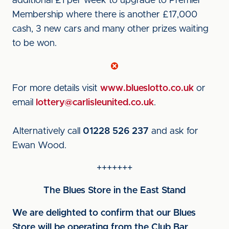
additional £1 per week to upgrade to Premier
Membership where there is another £17,000
cash, 3 new cars and many other prizes waiting
to be won.
For more details visit
www.blueslotto.co.uk
or
email
lottery@carlisleunited.co.uk
.
Alternatively call
01228 526 237
and ask for
Ewan Wood.
+++++++
The Blues Store in the East Stand
We are delighted to confirm that our Blues
Store will be operating from the Club Bar