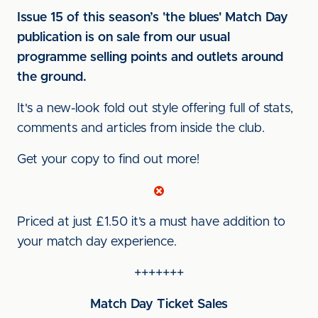
Issue 15 of this season’s 'the blues' Match Day
publication is on sale from our usual
programme selling points and outlets around
the ground.
It's a new-look fold out style offering full of stats,
comments and articles from inside the club.
Get your copy to find out more!
Priced at just £1.50 it’s a must have addition to
your match day experience.
+++++++
Match Day Ticket Sales