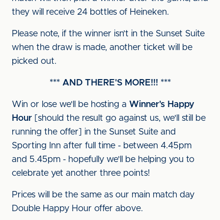
they will receive 24 bottles of Heineken.
Please note, if the winner isn’t in the Sunset Suite
when the draw is made, another ticket will be
picked out.
*** AND THERE'S MORE!!! ***
Win or lose we'll be hosting a
Winner's Happy
Hour
[should the result go against us, we'll still be
running the offer] in the Sunset Suite and
Sporting Inn after full time - between 4.45pm
and 5.45pm - hopefully we'll be helping you to
celebrate yet another three points!
Prices will be the same as our main match day
Double Happy Hour offer above.