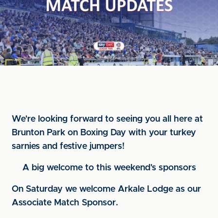
We're looking forward to seeing you all here at
Brunton Park on Boxing Day with your turkey
sarnies and festive jumpers!
A big welcome to this weekend's sponsors
On Saturday we welcome Arkale Lodge as our
Associate Match Sponsor.