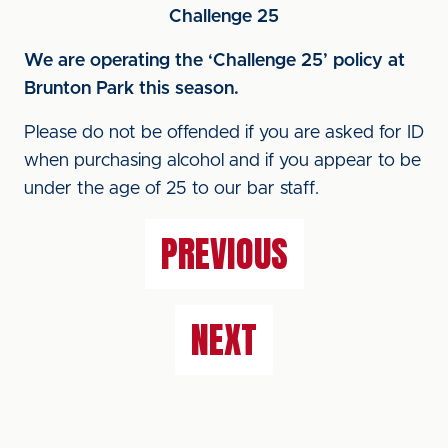
Challenge 25
We are operating the ‘Challenge 25’ policy at
Brunton Park this season.
Please do not be offended if you are asked for ID
when purchasing alcohol and if you appear to be
under the age of 25 to our bar staff.
PREVIOUS
NEXT