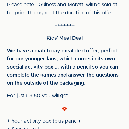
Please note - Guiness and Moretti will be sold at
full price throughout the duration of this offer.
+++++++
Kids' Meal Deal
We have a match day meal deal offer, perfect
for our younger fans, which comes in its own
special activity box ... with a pencil so you can
complete the games and answer the questions
on the outside of the packaging.
For just £3.50 you will get:
+ Your activity box (plus pencil)