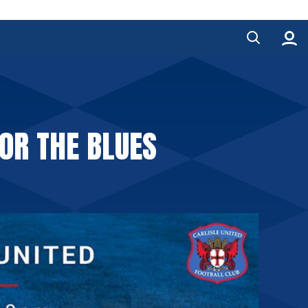
OR THE BLUES