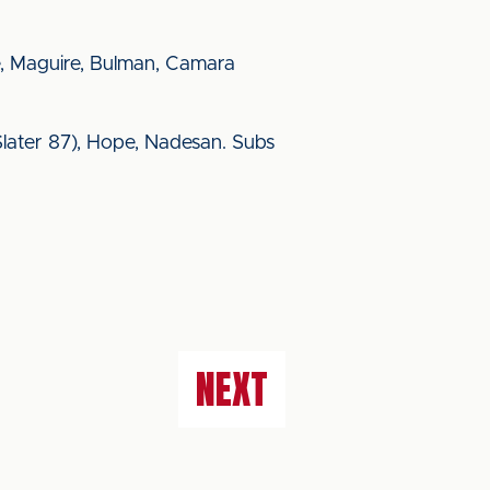
, Maguire, Bulman, Camara
 (Slater 87), Hope, Nadesan. Subs
NEXT