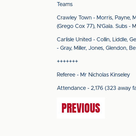
Teams
Crawley Town - Morris, Payne, 
(Grego Cox 77), N'Gala. Subs - Me
Carlisle United - Collin, Liddle,
- Gray, Miller, Jones, Glendon, B
+++++++
Referee - Mr Nicholas Kinseley
Attendance - 2,176 (323 away fa
PREVIOUS