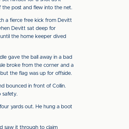
 the post and flew into the net.
h a fierce free kick from Devitt
when Devitt sat deep for
in until the home keeper dived
ddle gave the ball away in a bad
sle broke from the corner and a
but the flag was up for offside.
 bounced in front of Collin.
 safety.
 four yards out. He hung a boot
ed saw it through to claim