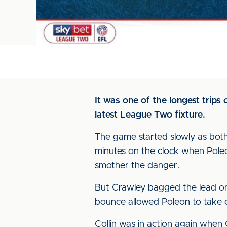
It was one of the longest trips
latest League Two fixture.
The game started slowly as both 
minutes on the clock when Poleo
smother the danger.
But Crawley bagged the lead on
bounce allowed Poleon to take c
Collin was in action again when