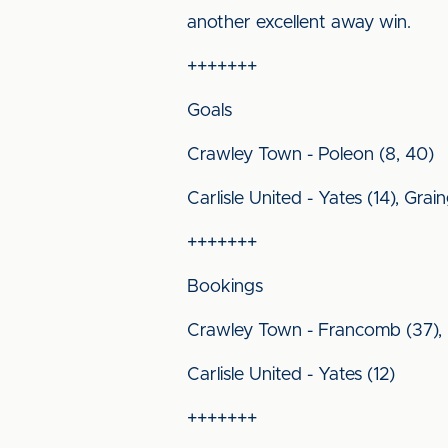
another excellent away win.
+++++++
Goals
Crawley Town - Poleon (8, 40)
Carlisle United - Yates (14), Gra
+++++++
Bookings
Crawley Town - Francomb (37), 
Carlisle United - Yates (12)
+++++++