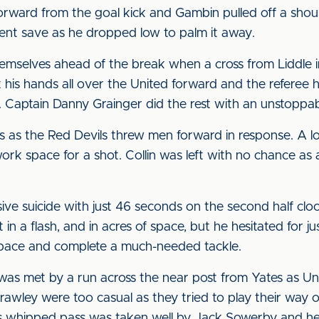
rward from the goal kick and Gambin pulled off a should
ent save as he dropped low to palm it away.
mselves ahead of the break when a cross from Liddle i
s hands all over the United forward and the referee ha
or. Captain Danny Grainger did the rest with an unstoppa
tes as the Red Devils threw men forward in response. A
ork space for a shot. Collin was left with no chance as
ive suicide with just 46 seconds on the second half clo
t in a flash, and in acres of space, but he hesitated for 
pace and complete a much-needed tackle.
 was met by a run across the near post from Yates as Un
Crawley were too casual as they tried to play their way 
s whipped pass was taken well by Jack Sowerby and he s