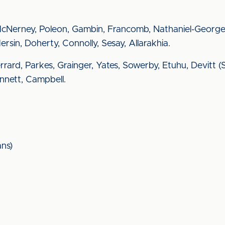
McNerney, Poleon, Gambin, Francomb, Nathaniel-George
rsin, Doherty, Connolly, Sesay, Allarakhia.
 Gerrard, Parkes, Grainger, Yates, Sowerby, Etuhu, Devitt
ennett, Campbell.
ns)