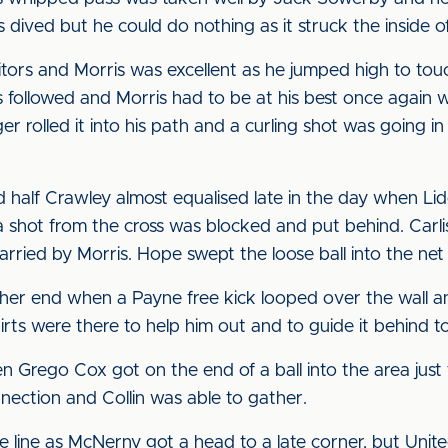
 dived but he could do nothing as it struck the inside of
sitors and Morris was excellent as he jumped high to touc
s followed and Morris had to be at his best once again 
er rolled it into his path and a curling shot was going 
d half Crawley almost equalised late in the day when Li
 shot from the cross was blocked and put behind. Carli
arried by Morris. Hope swept the loose ball into the net 
her end when a Payne free kick looped over the wall and
hirts were there to help him out and to guide it behind to
n Grego Cox got on the end of a ball into the area just
onnection and Collin was able to gather.
he line as McNerny got a head to a late corner, but Unit