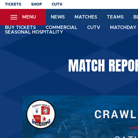
Skip
TICKETS
SHOP
CUTV
to
MENU
NEWS
MATCHES
TEAMS
B
main
content
BUY TICKETS
COMMERCIAL
CUTV
MATCHDAY 
SEASONAL HOSPITALITY
MATCH REPOR