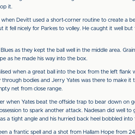
op it.
when Devitt used a short-corner routine to create a bet
t it fell nicely for Parkes to volley. He caught it well b
Blues as they kept the ball well in the middle area. Gra
ope as he made his way into the box.
sed when a great ball into the box from the left flank
y through bodies and Jerry Yates was there to make it 
pty net from close range.
er when Yates beat the offside trap to bear down on go
ossession to spark another attack. Nadesan did well to 
s a tight angle and his hurried back heel bobbled into t
een a frantic spell and a shot from Hallam Hope from 24