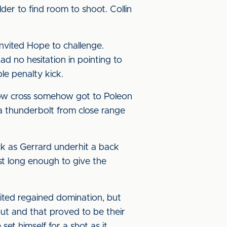
er to find room to shoot. Collin
nvited Hope to challenge.
d no hesitation in pointing to
ble penalty kick.
 low cross somehow got to Poleon
 a thunderbolt from close range
ck as Gerrard underhit a back
just long enough to give the
ited regained domination, but
out and that proved to be their
et himself for a shot as it