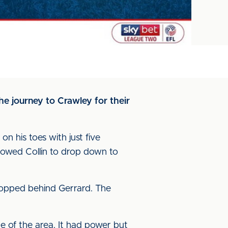
he journey to Crawley for their
n his toes with just five
lowed Collin to drop down to
ropped behind Gerrard. The
e of the area. It had power but