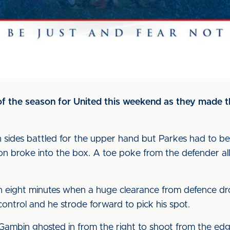
 of the season for United this weekend as they made t
sides battled for the upper hand but Parkes had to be o
n broke into the box. A toe poke from the defender al
 eight minutes when a huge clearance from defence d
ontrol and he strode forward to pick his spot.
 Gambin ghosted in from the right to shoot from the edg