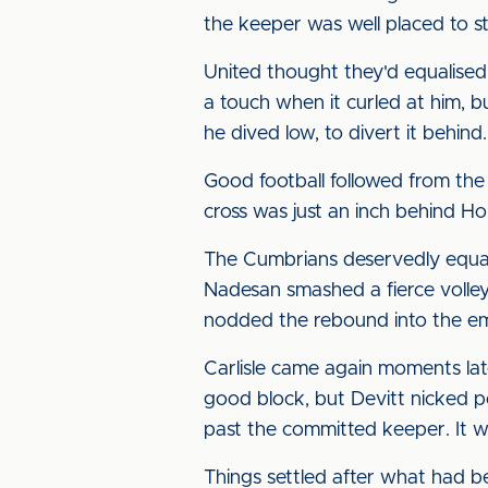
the keeper was well placed to st
United thought they'd equalised 
a touch when it curled at him, bu
he dived low, to divert it behind.
Good football followed from the 
cross was just an inch behind H
The Cumbrians deservedly equali
Nadesan smashed a fierce volle
nodded the rebound into the em
Carlisle came again moments lat
good block, but Devitt nicked p
past the committed keeper. It wa
Things settled after what had b