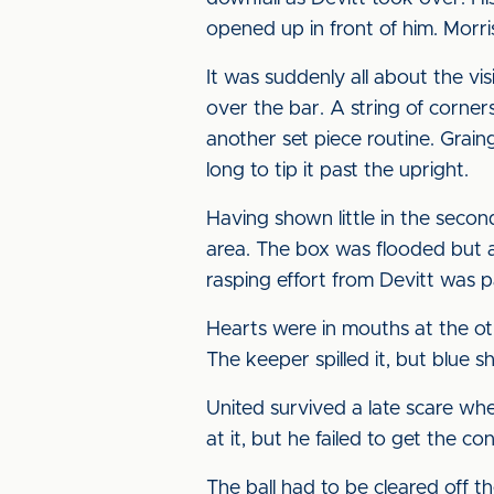
opened up in front of him. Morris
It was suddenly all about the vi
over the bar. A string of corner
another set piece routine. Graing
long to tip it past the upright.
Having shown little in the secon
area. The box was flooded but a
rasping effort from Devitt was p
Hearts were in mouths at the ot
The keeper spilled it, but blue s
United survived a late scare whe
at it, but he failed to get the c
The ball had to be cleared off t