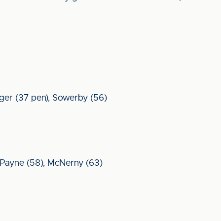
inger (37 pen), Sowerby (56)
Payne (58), McNerny (63)