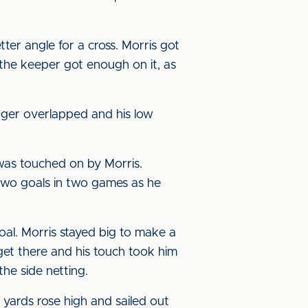
ter angle for a cross. Morris got
ut the keeper got enough on it, as
inger overlapped and his low
 was touched on by Morris.
two goals in two games as he
al. Morris stayed big to make a
get there and his touch took him
he side netting.
 yards rose high and sailed out