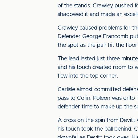
of the stands. Crawley pushed fo
shadowed it and made an excell
Crawley caused problems for the
Defender George Francomb put hi
the spot as the pair hit the flo
The lead lasted just three minu
and his touch created room to w
flew into the top corner.
Carlisle almost committed defens
pass to Collin. Poleon was onto i
defender time to make up the s
A cross on the spin from Devitt
his touch took the ball behind. 
downfall as Devitt took over. Hi