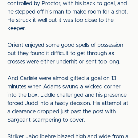
controlled by Proctor, with his back to goal, and
he stepped off his man to make room for a shot.
He struck it well but it was too close to the
keeper.
Orient enjoyed some good spells of possession
but they found it difficult to get through as
crosses were either underhit or sent too long.
And Carlisle were almost gifted a goal on 13
minutes when Adams swung a wicked corner
into the box. Liddle challenged and his presence
forced Judd into a hasty decision. His attempt at
a clearance dropped just past the post with
Sargeant scampering to cover.
Striker Jabo Ibehre blazed high and wide from a