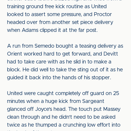
training ground free kick routine as United
looked to assert some pressure, and Proctor
headed over from another set piece delivery
when Adams clipped it at the far post.
A run from Semedo bought a teasing delivery as
Orient worked hard to get forward, and Devitt
had to take care with as he slid in to make a
block. He did well to take the sting out of it as he
guided it back into the hands of his stopper.
United were caught completely off guard on 25
minutes when a huge kick from Sargeant
glanced off Joyce's head. The touch put Massey
clean through and he didn't need to be asked
twice as he thumped a crunching low effort into