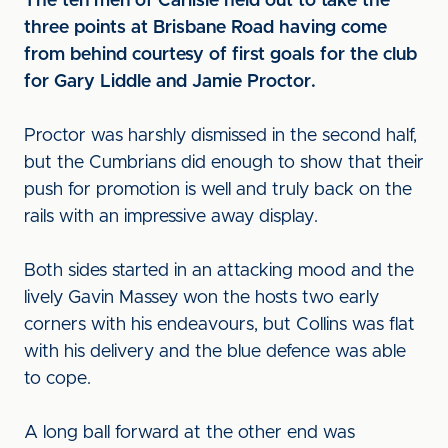
The ten men of Carlisle held out to take the
three points at Brisbane Road having come
from behind courtesy of first goals for the club
for Gary Liddle and Jamie Proctor.
Proctor was harshly dismissed in the second half,
but the Cumbrians did enough to show that their
push for promotion is well and truly back on the
rails with an impressive away display.
Both sides started in an attacking mood and the
lively Gavin Massey won the hosts two early
corners with his endeavours, but Collins was flat
with his delivery and the blue defence was able
to cope.
A long ball forward at the other end was