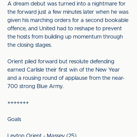
A dream debut was turned into a nightmare for
the forward just a few minutes later when he was
given his marching orders for a second bookable
offence, and United had to reshape to prevent
the hosts from building up momentum through
the closing stages.
Orient piled forward but resolute defending
earned Carlisle their first win of the New Year
and a rousing round of applause from the near-
700 strong Blue Army.
+++++++
Goals
Leyton Orient - Massey (25)