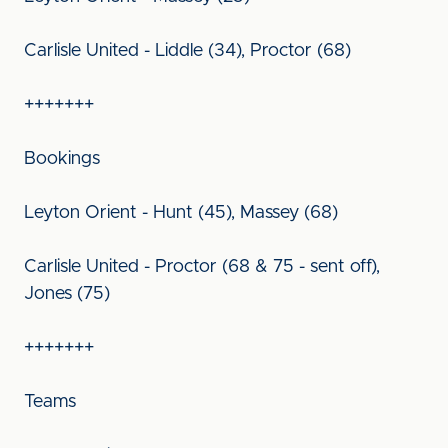
Carlisle United - Liddle (34), Proctor (68)
+++++++
Bookings
Leyton Orient - Hunt (45), Massey (68)
Carlisle United - Proctor (68 & 75 - sent off),
Jones (75)
+++++++
Teams