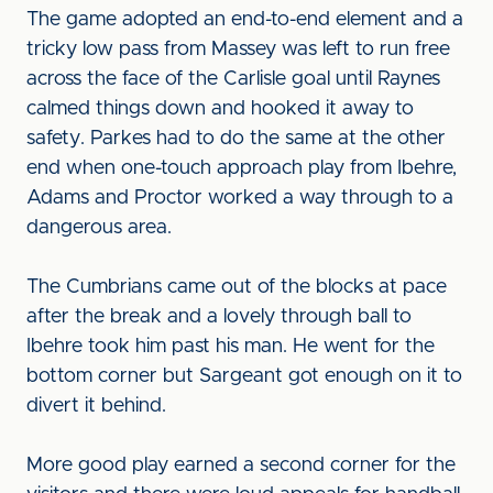
The game adopted an end-to-end element and a
tricky low pass from Massey was left to run free
across the face of the Carlisle goal until Raynes
calmed things down and hooked it away to
safety. Parkes had to do the same at the other
end when one-touch approach play from Ibehre,
Adams and Proctor worked a way through to a
dangerous area.
The Cumbrians came out of the blocks at pace
after the break and a lovely through ball to
Ibehre took him past his man. He went for the
bottom corner but Sargeant got enough on it to
divert it behind.
More good play earned a second corner for the