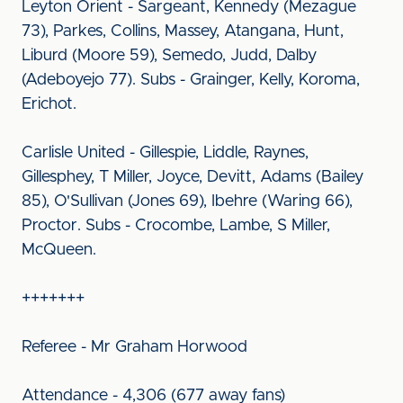
Leyton Orient - Sargeant, Kennedy (Mezague
73), Parkes, Collins, Massey, Atangana, Hunt,
Liburd (Moore 59), Semedo, Judd, Dalby
(Adeboyejo 77). Subs - Grainger, Kelly, Koroma,
Erichot.
Carlisle United - Gillespie, Liddle, Raynes,
Gillesphey, T Miller, Joyce, Devitt, Adams (Bailey
85), O'Sullivan (Jones 69), Ibehre (Waring 66),
Proctor. Subs - Crocombe, Lambe, S Miller,
McQueen.
+++++++
Referee - Mr Graham Horwood
Attendance - 4,306 (677 away fans)