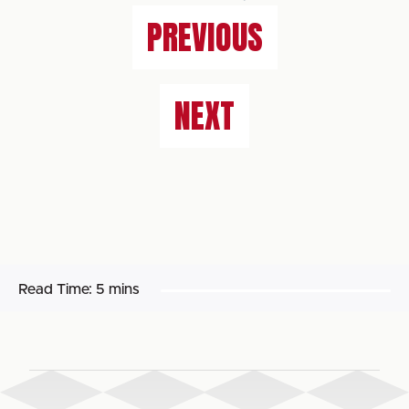
PREVIOUS
NEXT
Read Time:
5 mins