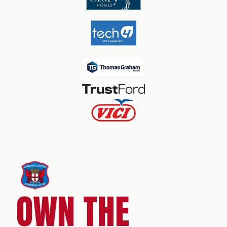
OWN THE