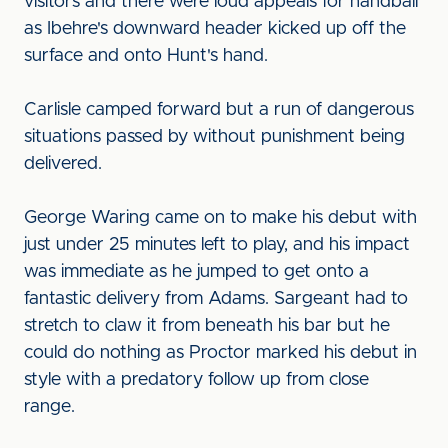
visitors and there were loud appeals for handball
as Ibehre's downward header kicked up off the
surface and onto Hunt's hand.
Carlisle camped forward but a run of dangerous
situations passed by without punishment being
delivered.
George Waring came on to make his debut with
just under 25 minutes left to play, and his impact
was immediate as he jumped to get onto a
fantastic delivery from Adams. Sargeant had to
stretch to claw it from beneath his bar but he
could do nothing as Proctor marked his debut in
style with a predatory follow up from close
range.