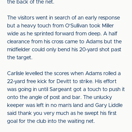
the back of the net.
The visitors went in search of an early response
but a heavy touch from O'Sullivan took Miller
wide as he sprinted forward from deep. A half
clearance from his cross came to Adams but the
midfielder could only bend his 20-yard shot past
the target.
Carlisle levelled the scores when Adams rolled a
22-yard free kick for Devitt to strike. His effort
was going in until Sargeant got a touch to push it
onto the angle of post and bar. The unlucky
keeper was left in no man's land and Gary Liddle
said thank you very much as he swept his first
goal for the club into the waiting net.