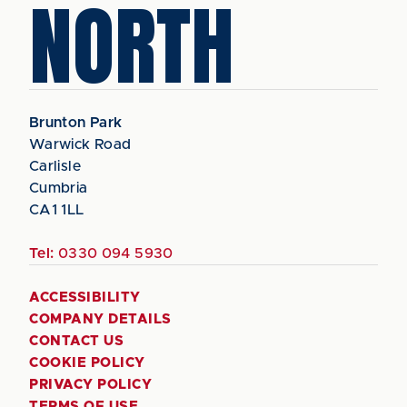
NORTH
Brunton Park
Warwick Road
Carlisle
Cumbria
CA1 1LL
Tel:
0330 094 5930
ACCESSIBILITY
COMPANY DETAILS
CONTACT US
COOKIE POLICY
PRIVACY POLICY
TERMS OF USE