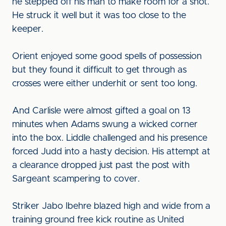
he stepped off his man to make room for a shot.
He struck it well but it was too close to the
keeper.
Orient enjoyed some good spells of possession
but they found it difficult to get through as
crosses were either underhit or sent too long.
And Carlisle were almost gifted a goal on 13
minutes when Adams swung a wicked corner
into the box. Liddle challenged and his presence
forced Judd into a hasty decision. His attempt at
a clearance dropped just past the post with
Sargeant scampering to cover.
Striker Jabo Ibehre blazed high and wide from a
training ground free kick routine as United