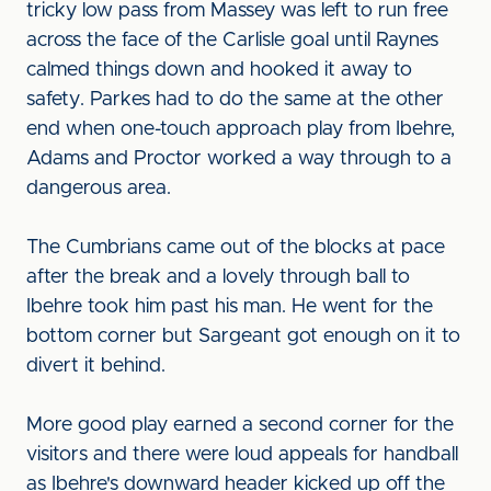
tricky low pass from Massey was left to run free
across the face of the Carlisle goal until Raynes
calmed things down and hooked it away to
safety. Parkes had to do the same at the other
end when one-touch approach play from Ibehre,
Adams and Proctor worked a way through to a
dangerous area.
The Cumbrians came out of the blocks at pace
after the break and a lovely through ball to
Ibehre took him past his man. He went for the
bottom corner but Sargeant got enough on it to
divert it behind.
More good play earned a second corner for the
visitors and there were loud appeals for handball
as Ibehre's downward header kicked up off the