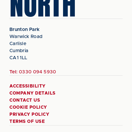
NORTH
Brunton Park
Warwick Road
Carlisle
Cumbria
CA1 1LL
Tel:
0330 094 5930
ACCESSIBILITY
COMPANY DETAILS
CONTACT US
COOKIE POLICY
PRIVACY POLICY
TERMS OF USE