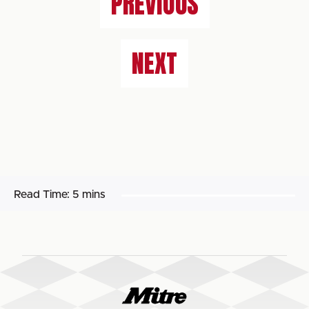
PREVIOUS
NEXT
Read Time:
5 mins