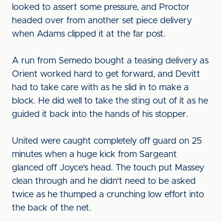
looked to assert some pressure, and Proctor
headed over from another set piece delivery
when Adams clipped it at the far post.
A run from Semedo bought a teasing delivery as
Orient worked hard to get forward, and Devitt
had to take care with as he slid in to make a
block. He did well to take the sting out of it as he
guided it back into the hands of his stopper.
United were caught completely off guard on 25
minutes when a huge kick from Sargeant
glanced off Joyce's head. The touch put Massey
clean through and he didn't need to be asked
twice as he thumped a crunching low effort into
the back of the net.