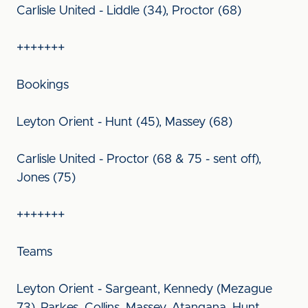
Carlisle United - Liddle (34), Proctor (68)
+++++++
Bookings
Leyton Orient - Hunt (45), Massey (68)
Carlisle United - Proctor (68 & 75 - sent off),
Jones (75)
+++++++
Teams
Leyton Orient - Sargeant, Kennedy (Mezague