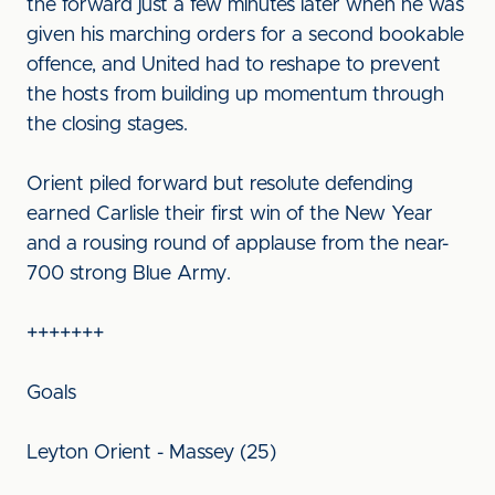
the forward just a few minutes later when he was
given his marching orders for a second bookable
offence, and United had to reshape to prevent
the hosts from building up momentum through
the closing stages.
Orient piled forward but resolute defending
earned Carlisle their first win of the New Year
and a rousing round of applause from the near-
700 strong Blue Army.
+++++++
Goals
Leyton Orient - Massey (25)