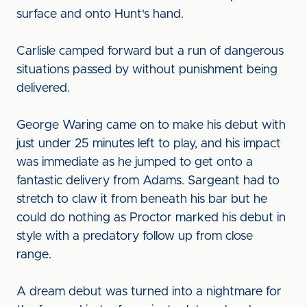
surface and onto Hunt's hand.
Carlisle camped forward but a run of dangerous
situations passed by without punishment being
delivered.
George Waring came on to make his debut with
just under 25 minutes left to play, and his impact
was immediate as he jumped to get onto a
fantastic delivery from Adams. Sargeant had to
stretch to claw it from beneath his bar but he
could do nothing as Proctor marked his debut in
style with a predatory follow up from close
range.
A dream debut was turned into a nightmare for