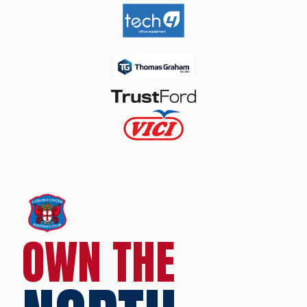
OWN THE