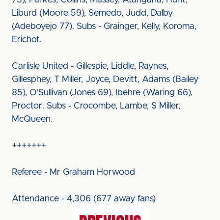
73), Parkes, Collins, Massey, Atangana, Hunt,
Liburd (Moore 59), Semedo, Judd, Dalby
(Adeboyejo 77). Subs - Grainger, Kelly, Koroma,
Erichot.
Carlisle United - Gillespie, Liddle, Raynes,
Gillesphey, T Miller, Joyce, Devitt, Adams (Bailey
85), O'Sullivan (Jones 69), Ibehre (Waring 66),
Proctor. Subs - Crocombe, Lambe, S Miller,
McQueen.
+++++++
Referee - Mr Graham Horwood
Attendance - 4,306 (677 away fans)