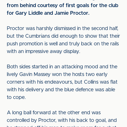
from behind courtesy of first goals for the club
for Gary Liddle and Jamie Proctor.
Proctor was harshly dismissed in the second half,
but the Cumbrians did enough to show that their
push promotion is well and truly back on the rails
with an impressive away display.
Both sides started in an attacking mood and the
lively Gavin Massey won the hosts two early
corners with his endeavours, but Collins was flat
with his delivery and the blue defence was able
to cope.
A long ball forward at the other end was
controlled by Proctor, with his back to goal, and