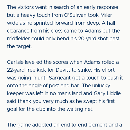
The visitors went in search of an early response
but a heavy touch from O'Sullivan took Miller
wide as he sprinted forward from deep. A half
clearance from his cross came to Adams but the
midfielder could only bend his 20-yard shot past
the target.
Carlisle levelled the scores when Adams rolled a
22-yard free kick for Devitt to strike. His effort
was going in until Sargeant got a touch to push it
onto the angle of post and bar. The unlucky
keeper was left in no man's land and Gary Liddle
said thank you very much as he swept his first
goal for the club into the waiting net.
The game adopted an end-to-end element and a