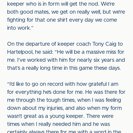
keeper who is in form will get the nod. We’re
both good mates, we get on really well, but we’re
fighting for that one shirt every day we come
into work.”
On the departure of keeper coach Tony Caig to
Hartelpool, he said: “He will be a massive miss for
me. I’ve worked with him for nearly six years and
that’s a really long time in this game these days.
“I’d like to go on record with how grateful I am
for everything he’s done for me. He was there for
me through the tough times, when I was feeling
down about my injuries, and also when my form
wasn’t great as a young keeper. There were
times when I really needed him and he was
certainly always there for me with a word in the