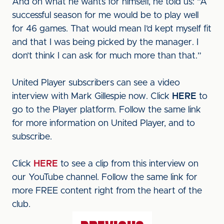
And on what he wants for himself, he told us: “A
successful season for me would be to play well
for 46 games. That would mean I’d kept myself fit
and that I was being picked by the manager. I
don’t think I can ask for much more than that.”
United Player subscribers can see a video
interview with Mark Gillespie now. Click
HERE
to
go to the Player platform. Follow the same link
for more information on United Player, and to
subscribe.
Click
HERE
to see a clip from this interview on
our YouTube channel. Follow the same link for
more FREE content right from the heart of the
club.