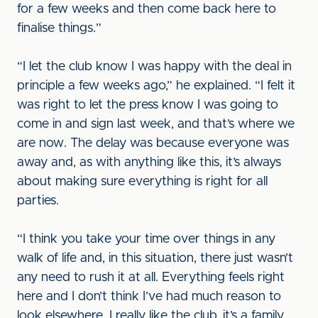
for a few weeks and then come back here to
finalise things.”
“I let the club know I was happy with the deal in
principle a few weeks ago,” he explained. “I felt it
was right to let the press know I was going to
come in and sign last week, and that’s where we
are now. The delay was because everyone was
away and, as with anything like this, it’s always
about making sure everything is right for all
parties.
“I think you take your time over things in any
walk of life and, in this situation, there just wasn’t
any need to rush it at all. Everything feels right
here and I don’t think I’ve had much reason to
look elsewhere. I really like the club, it’s a family