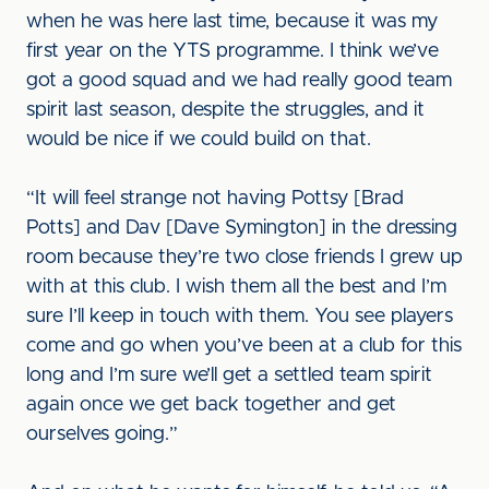
when he was here last time, because it was my
first year on the YTS programme. I think we’ve
got a good squad and we had really good team
spirit last season, despite the struggles, and it
would be nice if we could build on that.
“It will feel strange not having Pottsy [Brad
Potts] and Dav [Dave Symington] in the dressing
room because they’re two close friends I grew up
with at this club. I wish them all the best and I’m
sure I’ll keep in touch with them. You see players
come and go when you’ve been at a club for this
long and I’m sure we’ll get a settled team spirit
again once we get back together and get
ourselves going.”