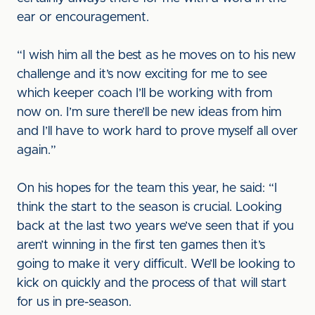
ear or encouragement.
“I wish him all the best as he moves on to his new
challenge and it’s now exciting for me to see
which keeper coach I’ll be working with from
now on. I’m sure there’ll be new ideas from him
and I’ll have to work hard to prove myself all over
again.”
On his hopes for the team this year, he said: “I
think the start to the season is crucial. Looking
back at the last two years we’ve seen that if you
aren’t winning in the first ten games then it’s
going to make it very difficult. We’ll be looking to
kick on quickly and the process of that will start
for us in pre-season.