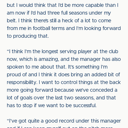
but I would think that I’d be more capable than I
am now if I’d had three full seasons under my
belt. I think there’s still a heck of a lot to come
from me in football terms and I’m looking forward
to producing that.
“I think I’m the longest serving player at the club
now, which is amazing, and the manager has also
spoken to me about that. It’s something I’m
proud of and I think it does bring an added bit of
responsibility. I want to control things at the back
more going forward because we’ve conceded a
lot of goals over the last two seasons, and that
has to stop if we want to be successful.
“I’ve got quite a good record under this manager