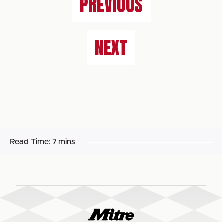
PREVIOUS
NEXT
Read Time:
7 mins