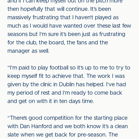
and if I can keep myself out on the pitch more
then hopefully that will continue. It’s been
massively frustrating that I haven’t played as
much as I would have wanted over these last few
seasons but I’m sure it’s been just as frustrating
for the club, the board, the fans and the
manager as well.
“I’m paid to play football so it’s up to me to try to
keep myself fit to achieve that. The work I was
given by the clinic in Dublin has helped. I’ve had
my period of rest and I’m ready to come back
and get on with it in ten days time.
“There’s good competition for the starting place
with Dan Hanford and we both know it’s a clean
slate when we get back for pre-season. The