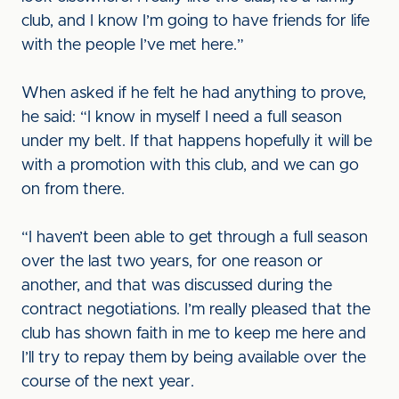
club, and I know I’m going to have friends for life
with the people I’ve met here.”
When asked if he felt he had anything to prove,
he said: “I know in myself I need a full season
under my belt. If that happens hopefully it will be
with a promotion with this club, and we can go
on from there.
“I haven’t been able to get through a full season
over the last two years, for one reason or
another, and that was discussed during the
contract negotiations. I’m really pleased that the
club has shown faith in me to keep me here and
I’ll try to repay them by being available over the
course of the next year.