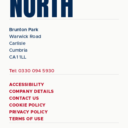
NORTH
Brunton Park
Warwick Road
Carlisle
Cumbria
CA1 1LL
Tel:
0330 094 5930
ACCESSIBILITY
COMPANY DETAILS
CONTACT US
COOKIE POLICY
PRIVACY POLICY
TERMS OF USE