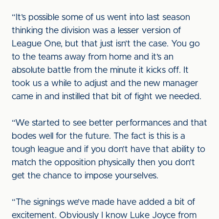
“It’s possible some of us went into last season
thinking the division was a lesser version of
League One, but that just isn’t the case. You go
to the teams away from home and it’s an
absolute battle from the minute it kicks off. It
took us a while to adjust and the new manager
came in and instilled that bit of fight we needed.
“We started to see better performances and that
bodes well for the future. The fact is this is a
tough league and if you don’t have that ability to
match the opposition physically then you don’t
get the chance to impose yourselves.
“The signings we’ve made have added a bit of
excitement. Obviously I know Luke Joyce from