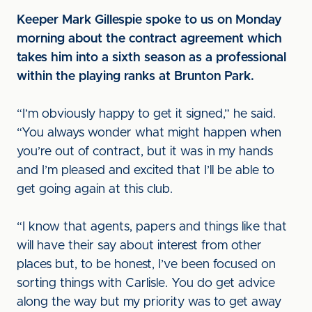
Keeper Mark Gillespie spoke to us on Monday
morning about the contract agreement which
takes him into a sixth season as a professional
within the playing ranks at Brunton Park.
“I’m obviously happy to get it signed,” he said.
“You always wonder what might happen when
you’re out of contract, but it was in my hands
and I’m pleased and excited that I’ll be able to
get going again at this club.
“I know that agents, papers and things like that
will have their say about interest from other
places but, to be honest, I’ve been focused on
sorting things with Carlisle. You do get advice
along the way but my priority was to get away