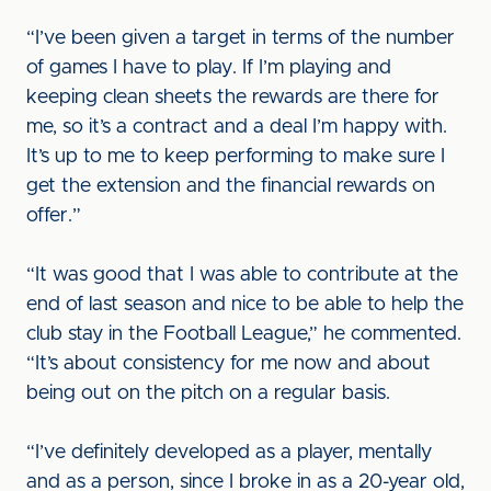
“I’ve been given a target in terms of the number
of games I have to play. If I’m playing and
keeping clean sheets the rewards are there for
me, so it’s a contract and a deal I’m happy with.
It’s up to me to keep performing to make sure I
get the extension and the financial rewards on
offer.”
“It was good that I was able to contribute at the
end of last season and nice to be able to help the
club stay in the Football League,” he commented.
“It’s about consistency for me now and about
being out on the pitch on a regular basis.
“I’ve definitely developed as a player, mentally
and as a person, since I broke in as a 20-year old,