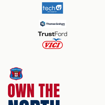
OWN THE