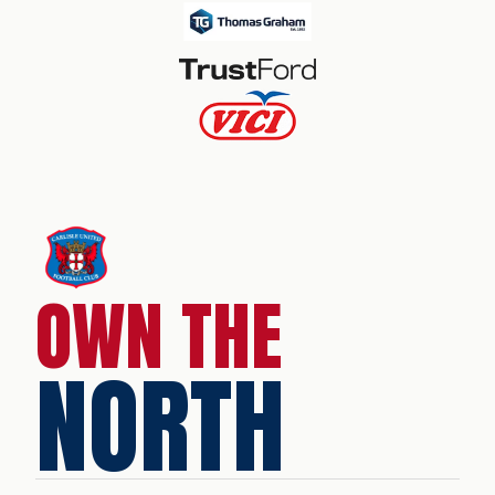
OWN THE
NORTH