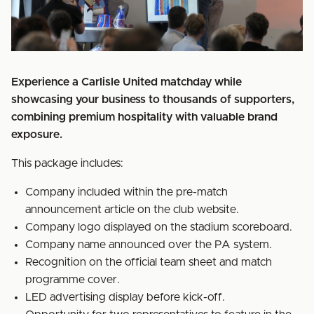
Experience a Carlisle United matchday while
showcasing your business to thousands of supporters,
combining premium hospitality with valuable brand
exposure.
This package includes:
Company included within the pre-match
announcement article on the club website.
Company logo displayed on the stadium scoreboard.
Company name announced over the PA system.
Recognition on the official team sheet and match
programme cover.
LED advertising display before kick-off.