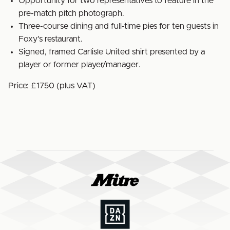
Opportunity for two representatives to feature in the
pre-match pitch photograph.
Three-course dining and full-time pies for ten guests in
Foxy’s restaurant.
Signed, framed Carlisle United shirt presented by a
player or former player/manager.
Price: £1750 (plus VAT)