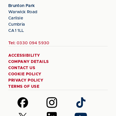
Brunton Park
Warwick Road
Carlisle
Cumbria
CA1 1LL
Tel:
0330 094 5930
ACCESSIBILITY
COMPANY DETAILS
CONTACT US
COOKIE POLICY
PRIVACY POLICY
TERMS OF USE
Follow
Follow
Follow
us
us
us
on
on
on
Follow
Follow
Follow