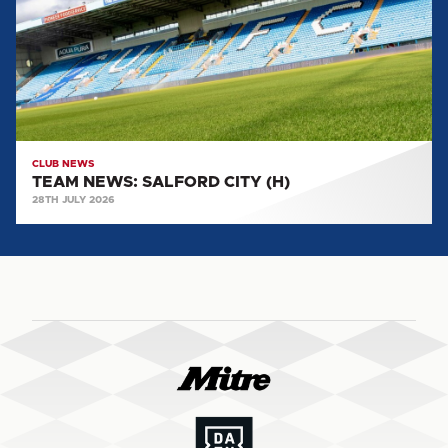
(H)
CLUB NEWS
TEAM NEWS: SALFORD CITY (H)
28TH JULY 2026