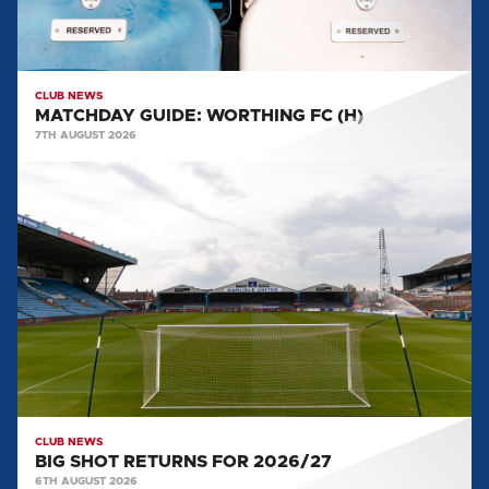
CLUB NEWS
MATCHDAY GUIDE: WORTHING FC (H)
7TH AUGUST 2026
BIG
SHOT
RETURNS
FOR
2026/27
CLUB NEWS
BIG SHOT RETURNS FOR 2026/27
6TH AUGUST 2026