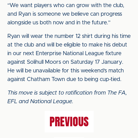
“We want players who can grow with the club,
and Ryan is someone we believe can progress
alongside us both now and in the future.”
Ryan will wear the number 12 shirt during his time
at the club and will be eligible to make his debut
in our next Enterprise National League fixture
against Solihull Moors on Saturday 17 January.
He will be unavailable for this weekend’s match
against Chatham Town due to being cup-tied.
This move is subject to ratification from The FA,
EFL and National League.
PREVIOUS