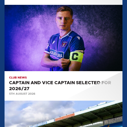
CAPTAIN
AND
VICE
CAPTAIN
SELECTED
FOR
2026/27
CLUB NEWS
CAPTAIN AND VICE CAPTAIN SELECTED FOR
2026/27
5TH AUGUST 2026
TEAM
NEWS:
SALFORD
CITY