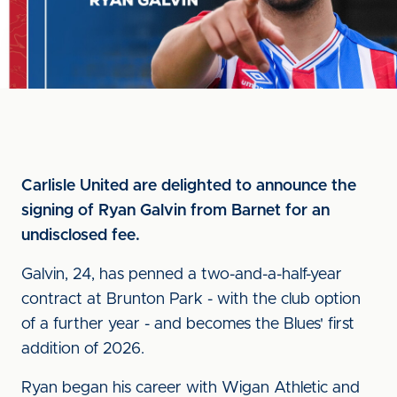
Carlisle United are delighted to announce the
signing of Ryan Galvin from Barnet for an
undisclosed fee.
Galvin, 24, has penned a two-and-a-half-year
contract at Brunton Park - with the club option
of a further year - and becomes the Blues' first
addition of 2026.
Ryan began his career with Wigan Athletic and