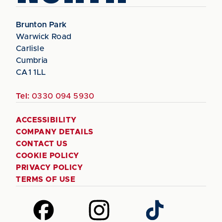
Brunton Park
Warwick Road
Carlisle
Cumbria
CA1 1LL
Tel:
0330 094 5930
ACCESSIBILITY
COMPANY DETAILS
CONTACT US
COOKIE POLICY
PRIVACY POLICY
TERMS OF USE
Follow
Follow
Follow
us
us
us