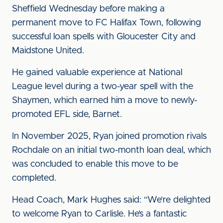
Sheffield Wednesday before making a
permanent move to FC Halifax Town, following
successful loan spells with Gloucester City and
Maidstone United.
He gained valuable experience at National
League level during a two-year spell with the
Shaymen, which earned him a move to newly-
promoted EFL side, Barnet.
In November 2025, Ryan joined promotion rivals
Rochdale on an initial two-month loan deal, which
was concluded to enable this move to be
completed.
Head Coach, Mark Hughes said: “We’re delighted
to welcome Ryan to Carlisle. He’s a fantastic