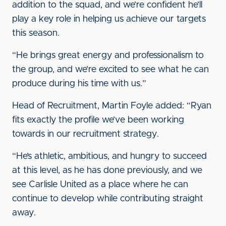
addition to the squad, and we’re confident he’ll
play a key role in helping us achieve our targets
this season.
“He brings great energy and professionalism to
the group, and we’re excited to see what he can
produce during his time with us.”
Head of Recruitment, Martin Foyle added: “Ryan
fits exactly the profile we’ve been working
towards in our recruitment strategy.
“He’s athletic, ambitious, and hungry to succeed
at this level, as he has done previously, and we
see Carlisle United as a place where he can
continue to develop while contributing straight
away.