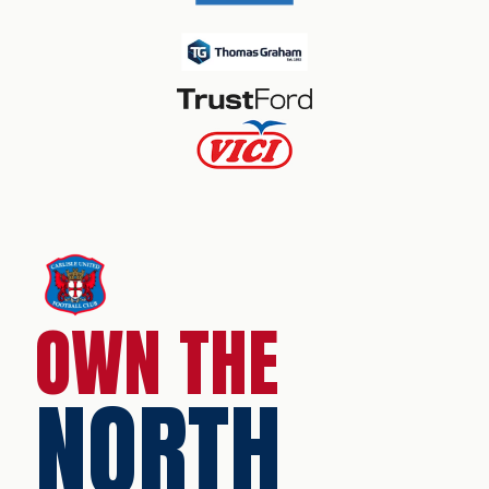
OWN THE
NORTH