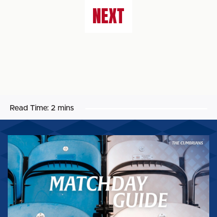
NEXT
Read Time:
2 mins
MATCHDAY
GUIDE:
WORTHING
FC
(H)