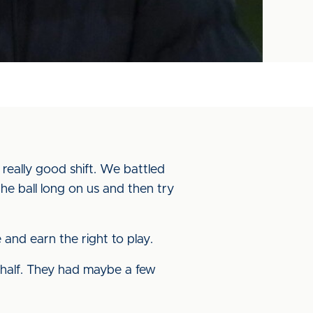
really good shift. We battled
e ball long on us and then try
 and earn the right to play.
rst-half. They had maybe a few