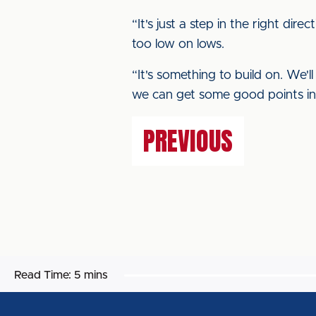
“It's just a step in the right di
too low on lows.
“It's something to build on. We
we can get some good points in
PREVIOUS
Read Time:
5 mins