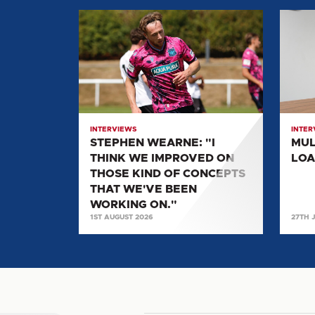
STEPHEN
MULL
WEARNE:
SPEA
"I
ON
THINK
LOAN
WE
MOVE
IMPROVED
TO
ON
UNITE
INTERVIEWS
INTER
THOSE
STEPHEN WEARNE: "I
MUL
KIND
THINK WE IMPROVED ON
LOA
OF
THOSE KIND OF CONCEPTS
CONCEPTS
THAT WE'VE BEEN
THAT
WORKING ON."
1ST AUGUST 2026
27TH 
WE'VE
BEEN
WORKING
ON."