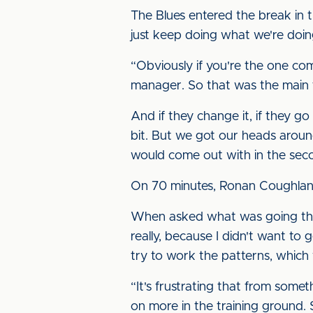
The Blues entered the break in 
just keep doing what we're doin
“Obviously if you're the one comi
manager. So that was the main th
And if they change it, if they go
bit. But we got our heads aroun
would come out with in the seco
On 70 minutes, Ronan Coughlan l
When asked what was going throu
really, because I didn't want to 
try to work the patterns, which
“It's frustrating that from some
on more in the training ground. 