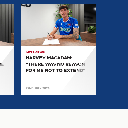
HARVEY
MACADAM:
"THERE
WAS
NO
REASON
FOR
INTERVIEWS
ME
HARVEY MACADAM:
NOT
HE
"THERE WAS NO REASON
TO
FOR ME NOT TO EXTEND"
EXTEND"
22ND JULY 2026