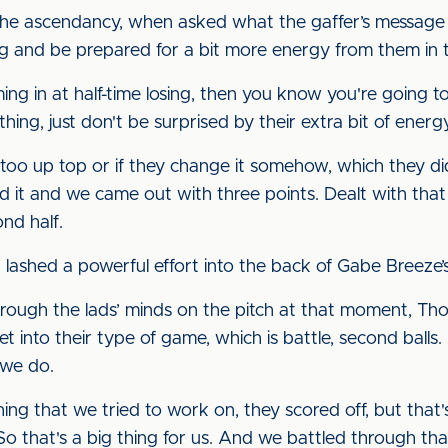
the ascendancy, when asked what the gaffer’s message 
g and be prepared for a bit more energy from them in 
ng in at half-time losing, then you know you're going to 
ing, just don't be surprised by their extra bit of energ
 too up top or if they change it somehow, which they did,
d it and we came out with three points. Dealt with that
nd half.
ashed a powerful effort into the back of Gabe Breeze’s 
gh the lads’ minds on the pitch at that moment, Thoma
get into their type of game, which is battle, second balls
 we do.
thing that we tried to work on, they scored off, but th
So that's a big thing for us. And we battled through tha