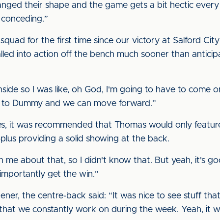
anged their shape and the game gets a bit hectic every 
n conceding.”
quad for the first time since our victory at Salford Ci
called into action off the bench much sooner than antic
s inside so I was like, oh God, I'm going to have to come 
bad to Dummy and we can move forward.”
lines, it was recommended that Thomas would only featu
lus providing a solid showing at the back.
me about that, so I didn't know that. But yeah, it's go
 importantly get the win.”
er, the centre-back said: “It was nice to see stuff tha
s that we constantly work on during the week. Yeah, it 