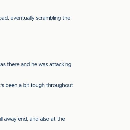
oad, eventually scrambling the
 was there and he was attacking
it's been a bit tough throughout
ull away end, and also at the