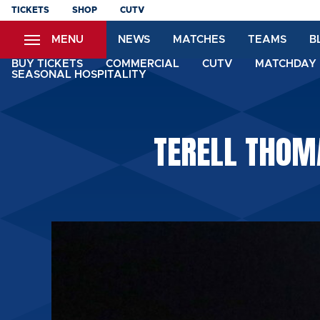
Skip
TICKETS
SHOP
CUTV
to
MENU
NEWS
MATCHES
TEAMS
B
main
content
BUY TICKETS
COMMERCIAL
CUTV
MATCHDAY 
SEASONAL HOSPITALITY
TERELL THOM