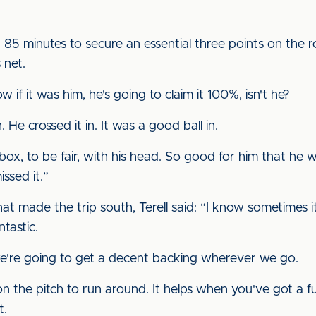
85 minutes to secure an essential three points on the r
 net.
 if it was him, he's going to claim it 100%, isn't he?
. He crossed it in. It was a good ball in.
box, to be fair, with his head. So good for him that he
issed it.”
that made the trip south, Terell said: “I know sometimes 
tastic.
re going to get a decent backing wherever we go.
on the pitch to run around. It helps when you've got a f
t.