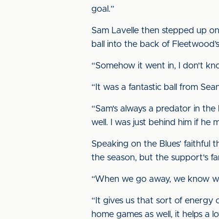
goal.”
Sam Lavelle then stepped up on 
ball into the back of Fleetwood’s
“Somehow it went in, I don't know
“It was a fantastic ball from Sean
“Sam's always a predator in the 
well. I was just behind him if he m
Speaking on the Blues’ faithful 
the season, but the support's fan
“When we go away, we know we'
“It gives us that sort of energy 
home games as well, it helps a lo