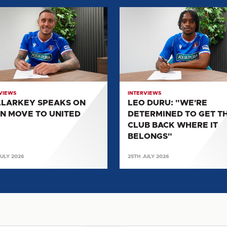
ARKEY
LEO
KS
DURU:
"WE'RE
DETERMINED
TO
GET
D
THE
VIEWS
INTERVIEWS
CLUB
LARKEY SPEAKS ON
LEO DURU: "WE'RE
BACK
N MOVE TO UNITED
DETERMINED TO GET T
WHERE
CLUB BACK WHERE IT
IT
BELONGS"
BELONGS"
JULY 2026
25TH JULY 2026