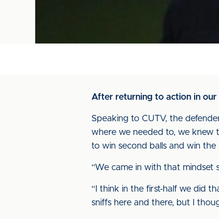
After returning to action in o
Speaking to CUTV, the defender 
where we needed to, we knew tha
to win second balls and win the 
“We came in with that mindset st
“I think in the first-half we did 
sniffs here and there, but I tho