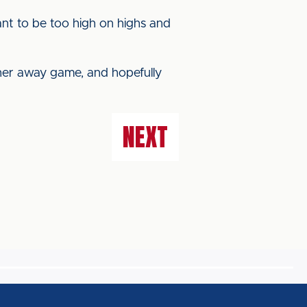
 want to be too high on highs and
ther away game, and hopefully
NEXT