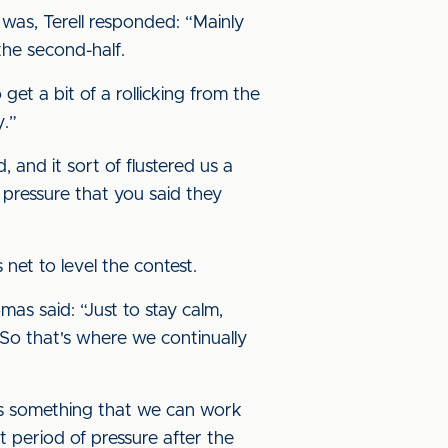
was, Terell responded: “Mainly
the second-half.
get a bit of a rollicking from the
y.”
 and it sort of flustered us a
 pressure that you said they
net to level the contest.
s said: “Just to stay calm,
. So that's where we continually
at's something that we can work
t period of pressure after the