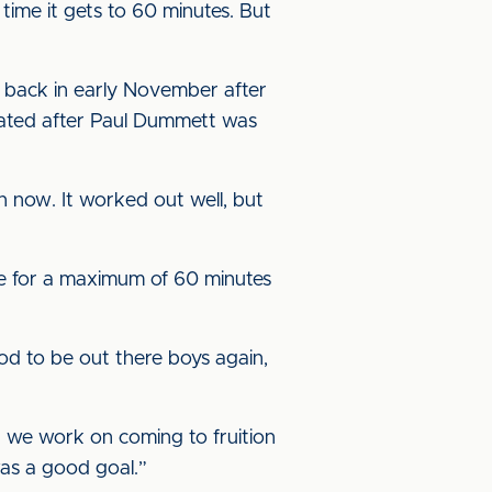
time it gets to 60 minutes. But
ty back in early November after
ipated after Paul Dummett was
on now. It worked out well, but
re for a maximum of 60 minutes
od to be out there boys again,
t we work on coming to fruition
was a good goal.”