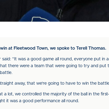
ur win at Fleetwood Town, we spoke to Terell Thomas.
said: ”It was a good game all round, everyone put in a 
t there were a team that were going to try and put th
battle.
raight away, that we're going to have to win the battle
that a lot, we controlled the majority of the ball in the fi
ught it was a good performance all round.