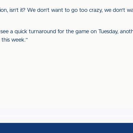
rection, isn't it? We don't want to go too crazy, we don't
'll see a quick turnaround for the game on Tuesday, ano
 this week.”