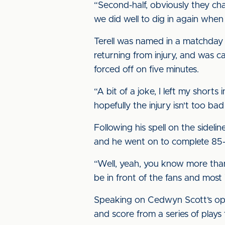
“Second-half, obviously they ch
we did well to dig in again whe
Terell was named in a matchday s
returning from injury, and was 
forced off on five minutes.
“A bit of a joke, I left my short
hopefully the injury isn't too 
Following his spell on the side
and he went on to complete 85-p
“Well, yeah, you know more than 
be in front of the fans and most
Speaking on Cedwyn Scott’s open
and score from a series of play