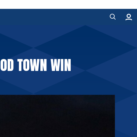
OOD TOWN WIN