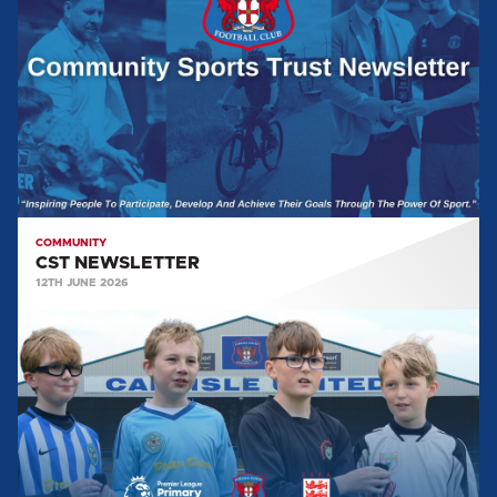
COMMUNITY
CST NEWSLETTER
12TH JUNE 2026
COMMUNITY
SPORTS
TRUST
GALLERY:
PREMIER
LEAGUE
PRIMARY