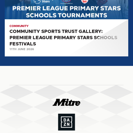
STARS
SCHOOLS
FESTIVALS
COMMUNITY
COMMUNITY SPORTS TRUST GALLERY:
PREMIER LEAGUE PRIMARY STARS SCHOOLS
FESTIVALS
11TH JUNE 2026