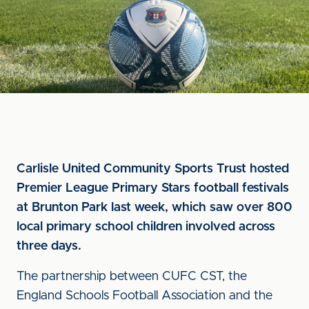
Carlisle United Community Sports Trust hosted
Premier League Primary Stars football festivals
at Brunton Park last week, which saw over 800
local primary school children involved across
three days.
The partnership between CUFC CST, the
England Schools Football Association and the