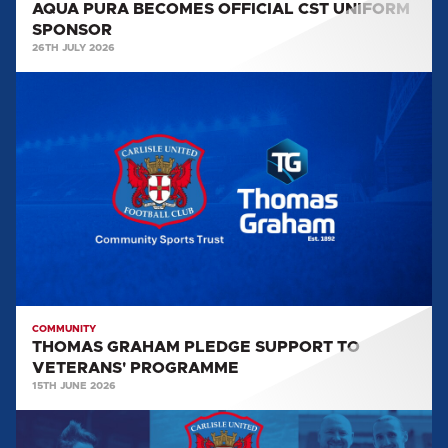
AQUA PURA BECOMES OFFICIAL CST UNIFORM
SPONSOR
26TH JULY 2026
THOMAS
GRAHAM
PLEDGE
SUPPORT
TO
VETERANS'
PROGRAMME
COMMUNITY
THOMAS GRAHAM PLEDGE SUPPORT TO
VETERANS' PROGRAMME
15TH JUNE 2026
CST
NEWSLETTER