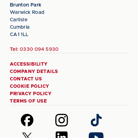
Brunton Park
Warwick Road
Carlisle
Cumbria
CA1 1LL
Tel:
0330 094 5930
ACCESSIBILITY
COMPANY DETAILS
CONTACT US
COOKIE POLICY
PRIVACY POLICY
TERMS OF USE
Follow
Follow
Follow
us
us
us
on
on
on
Follow
Follow
Follow