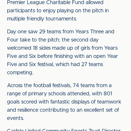
Premier League Charitable Fund allowed
participants to enjoy playing on the pitch in
multiple friendly tournaments.
Day one saw 29 teams from Years Three and
Four take to the pitch; the second day
welcomed 18 sides made up of girls from Years
Five and Six before finishing with an open Year
Five and Six festival, which had 27 teams
competing.
Across the football festivals, 74 teams from a
range of primary schools attended, with 801
goals scored with fantastic displays of teamwork
and resilience contributing to an excellent set of
events.