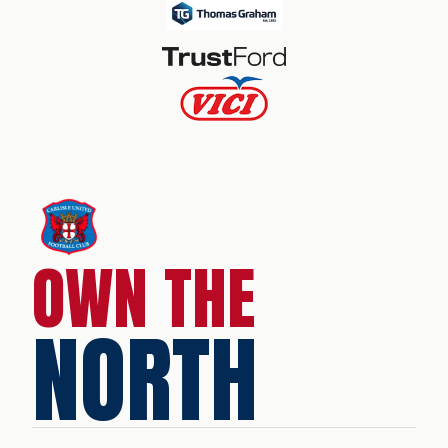
OWN THE
NORTH