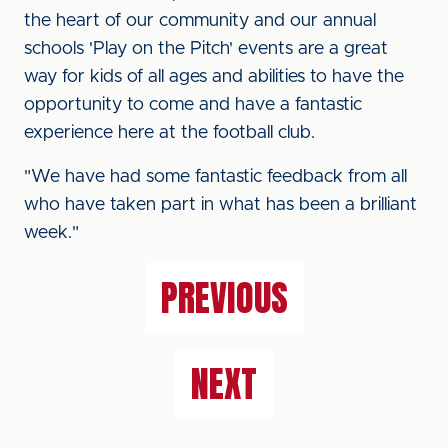
the heart of our community and our annual
schools 'Play on the Pitch' events are a great
way for kids of all ages and abilities to have the
opportunity to come and have a fantastic
experience here at the football club.
"We have had some fantastic feedback from all
who have taken part in what has been a brilliant
week."
PREVIOUS
NEXT