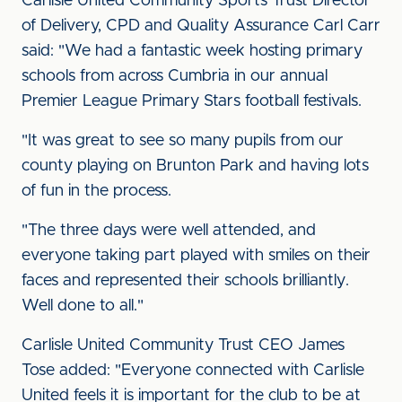
Carlisle United Community Sports Trust Director
of Delivery, CPD and Quality Assurance Carl Carr
said: "We had a fantastic week hosting primary
schools from across Cumbria in our annual
Premier League Primary Stars football festivals.
"It was great to see so many pupils from our
county playing on Brunton Park and having lots
of fun in the process.
"The three days were well attended, and
everyone taking part played with smiles on their
faces and represented their schools brilliantly.
Well done to all."
Carlisle United Community Trust CEO James
Tose added: "Everyone connected with Carlisle
United feels it is important for the club to be at