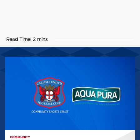
Read Time:
2 mins
AQUA
PURA
BECOMES
OFFICIAL
CST
UNIFORM
SPONSOR
COMMUNITY