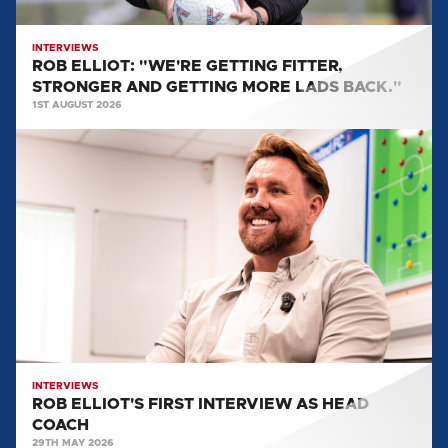
LADS
BACK."
INTERVIEWS
ROB ELLIOT: "WE'RE GETTING FITTER,
STRONGER AND GETTING MORE LADS BACK."
1ST AUGUST 2026
ROB
ELLIOT'S
FIRST
INTERVIEW
AS
HEAD
COACH
INTERVIEWS
ROB ELLIOT'S FIRST INTERVIEW AS HEAD
COACH
29TH MAY 2026