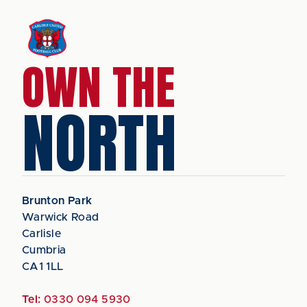
OWN THE
NORTH
Brunton Park
Warwick Road
Carlisle
Cumbria
CA1 1LL
Tel:
0330 094 5930