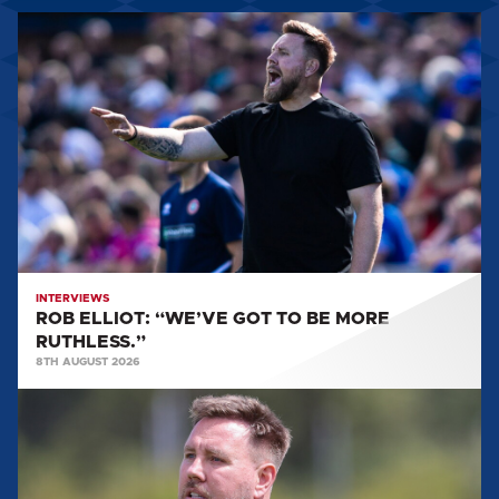
ROB
ELLIOT:
“WE’VE
GOT
TO
BE
MORE
RUTHLESS.”
INTERVIEWS
ROB ELLIOT: “WE’VE GOT TO BE MORE
RUTHLESS.”
8TH AUGUST 2026
ROB
ELLIOT:
'IT'LL
BE