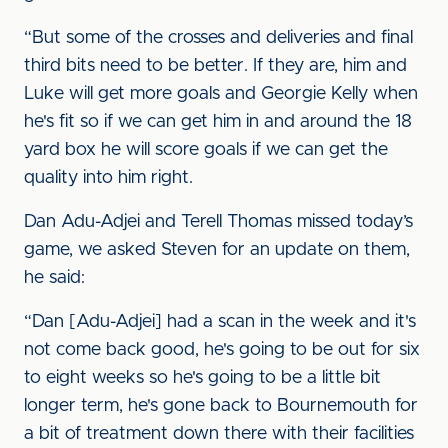
“But some of the crosses and deliveries and final
third bits need to be better. If they are, him and
Luke will get more goals and Georgie Kelly when
he's fit so if we can get him in and around the 18
yard box he will score goals if we can get the
quality into him right.
Dan Adu-Adjei and Terell Thomas missed today’s
game, we asked Steven for an update on them,
he said:
“Dan [Adu-Adjei] had a scan in the week and it's
not come back good, he's going to be out for six
to eight weeks so he's going to be a little bit
longer term, he's gone back to Bournemouth for
a bit of treatment down there with their facilities