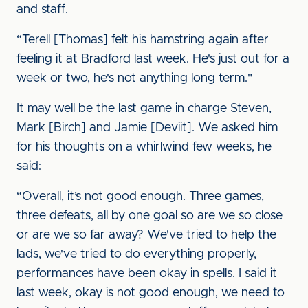
and staff.
“Terell [Thomas] felt his hamstring again after
feeling it at Bradford last week. He's just out for a
week or two, he's not anything long term."
It may well be the last game in charge Steven,
Mark [Birch] and Jamie [Deviit]. We asked him
for his thoughts on a whirlwind few weeks, he
said:
“Overall, it’s not good enough. Three games,
three defeats, all by one goal so are we so close
or are we so far away? We've tried to help the
lads, we've tried to do everything properly,
performances have been okay in spells. I said it
last week, okay is not good enough, we need to