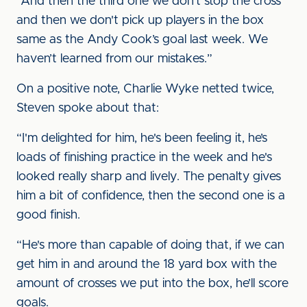
“And then the third one we don't stop the cross
and then we don't pick up players in the box
same as the Andy Cook’s goal last week. We
haven’t learned from our mistakes.”
On a positive note, Charlie Wyke netted twice,
Steven spoke about that:
“I'm delighted for him, he's been feeling it, he’s
loads of finishing practice in the week and he's
looked really sharp and lively. The penalty gives
him a bit of confidence, then the second one is a
good finish.
“He's more than capable of doing that, if we can
get him in and around the 18 yard box with the
amount of crosses we put into the box, he’ll score
goals.