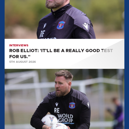
A
REALLY
GOOD
TEST
FOR
US."
INTERVIEWS
ROB ELLIOT: 'IT'LL BE A REALLY GOOD TEST
FOR US."
5TH AUGUST 2026
ROB
ELLIOT:
"WE'RE
GETTING
FITTER,
STRONGER
AND
GETTING
MORE