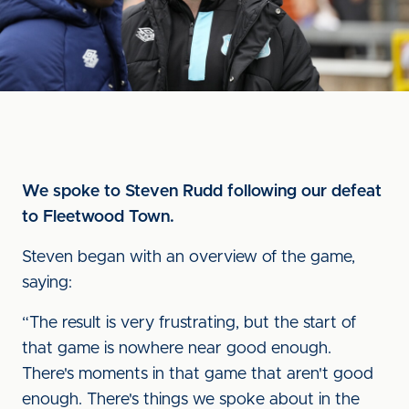
We spoke to Steven Rudd following our defeat
to Fleetwood Town.
Steven began with an overview of the game,
saying:
“The result is very frustrating, but the start of
that game is nowhere near good enough.
There's moments in that game that aren't good
enough. There's things we spoke about in the