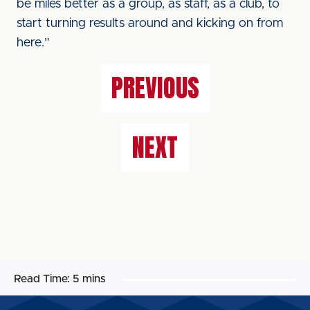
be miles better as a group, as staff, as a club, to
start turning results around and kicking on from
here.”
PREVIOUS
NEXT
Read Time:
5 mins