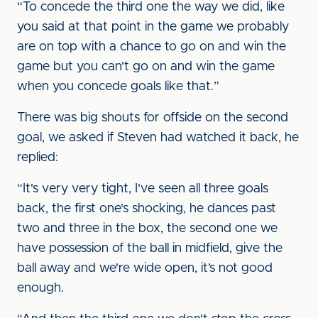
“To concede the third one the way we did, like
you said at that point in the game we probably
are on top with a chance to go on and win the
game but you can't go on and win the game
when you concede goals like that.”
There was big shouts for offside on the second
goal, we asked if Steven had watched it back, he
replied:
“It's very very tight, I've seen all three goals
back, the first one's shocking, he dances past
two and three in the box, the second one we
have possession of the ball in midfield, give the
ball away and we're wide open, it’s not good
enough.