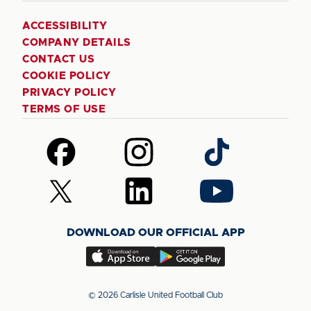
ACCESSIBILITY
COMPANY DETAILS
CONTACT US
COOKIE POLICY
PRIVACY POLICY
TERMS OF USE
Follow
Follow
Follow
us
us
us
on
on
on
Follow
Follow
Follow
Facebook
Instagram
TikTok
us
us
us
on
on
on
DOWNLOAD OUR OFFICIAL APP
X
LinkedIn
YouTube
(Twitter)
Download
Download
our
our
app
app
© 2026 Carlisle United Football Club
on
on