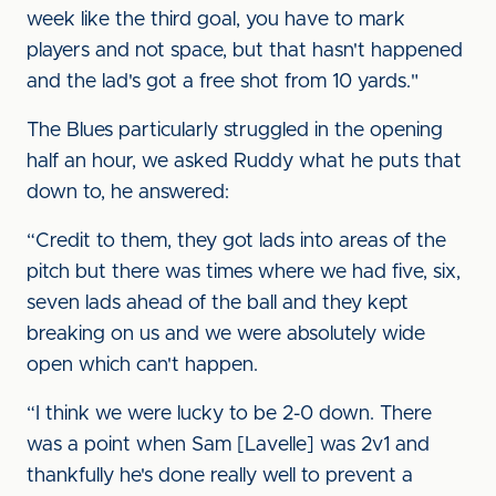
week like the third goal, you have to mark
players and not space, but that hasn't happened
and the lad's got a free shot from 10 yards."
The Blues particularly struggled in the opening
half an hour, we asked Ruddy what he puts that
down to, he answered:
“Credit to them, they got lads into areas of the
pitch but there was times where we had five, six,
seven lads ahead of the ball and they kept
breaking on us and we were absolutely wide
open which can't happen.
“I think we were lucky to be 2-0 down. There
was a point when Sam [Lavelle] was 2v1 and
thankfully he's done really well to prevent a