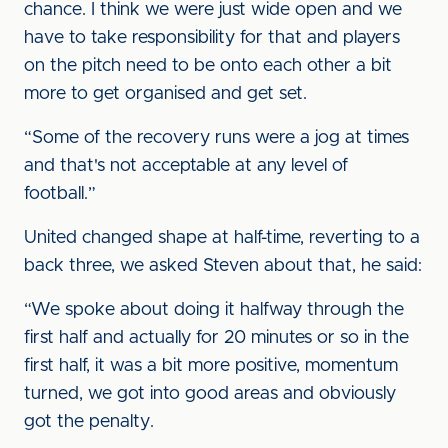
chance. I think we were just wide open and we
have to take responsibility for that and players
on the pitch need to be onto each other a bit
more to get organised and get set.
“Some of the recovery runs were a jog at times
and that's not acceptable at any level of
football.”
United changed shape at half-time, reverting to a
back three, we asked Steven about that, he said:
“We spoke about doing it halfway through the
first half and actually for 20 minutes or so in the
first half, it was a bit more positive, momentum
turned, we got into good areas and obviously
got the penalty.