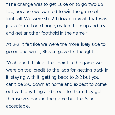
“The change was to get Luke on to go two up
top, because we wanted to win the game of
football. We were still 2-1 down so yeah that was
just a formation change, match them up and try
and get another foothold in the game.”
At 2-2, it felt like we were the more likely side to
go on and win it, Steven gave his thoughts:
‘Yeah and I think at that point in the game we
were on top, credit to the lads for getting back in
it, staying with it, getting back to 2-2 but you
can't be 2-0 down at home and expect to come
out with anything and credit to them they got
themselves back in the game but that's not
acceptable.