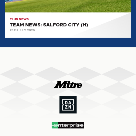
CLUB NEWS
TEAM NEWS: SALFORD CITY (H)
28TH JULY 2026