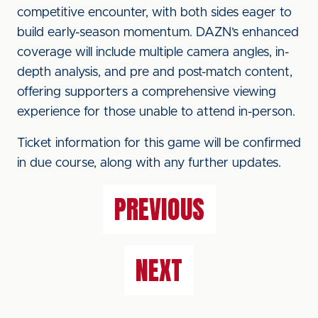
competitive encounter, with both sides eager to
build early-season momentum. DAZN’s enhanced
coverage will include multiple camera angles, in-
depth analysis, and pre and post-match content,
offering supporters a comprehensive viewing
experience for those unable to attend in-person.
Ticket information for this game will be confirmed
in due course, along with any further updates.
PREVIOUS
NEXT