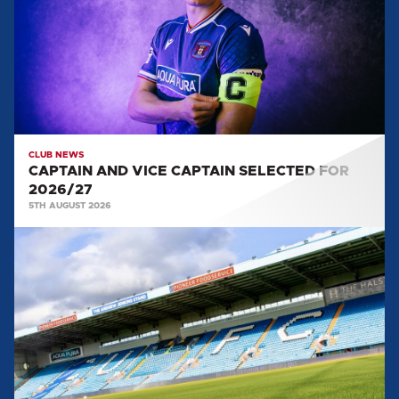
CAPTAIN
SELECTED
FOR
2026/27
CLUB NEWS
CAPTAIN AND VICE CAPTAIN SELECTED FOR
2026/27
5TH AUGUST 2026
TEAM
NEWS:
SALFORD
CITY
(H)