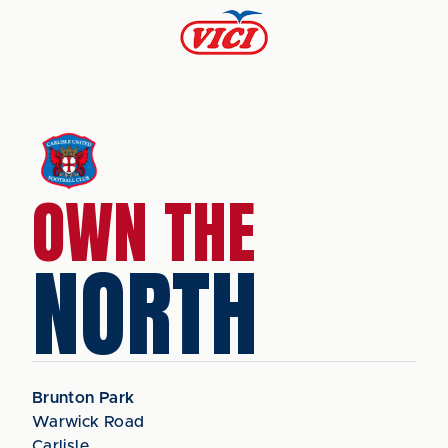
OWN THE
NORTH
Brunton Park
Warwick Road
Carlisle