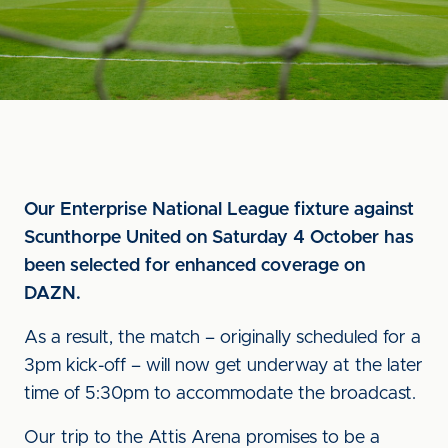
Our Enterprise National League fixture against
Scunthorpe United on Saturday 4 October has
been selected for enhanced coverage on
DAZN.
As a result, the match – originally scheduled for a
3pm kick-off – will now get underway at the later
time of 5:30pm to accommodate the broadcast.
Our trip to the Attis Arena promises to be a