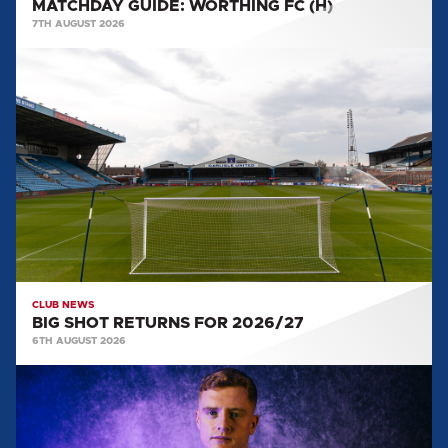
MATCHDAY GUIDE: WORTHING FC (H)
7TH AUGUST 2026
BIG
SHOT
RETURNS
FOR
2026/27
CLUB NEWS
BIG SHOT RETURNS FOR 2026/27
6TH AUGUST 2026
CAPTAIN
AND
VICE