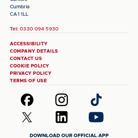
Cumbria
CA1 1LL
Tel:
0330 094 5930
ACCESSIBILITY
COMPANY DETAILS
CONTACT US
COOKIE POLICY
PRIVACY POLICY
TERMS OF USE
Follow
Follow
Follow
us
us
us
on
on
on
Follow
Follow
Follow
Facebook
Instagram
TikTok
us
us
us
on
on
on
DOWNLOAD OUR OFFICIAL APP
X
LinkedIn
YouTube