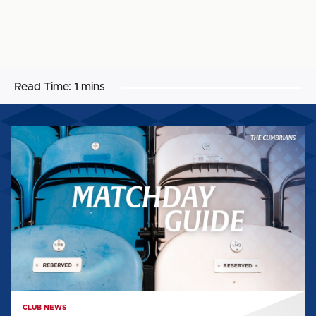
Read Time:
1 mins
MATCHDAY
GUIDE:
WORTHING
FC
(H)
CLUB NEWS