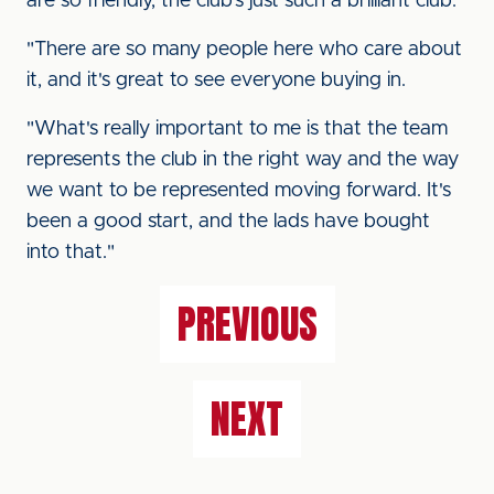
are so friendly, the club's just such a brilliant club.
"There are so many people here who care about
it, and it's great to see everyone buying in.
"What's really important to me is that the team
represents the club in the right way and the way
we want to be represented moving forward. It's
been a good start, and the lads have bought
into that."
PREVIOUS
NEXT