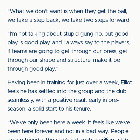
"What we don't want is when they get the ball,
we take a step back, we take two steps forward.
"I'm not talking about stupid gung-ho, but good
play is good play, and I always say to the players,
if teams are going to get through our press, get
through our shape and structure, make it be
through good play."
Having been in training for just over a week, Elliot
feels he has settled into the group and the club
seamlessly, with a positive result early in pre-
season, a solid start to his tenure.
"We've only been here a week, it feels like we've
been here forever and not in a bad way. People