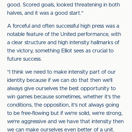
good. Scored goals, looked threatening in both
halves, and it was a good start."
A forceful and often successful high press was a
notable feature of the United performance, with
a clear structure and high intensity hallmarks of
the victory, something Elliot sees as crucial to
future success.
"I think we need to make intensity part of our
identity because if we can do that then we'll
always give ourselves the best opportunity to
win games because sometimes, whether it's the
conditions, the opposition, it's not always going
to be free-flowing but if we're solid, we're strong,
we're aggressive and we have that intensity then
we can make ourselves even better of a unit.