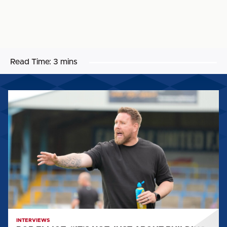
Read Time:
3 mins
ROB
ELLIOT:
"IT'S
NOT
JUST
ABOUT
BUILDING
A
STRUCTURE
AND
AN
INTERVIEWS