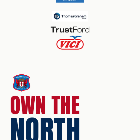
OWN THE
NORTH