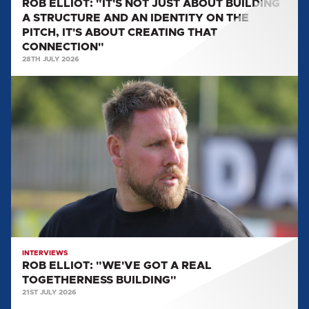
ROB ELLIOT: "IT'S NOT JUST ABOUT BUILDING
IDENTITY
A STRUCTURE AND AN IDENTITY ON THE
ON
PITCH, IT'S ABOUT CREATING THAT
THE
CONNECTION"
PITCH,
28TH JULY 2026
IT'S
ROB
ABOUT
ELLIOT:
CREATING
"WE'VE
THAT
GOT
CONNECTION"
A
REAL
TOGETHERNESS
BUILDING"
INTERVIEWS
ROB ELLIOT: "WE'VE GOT A REAL
TOGETHERNESS BUILDING"
21ST JULY 2026