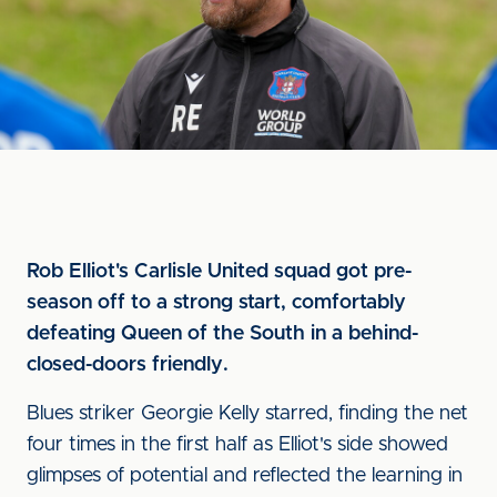
Rob Elliot's Carlisle United squad got pre-
season off to a strong start, comfortably
defeating Queen of the South in a behind-
closed-doors friendly.
Blues striker Georgie Kelly starred, finding the net
four times in the first half as Elliot's side showed
glimpses of potential and reflected the learning in