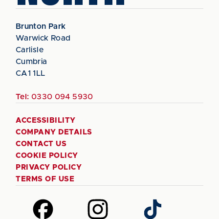
Brunton Park
Warwick Road
Carlisle
Cumbria
CA1 1LL
Tel:
0330 094 5930
ACCESSIBILITY
COMPANY DETAILS
CONTACT US
COOKIE POLICY
PRIVACY POLICY
TERMS OF USE
Follow
Follow
Follow
us
us
us