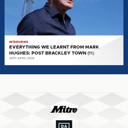
HUGHES:
POST
BRACKLEY
TOWN
(H)
INTERVIEWS
EVERYTHING WE LEARNT FROM MARK
HUGHES: POST BRACKLEY TOWN (H)
25TH APRIL 2026