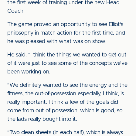
the first week of training under the new Head
Coach.
The game proved an opportunity to see Elliot's
philosophy in match action for the first time, and
he was pleased with what was on show.
He said: "I think the things we wanted to get out
of it were just to see some of the concepts we've
been working on.
"We definitely wanted to see the energy and the
fitness, the out-of-possession especially, I think, is
really important. I think a few of the goals did
come from out of possession, which is good, so
the lads really bought into it.
"Two clean sheets (in each half), which is always