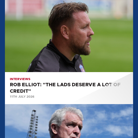
ROB
ELLIOT:
"THE
LADS
DESERVE
A
LOT
OF
CREDIT"
INTERVIEWS
ROB ELLIOT: "THE LADS DESERVE A LOT OF
CREDIT"
11TH JULY 2026
EVERYTHING
WE
LEARNT
FROM
MARK