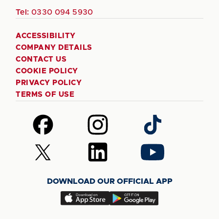
Tel:
0330 094 5930
ACCESSIBILITY
COMPANY DETAILS
CONTACT US
COOKIE POLICY
PRIVACY POLICY
TERMS OF USE
Follow
Follow
Follow
us
us
us
on
on
on
Follow
Follow
Follow
Facebook
Instagram
TikTok
us
us
us
on
on
on
DOWNLOAD OUR OFFICIAL APP
X
LinkedIn
YouTube
(Twitter)
Download
Download
our
our