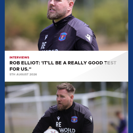
BE
A
REALLY
GOOD
TEST
FOR
US."
INTERVIEWS
ROB ELLIOT: 'IT'LL BE A REALLY GOOD TEST
FOR US."
5TH AUGUST 2026
ROB
ELLIOT:
"WE'RE
GETTING
FITTER,
STRONGER
AND