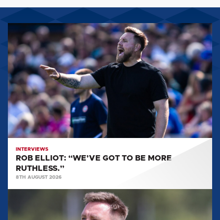
ROB
ELLIOT:
“WE’VE
GOT
TO
BE
MORE
RUTHLESS.”
INTERVIEWS
ROB ELLIOT: “WE’VE GOT TO BE MORE
RUTHLESS.”
8TH AUGUST 2026
ROB
ELLIOT:
'IT'LL