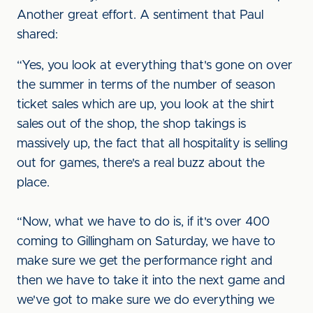
Another great effort. A sentiment that Paul
shared:
“Yes, you look at everything that's gone on over
the summer in terms of the number of season
ticket sales which are up, you look at the shirt
sales out of the shop, the shop takings is
massively up, the fact that all hospitality is selling
out for games, there's a real buzz about the
place.
“Now, what we have to do is, if it's over 400
coming to Gillingham on Saturday, we have to
make sure we get the performance right and
then we have to take it into the next game and
we've got to make sure we do everything we