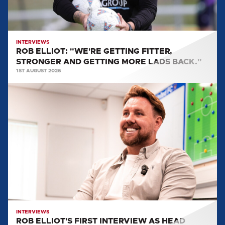
GETTING
MORE
LADS
BACK."
INTERVIEWS
ROB ELLIOT: "WE'RE GETTING FITTER,
STRONGER AND GETTING MORE LADS BACK."
1ST AUGUST 2026
ROB
ELLIOT'S
FIRST
INTERVIEW
AS
HEAD
COACH
INTERVIEWS
ROB ELLIOT'S FIRST INTERVIEW AS HEAD