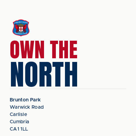
OWN THE
NORTH
Brunton Park
Warwick Road
Carlisle
Cumbria
CA1 1LL