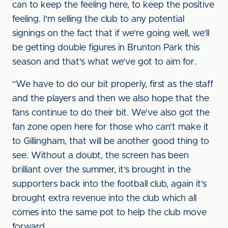
can to keep the feeling here, to keep the positive
feeling. I'm selling the club to any potential
signings on the fact that if we're going well, we'll
be getting double figures in Brunton Park this
season and that's what we've got to aim for.
“We have to do our bit properly, first as the staff
and the players and then we also hope that the
fans continue to do their bit. We've also got the
fan zone open here for those who can't make it
to Gillingham, that will be another good thing to
see. Without a doubt, the screen has been
brilliant over the summer, it's brought in the
supporters back into the football club, again it's
brought extra revenue into the club which all
comes into the same pot to help the club move
forward.