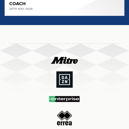
COACH
29TH MAY 2026