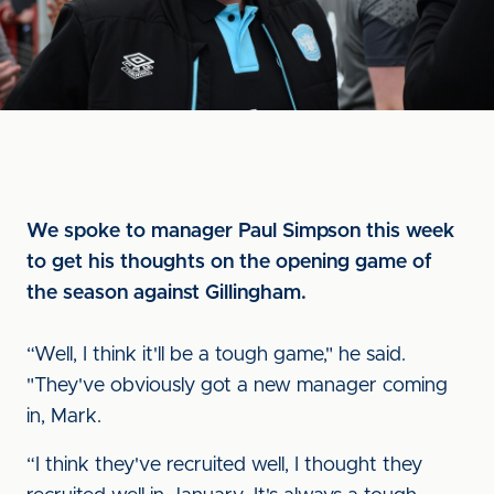
We spoke to manager Paul Simpson this week
to get his thoughts on the opening game of
the season against Gillingham.
“Well, I think it'll be a tough game," he said.
"They've obviously got a new manager coming
in, Mark.
“I think they've recruited well, I thought they