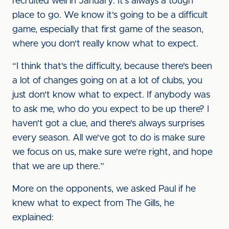
recruited well in January. It's always a tough
place to go. We know it's going to be a difficult
game, especially that first game of the season,
where you don't really know what to expect.
“I think that's the difficulty, because there's been
a lot of changes going on at a lot of clubs, you
just don't know what to expect. If anybody was
to ask me, who do you expect to be up there? I
haven't got a clue, and there's always surprises
every season. All we've got to do is make sure
we focus on us, make sure we're right, and hope
that we are up there.”
More on the opponents, we asked Paul if he
knew what to expect from The Gills, he
explained: