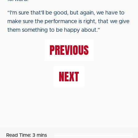
“I'm sure that'll be good, but again, we have to
make sure the performance is right, that we give
them something to be happy about.”
PREVIOUS
NEXT
Read Time:
3 mins