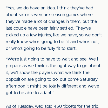
“Yes, we do have an idea. I think they've had
about six or seven pre-season games where
they've made a lot of changes in them, but the
last couple have been fairly settled. They've
picked up a few injuries, like we have, so we don't
really know who's going to be fit and who's not,
or who's going to be fully fit to start.
“We're just going to have to wait and see. We'll
prepare as we think is the right way to go about
it, we'll show the players what we think the
opposition are going to do, but come Saturday
afternoon it might be totally different and we've
got to be able to adapt.”
As of Tuesday, we’d sold 450 tickets for the trip.