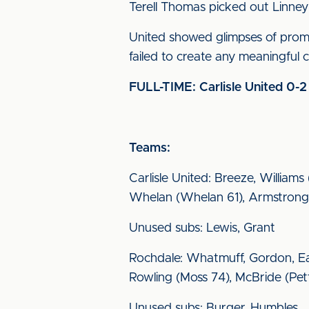
Terell Thomas picked out Linney 
United showed glimpses of promi
failed to create any meaningful
FULL-TIME: Carlisle United 0-
Teams:
Carlisle United: Breeze, William
Whelan (Whelan 61), Armstrong (
Unused subs: Lewis, Grant
Rochdale: Whatmuff, Gordon, Ea
Rowling (Moss 74), McBride (Pett
Unused subs: Burger, Humbles