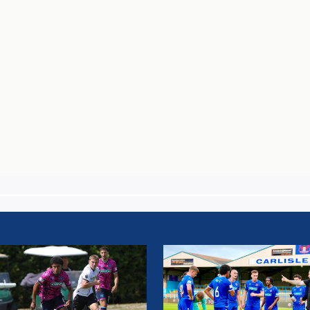
H
MATCH
T:
REPORT:
Y
CARLISLE
TY
UNITED