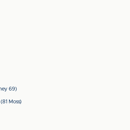
nney 69)
(81 Moss)