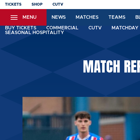
Skip
TICKETS
SHOP
CUTV
to
MENU
NEWS
MATCHES
TEAMS
B
main
content
BUY TICKETS
COMMERCIAL
CUTV
MATCHDAY 
SEASONAL HOSPITALITY
MATCH REP