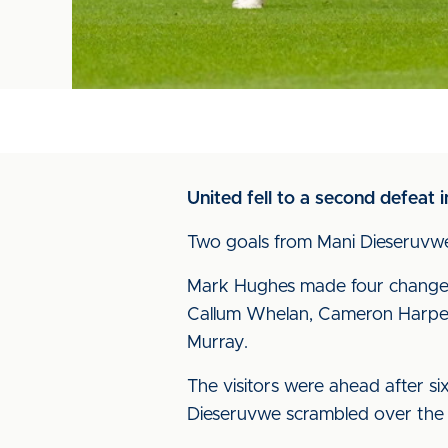
United fell to a second defeat 
Two goals from Mani Dieseruvwe, 
Mark Hughes made four changes 
Callum Whelan, Cameron Harper 
Murray.
The visitors were ahead after s
Dieseruvwe scrambled over the li