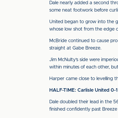
Dale nearly added a second thr
some neat footwork before curlin
United began to grow into the g
whose low shot from the edge o
McBride continued to cause prob
straight at Gabe Breeze.
Jim McNulty’s side were imperio
within minutes of each other, but
Harper came close to levelling th
HALF-TIME: Carlisle United 0-
Dale doubled their lead in the 5
finished confidently past Breeze