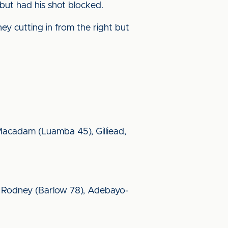
but had his shot blocked.
y cutting in from the right but
, Macadam (Luamba 45), Gilliead,
, Rodney (Barlow 78), Adebayo-