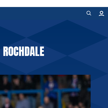
2 ROCHDALE