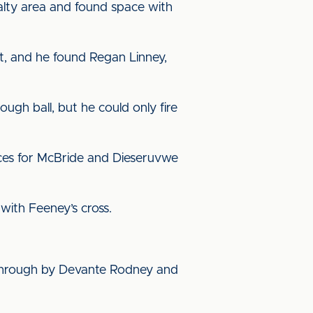
alty area and found space with
t, and he found Regan Linney,
ugh ball, but he could only fire
nces for McBride and Dieseruvwe
 with Feeney’s cross.
through by Devante Rodney and