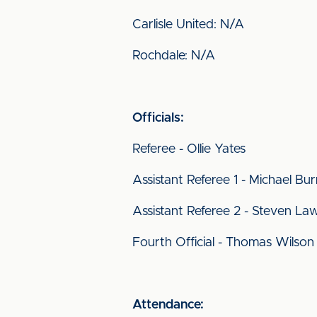
Carlisle United: N/A
Rochdale: N/A
Officials:
Referee - Ollie Yates
Assistant Referee
1 - Michael Bu
Assistant Referee 2 - Steven La
Fourth Official - Thomas Wilson
Attendance: