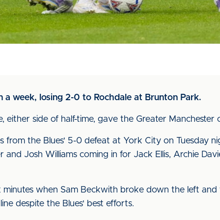
in a week, losing 2-0 to Rochdale at Brunton Park.
either side of half-time, gave the Greater Manchester ou
from the Blues' 5-0 defeat at York City on Tuesday ni
and Josh Williams coming in for Jack Ellis, Archie Da
ix minutes when Sam Beckwith broke down the left and f
ne despite the Blues' best efforts.