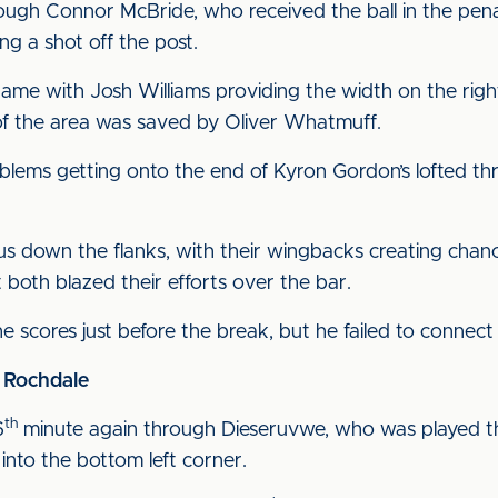
ough Connor McBride, who received the ball in the pen
g a shot off the post.
ame with Josh Williams providing the width on the righ
f the area was saved by Oliver Whatmuff.
lems getting onto the end of Kyron Gordon’s lofted thro
us down the flanks, with their wingbacks creating cha
 both blazed their efforts over the bar.
e scores just before the break, but he failed to connect
1 Rochdale
th
6
minute again through Dieseruvwe, who was played 
 into the bottom left corner.