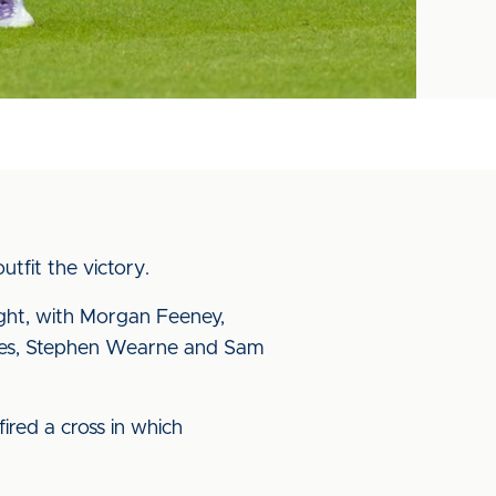
tfit the victory.
ght, with Morgan Feeney,
vies, Stephen Wearne and Sam
ired a cross in which