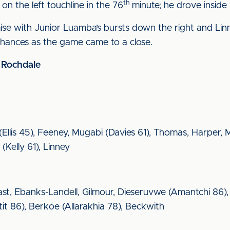
th
on the left touchline in the 76
minute; he drove inside 
se with Junior Luamba’s bursts down the right and Linne
 chances as the game came to a close.
2 Rochdale
s (Ellis 45), Feeney, Mugabi (Davies 61), Thomas, Harper
Kelly 61), Linney
st, Ebanks-Landell, Gilmour, Dieseruvwe (Amantchi 86)
it 86), Berkoe (Allarakhia 78), Beckwith