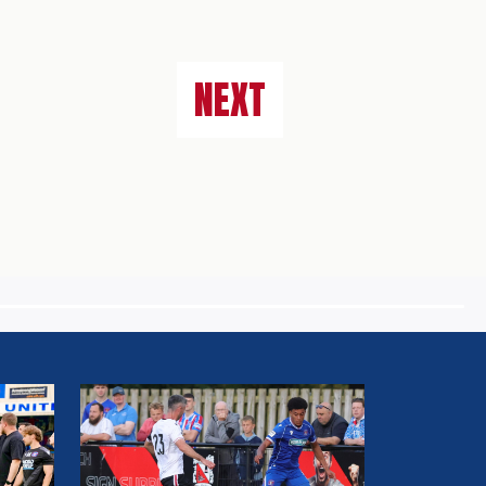
NEXT
MATCH
REPORT:
DARLINGTON
FC