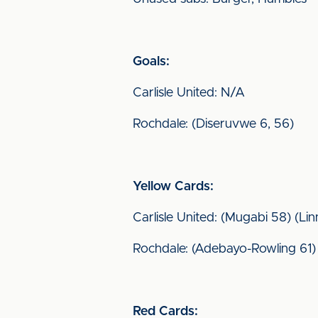
Goals:
Carlisle United: N/A
Rochdale: (Diseruvwe 6, 56)
Yellow Cards:
Carlisle United: (Mugabi 58) (Li
Rochdale: (Adebayo-Rowling 61) 
Red Cards: