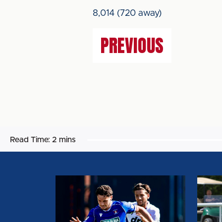
8,014 (720 away)
PREVIOUS
Read Time:
2 mins
MATCH
MATC
REPORT:
REPOR
CARLISLE
DERB
UNITED
COUN