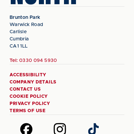
Brunton Park
Warwick Road
Carlisle
Cumbria
CA1 1LL
Tel:
0330 094 5930
ACCESSIBILITY
COMPANY DETAILS
CONTACT US
COOKIE POLICY
PRIVACY POLICY
TERMS OF USE
Follow
Follow
Follow
us
us
us