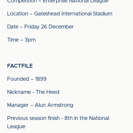
Competition – Enterprise National League
Location – Gateshead International Stadium
Date – Friday 26 December
Time – 3pm
FACTFILE
Founded – 1899
Nickname - The Heed
Manager – Alun Armstrong
Previous season finish - 8th in the National
League