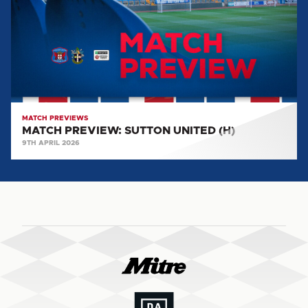
(H)
MATCH PREVIEWS
MATCH PREVIEW: SUTTON UNITED (H)
9TH APRIL 2026