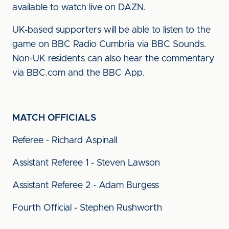
available to watch live on DAZN.
UK-based supporters will be able to listen to the
game on BBC Radio Cumbria via BBC Sounds.
Non-UK residents can also hear the commentary
via BBC.com and the BBC App.
MATCH OFFICIALS
Referee - Richard Aspinall
Assistant Referee 1 - Steven Lawson
Assistant Referee 2 - Adam Burgess
Fourth Official - Stephen Rushworth