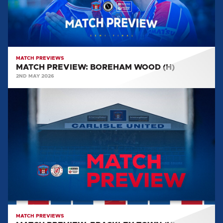
MATCH PREVIEWS
MATCH PREVIEW: BOREHAM WOOD (H)
2ND MAY 2026
MATCH
PREVIEW:
BRACKLEY
TOWN
(H)
MATCH PREVIEWS