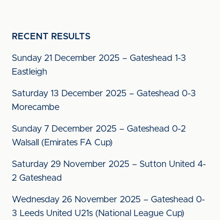
RECENT RESULTS
Sunday 21 December 2025 – Gateshead 1-3
Eastleigh
Saturday 13 December 2025 – Gateshead 0-3
Morecambe
Sunday 7 December 2025 – Gateshead 0-2
Walsall (Emirates FA Cup)
Saturday 29 November 2025 – Sutton United 4-
2 Gateshead
Wednesday 26 November 2025 – Gateshead 0-
3 Leeds United U21s (National League Cup)