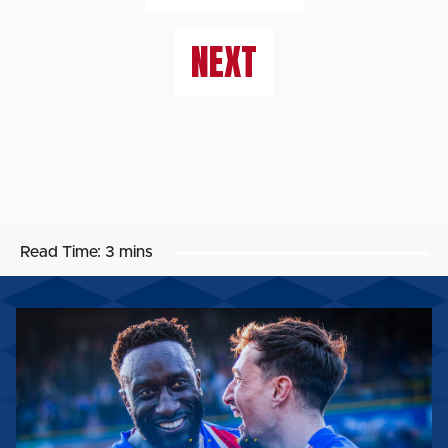
NEXT
Read Time:
3 mins
MATCH
PREVIEW:
BOREHAM
WOOD
(H)