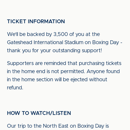
TICKET INFORMATION
We'll be backed by 3,500 of you at the
Gateshead International Stadium on Boxing Day -
thank you for your outstanding support!
Supporters are reminded that purchasing tickets
in the home end is not permitted. Anyone found
in the home section will be ejected without
refund.
HOW TO WATCH/LISTEN
Our trip to the North East on Boxing Day is