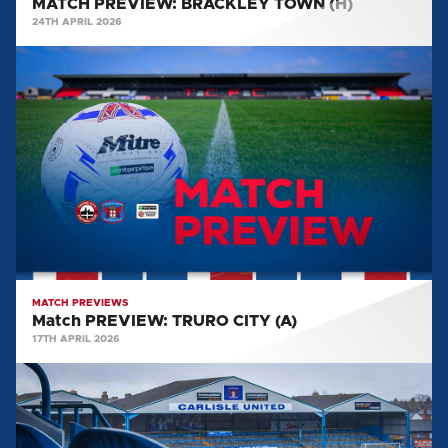
MATCH PREVIEW: BRACKLEY TOWN (H)
24TH APRIL 2026
Match
PREVIEW:
TRURO
CITY
(A)
MATCH PREVIEWS
Match PREVIEW: TRURO CITY (A)
17TH APRIL 2026
MATCH
PREVIEW:
SUTTON
UNITED