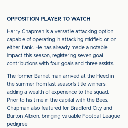
OPPOSITION PLAYER TO WATCH
Harry Chapman is a versatile attacking option,
capable of operating in attacking midfield or on
either flank. He has already made a notable
impact this season, registering seven goal
contributions with four goals and three assists.
The former Barnet man arrived at the Heed in
the summer from last season’s title winners,
adding a wealth of experience to the squad.
Prior to his time in the capital with the Bees,
Chapman also featured for Bradford City and
Burton Albion, bringing valuable Football League
pedigree.