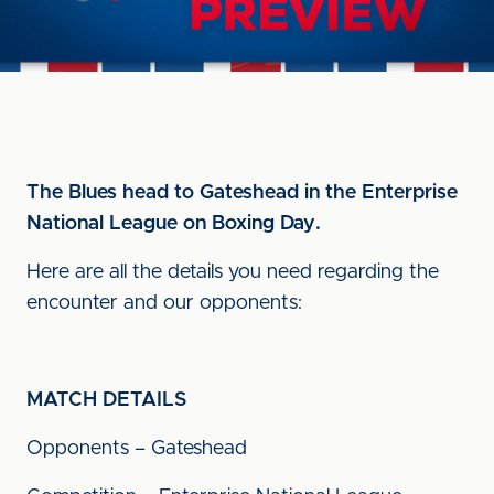
The Blues head to Gateshead in the Enterprise
National League on Boxing Day.
Here are all the details you need regarding the
encounter and our opponents:
MATCH DETAILS
Opponents – Gateshead