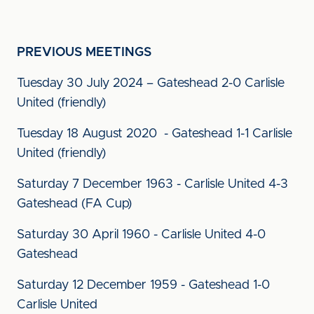
PREVIOUS MEETINGS
Tuesday 30 July 2024 – Gateshead 2-0 Carlisle
United (friendly)
Tuesday 18 August 2020 - Gateshead 1-1 Carlisle
United (friendly)
Saturday 7 December 1963 - Carlisle United 4-3
Gateshead (FA Cup)
Saturday 30 April 1960 - Carlisle United 4-0
Gateshead
Saturday 12 December 1959 - Gateshead 1-0
Carlisle United