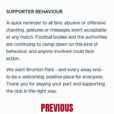
SUPPORTER BEHAVIOUR
A quick reminder to all fans: abusive or offensive
chanting, gestures or messages aren’t acceptable
at any match. Football bodies and the authorities
are continuing to clamp down on this kind of
behaviour, and anyone involved could face
action.
We want Brunton Park - and every away end -
to be a welcoming, positive place for everyone.
Thank you for playing your part and supporting
the club in the right way.
PREVIOUS