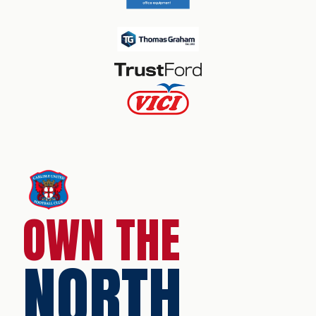
OWN THE
NORTH