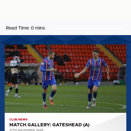
Read Time:
0 mins
MATCH
GALLERY:
GATESHEAD
(A)
CLUB NEWS
MATCH GALLERY: GATESHEAD (A)
27TH DECEMBER 2025