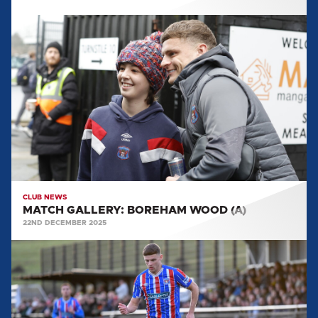
MATCH
GALLERY:
BOREHAM
WOOD
(A)
CLUB NEWS
MATCH GALLERY: BOREHAM WOOD (A)
22ND DECEMBER 2025
MATCH
GALLERY:
HARBOROUGH
TOWN
(A)