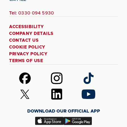
Tel:
0330 094 5930
ACCESSIBILITY
COMPANY DETAILS
CONTACT US
COOKIE POLICY
PRIVACY POLICY
TERMS OF USE
Follow
Follow
Follow
us
us
us
on
on
on
Follow
Follow
Follow
Facebook
Instagram
TikTok
us
us
us
on
on
on
DOWNLOAD OUR OFFICIAL APP
X
LinkedIn
YouTube
(Twitter)
Download
Download