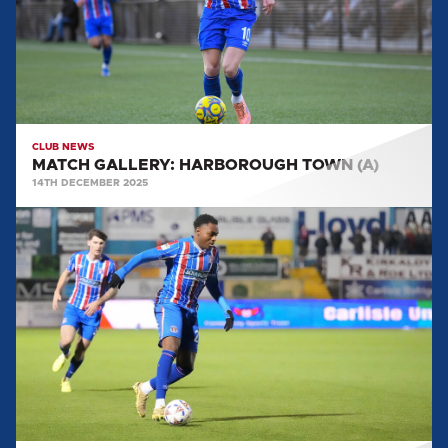
CLUB NEWS
MATCH GALLERY: HARBOROUGH TOWN (A)
14TH DECEMBER 2025
MATCH
GALLERY:
WOKING
(H)