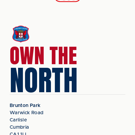
OWN THE
NORTH
Brunton Park
Warwick Road
Carlisle
Cumbria
CA1 1LL