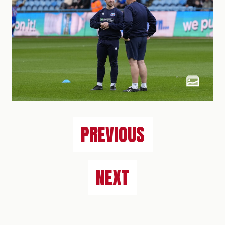
PREVIOUS
NEXT