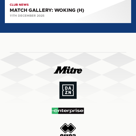
CLUB NEWS
MATCH GALLERY: WOKING (H)
11TH DECEMBER 2025