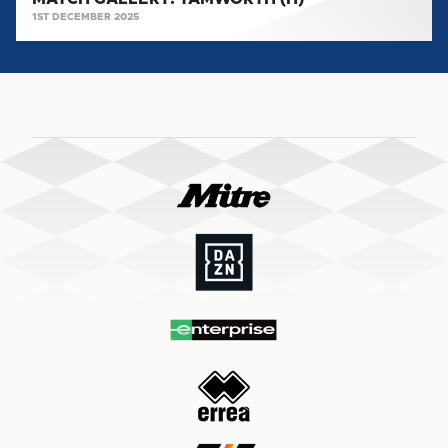
1ST DECEMBER 2025