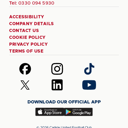
Tel:
0330 094 5930
ACCESSIBILITY
COMPANY DETAILS
CONTACT US
COOKIE POLICY
PRIVACY POLICY
TERMS OF USE
Follow
Follow
Follow
us
us
us
on
on
on
Follow
Follow
Follow
Facebook
Instagram
TikTok
us
us
us
on
on
on
DOWNLOAD OUR OFFICIAL APP
X
LinkedIn
YouTube
(Twitter)
Download
Download
our
our
app
app
© 2026 Carlisle United Football Club