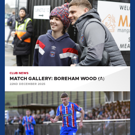
GALLERY:
BOREHAM
WOOD
(A)
CLUB NEWS
MATCH GALLERY: BOREHAM WOOD (A)
22ND DECEMBER 2025
MATCH
GALLERY:
HARBOROUGH
TOWN
(A)