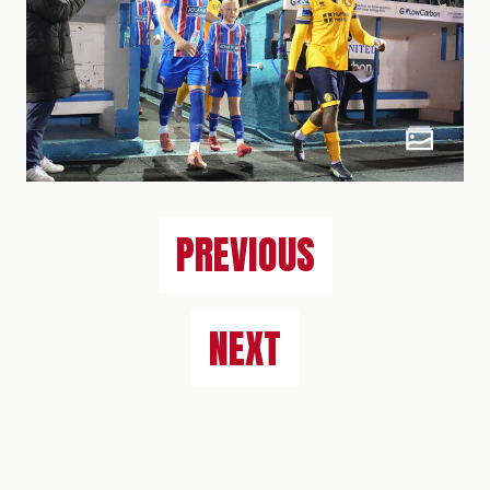
PREVIOUS
NEXT