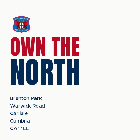
OWN THE
NORTH
Brunton Park
Warwick Road
Carlisle
Cumbria
CA1 1LL