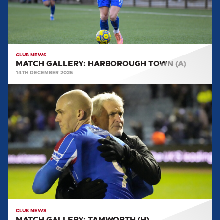
CLUB NEWS
MATCH GALLERY: HARBOROUGH TOWN (A)
14TH DECEMBER 2025
MATCH
GALLERY:
TAMWORTH
(H)
CLUB NEWS
MATCH GALLERY: TAMWORTH (H)