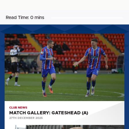
Read Time:
0 mins
MATCH
GALLERY:
GATESHEAD
(A)
CLUB NEWS
MATCH GALLERY: GATESHEAD (A)
27TH DECEMBER 2025
MATCH