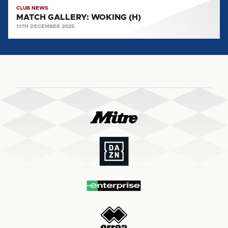
CLUB NEWS
MATCH GALLERY: WOKING (H)
11TH DECEMBER 2025