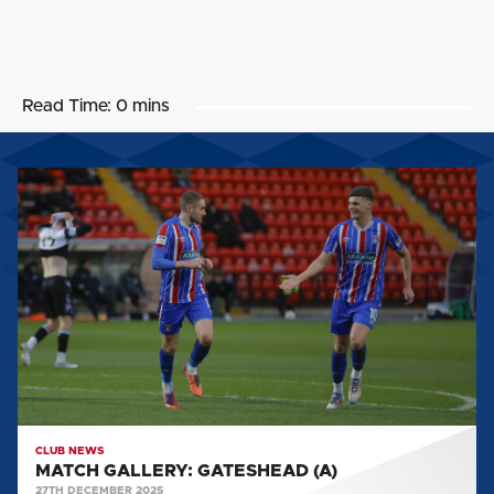
Read Time:
0 mins
MATCH
GALLERY:
GATESHEAD
(A)
CLUB NEWS
MATCH GALLERY: GATESHEAD (A)
27TH DECEMBER 2025