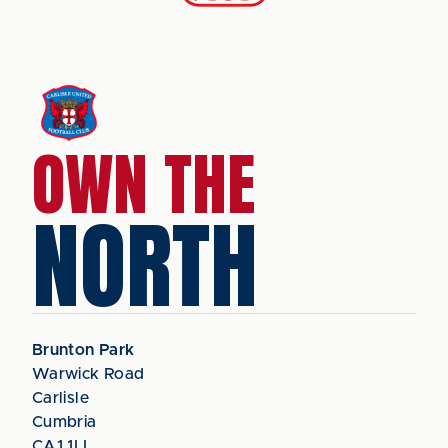
OWN THE
NORTH
Brunton Park
Warwick Road
Carlisle
Cumbria
CA1 1LL