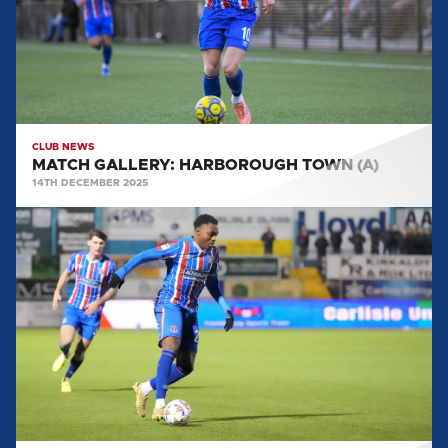
CLUB NEWS
MATCH GALLERY: HARBOROUGH TOWN (A)
14TH DECEMBER 2025
MATCH
GALLERY:
WOKING
(H)