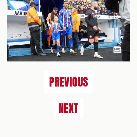
PREVIOUS
NEXT