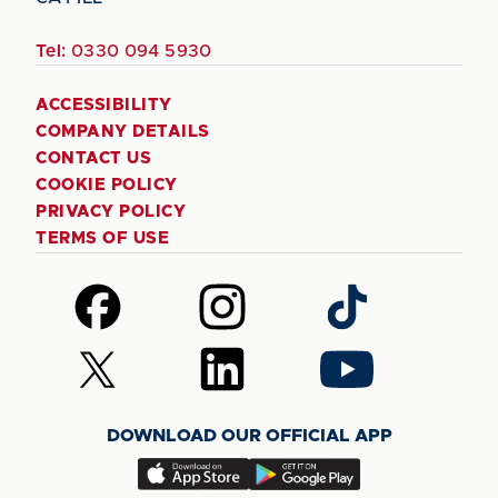
Tel:
0330 094 5930
ACCESSIBILITY
COMPANY DETAILS
CONTACT US
COOKIE POLICY
PRIVACY POLICY
TERMS OF USE
Follow
Follow
Follow
us
us
us
on
on
on
Follow
Follow
Follow
Facebook
Instagram
TikTok
us
us
us
on
on
on
DOWNLOAD OUR OFFICIAL APP
X
LinkedIn
YouTube
(Twitter)
Download
Download