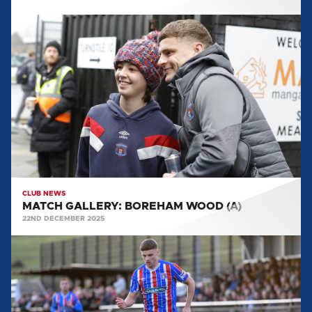
MATCH
GALLERY:
BOREHAM
WOOD
(A)
CLUB NEWS
MATCH GALLERY: BOREHAM WOOD (A)
22ND DECEMBER 2025
MATCH
GALLERY:
HARBOROUGH
TOWN
(A)