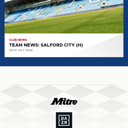
CLUB NEWS
TEAM NEWS: SALFORD CITY (H)
28TH JULY 2026