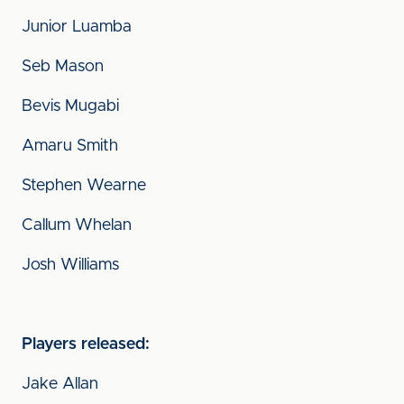
Junior Luamba
Seb Mason
Bevis Mugabi
Amaru Smith
Stephen Wearne
Callum Whelan
Josh Williams
Players released:
Jake Allan