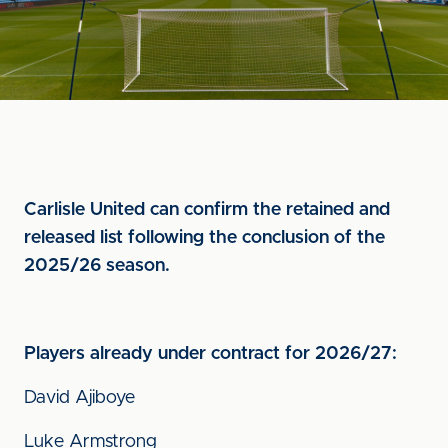
Carlisle United can confirm the retained and
released list following the conclusion of the
2025/26 season.
Players already under contract for 2026/27:
David Ajiboye
Luke Armstrong