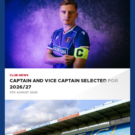
CAPTAIN
AND
VICE
CAPTAIN
SELECTED
FOR
2026/27
CLUB NEWS
CAPTAIN AND VICE CAPTAIN SELECTED FOR
2026/27
5TH AUGUST 2026
TEAM
NEWS:
SALFORD
CITY
(H)