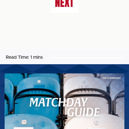
NEXT
Read Time:
1 mins
MATCHDAY
GUIDE:
WORTHING
FC
(H)