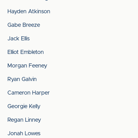
Hayden Atkinson
Gabe Breeze
Jack Ellis
Elliot Embleton
Morgan Feeney
Ryan Galvin
Cameron Harper
Georgie Kelly
Regan Linney
Jonah Lowes