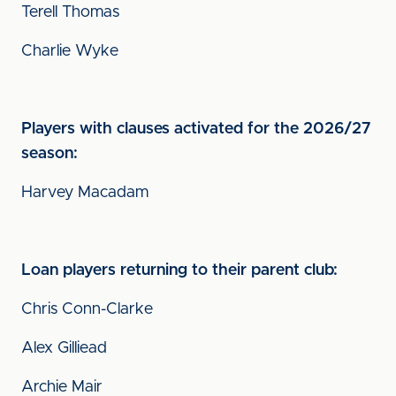
Terell Thomas
Charlie Wyke
Players with clauses activated for the 2026/27
season:
Harvey Macadam
Loan players returning to their parent club:
Chris Conn-Clarke
Alex Gilliead
Archie Mair