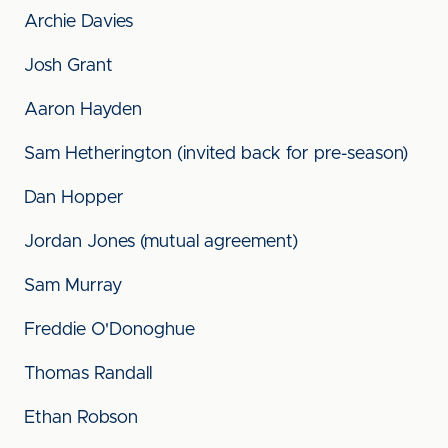
Archie Davies
Josh Grant
Aaron Hayden
Sam Hetherington (invited back for pre-season)
Dan Hopper
Jordan Jones (mutual agreement)
Sam Murray
Freddie O'Donoghue
Thomas Randall
Ethan Robson