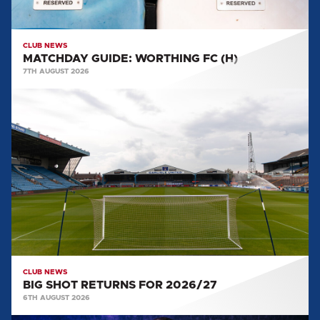
CLUB NEWS
MATCHDAY GUIDE: WORTHING FC (H)
7TH AUGUST 2026
BIG
SHOT
RETURNS
FOR
2026/27
CLUB NEWS
BIG SHOT RETURNS FOR 2026/27
6TH AUGUST 2026