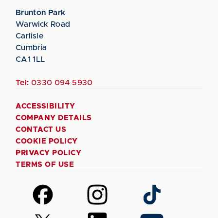
Brunton Park
Warwick Road
Carlisle
Cumbria
CA1 1LL
Tel:
0330 094 5930
ACCESSIBILITY
COMPANY DETAILS
CONTACT US
COOKIE POLICY
PRIVACY POLICY
TERMS OF USE
Follow
Follow
Follow
us
us
us
on
on
on
Follow
Follow
Follow