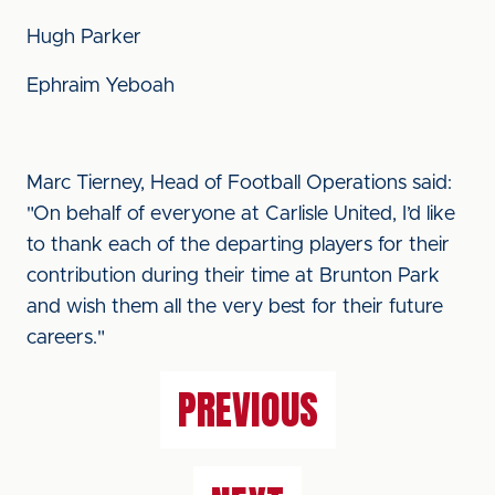
Hugh Parker
Ephraim Yeboah
Marc Tierney, Head of Football Operations said:
"On behalf of everyone at Carlisle United, I’d like
to thank each of the departing players for their
contribution during their time at Brunton Park
and wish them all the very best for their future
careers."
PREVIOUS