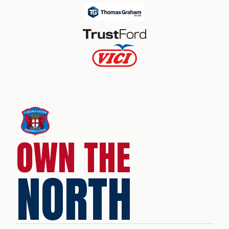
OWN THE
NORTH