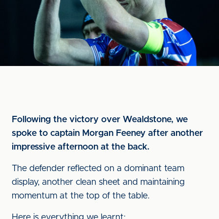
Following the victory over Wealdstone, we
spoke to captain Morgan Feeney after another
impressive afternoon at the back.
The defender reflected on a dominant team
display, another clean sheet and maintaining
momentum at the top of the table.
Here is everything we learnt: