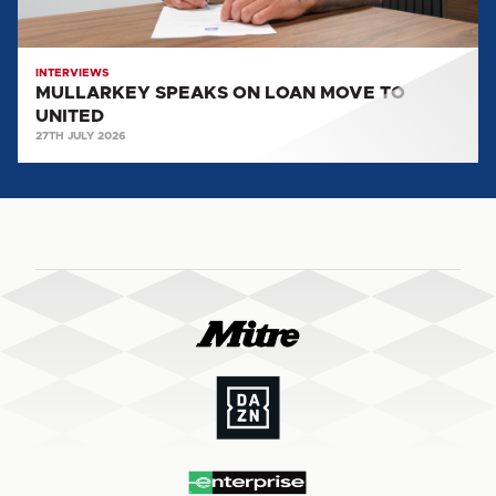
INTERVIEWS
MULLARKEY SPEAKS ON LOAN MOVE TO
UNITED
27TH JULY 2026