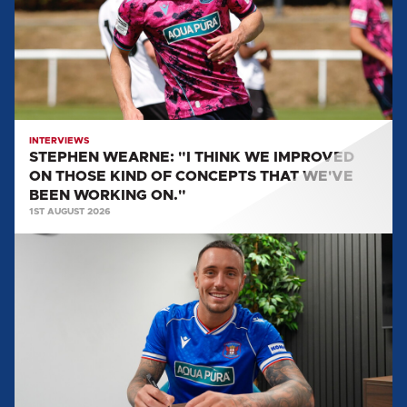
WE
IMPROVED
ON
THOSE
KIND
OF
CONCEPTS
INTERVIEWS
STEPHEN WEARNE: "I THINK WE IMPROVED
THAT
ON THOSE KIND OF CONCEPTS THAT WE'VE
WE'VE
BEEN WORKING ON."
BEEN
1ST AUGUST 2026
WORKING
MULLARKEY
ON."
SPEAKS
ON
LOAN
MOVE
TO
UNITED