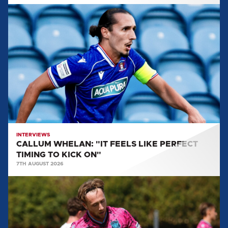
CALLUM
WHELAN:
"IT
FEELS
LIKE
PERFECT
TIMING
TO
KICK
ON"
INTERVIEWS
CALLUM WHELAN: "IT FEELS LIKE PERFECT
TIMING TO KICK ON"
7TH AUGUST 2026
STEPHEN
WEARNE:
"I
THINK