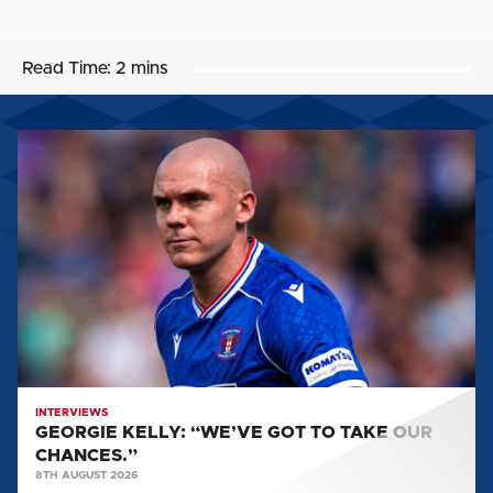
Read Time:
2 mins
GEORGIE
KELLY:
“WE’VE
GOT
TO
TAKE
OUR
CHANCES.”
INTERVIEWS
GEORGIE KELLY: “WE’VE GOT TO TAKE OUR
CHANCES.”
8TH AUGUST 2026