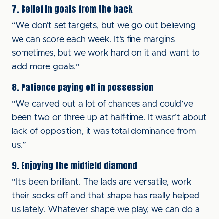
7. Belief in goals from the back
“We don’t set targets, but we go out believing
we can score each week. It’s fine margins
sometimes, but we work hard on it and want to
add more goals.”
8. Patience paying off in possession
“We carved out a lot of chances and could’ve
been two or three up at half-time. It wasn’t about
lack of opposition, it was total dominance from
us.”
9. Enjoying the midfield diamond
“It’s been brilliant. The lads are versatile, work
their socks off and that shape has really helped
us lately. Whatever shape we play, we can do a