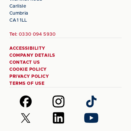
Carlisle
Cumbria
CA1 1LL
Tel:
0330 094 5930
ACCESSIBILITY
COMPANY DETAILS
CONTACT US
COOKIE POLICY
PRIVACY POLICY
TERMS OF USE
Follow
Follow
Follow
us
us
us
on
on
on
Follow
Follow
Follow
Facebook
Instagram
TikTok
us
us
us
on
on
on