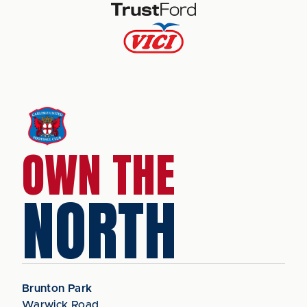
OWN THE
NORTH
Brunton Park
Warwick Road