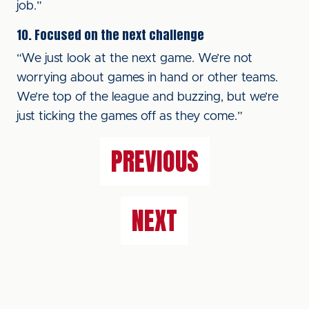
job.”
10. Focused on the next challenge
“We just look at the next game. We’re not
worrying about games in hand or other teams.
We’re top of the league and buzzing, but we’re
just ticking the games off as they come.”
PREVIOUS
NEXT