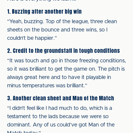
1. Buzzing after another big win
“Yeah, buzzing. Top of the league, three clean
sheets on the bounce and three wins, so I
couldn’t be happier.”
2. Credit to the groundstaff in tough conditions
“It was touch and go in those freezing conditions,
so it was brilliant to get the game on. The pitch is
always great here and to have it playable in
minus temperatures was brilliant.”
3. Another clean sheet and Man of the Match
“I didn’t feel like I had much to do, which is a
testament to the lads because we were so
dominant. Any of us could’ve got Man of the