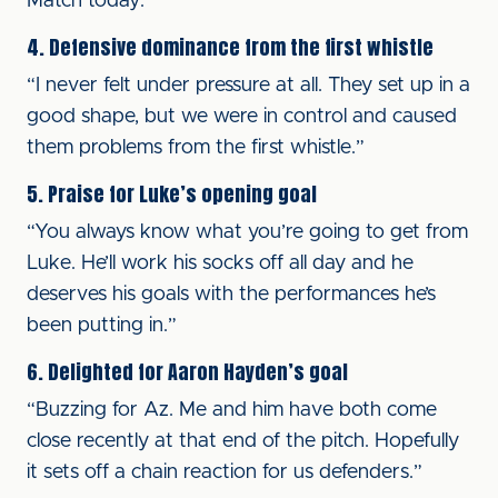
Match today.”
4. Defensive dominance from the first whistle
“I never felt under pressure at all. They set up in a
good shape, but we were in control and caused
them problems from the first whistle.”
5. Praise for Luke’s opening goal
“You always know what you’re going to get from
Luke. He’ll work his socks off all day and he
deserves his goals with the performances he’s
been putting in.”
6. Delighted for Aaron Hayden’s goal
“Buzzing for Az. Me and him have both come
close recently at that end of the pitch. Hopefully
it sets off a chain reaction for us defenders.”