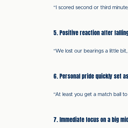
“I scored second or third minute, 
5. Positive reaction after fallin
“We lost our bearings a little b
6. Personal pride quickly set a
“At least you get a match ball to
7. Immediate focus on a big mi