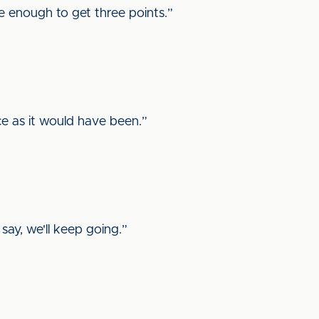
one enough to get three points.”
ce as it would have been.”
say, we'll keep going.”