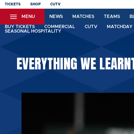
Skip
TICKETS
SHOP
CUTV
to
MENU
NEWS
MATCHES
TEAMS
B
main
content
BUY TICKETS
COMMERCIAL
CUTV
MATCHDAY 
SEASONAL HOSPITALITY
EVERYTHING WE LEARNT