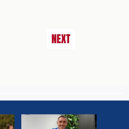
NEXT
MULLARKEY
SPEAKS