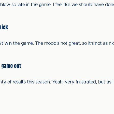
ler blow so late in the game. I feel like we should have d
rick
t win the game. The mood's not great, so it's not as ni
e game out
 of results this season. Yeah, very frustrated, but as I 