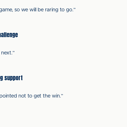
ame, so we will be raring to go.”
hallenge
 next.”
ng support
pointed not to get the win.”