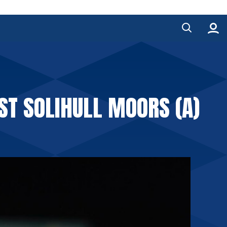
ST SOLIHULL MOORS (A)