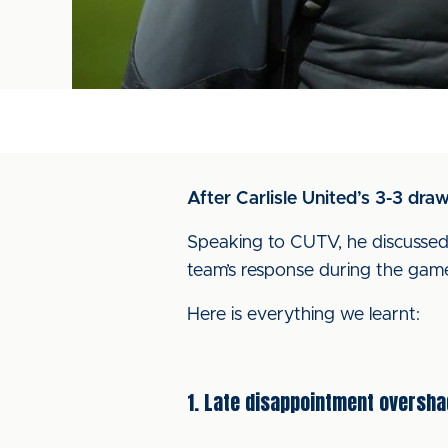
After Carlisle United’s 3-3 dra
Speaking to CUTV, he discussed 
team’s response during the gam
Here is everything we learnt:
1. Late disappointment oversh