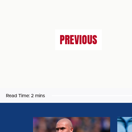
PREVIOUS
Read Time:
2 mins
GEORGIE
CALL
KELLY:
WHEL