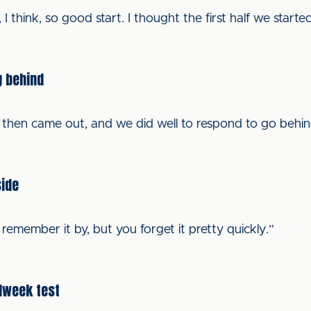
I think, so good start. I thought the first half we starte
g behind
it, then came out, and we did well to respond to go behin
side
 remember it by, but you forget it pretty quickly.”
dweek test