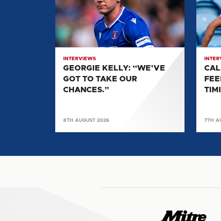
“WE’VE
"IT
GOT
FEELS
TO
LIKE
TAKE
PERF
OUR
TIMIN
INTERVIEWS
INTER
CHANCES.”
TO
GEORGIE KELLY: “WE’VE
CAL
KICK
GOT TO TAKE OUR
FEE
ON"
CHANCES.”
TIM
8TH AUGUST 2026
7TH A