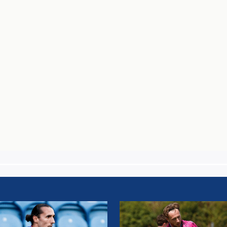
UM
STEPHEN
AN:
WEARNE: