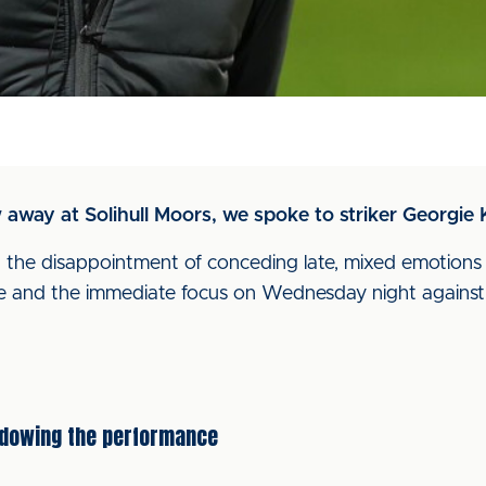
w away at Solihull Moors, we spoke to striker Georgie K
the disappointment of conceding late, mixed emotions af
e and the immediate focus on Wednesday night against 
adowing the performance