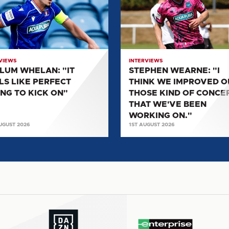
"I
THINK
WE
ECT
IMPROVED
G
ON
VIEWS
INTERVIEWS
THOSE
LUM WHELAN: "IT
STEPHEN WEARNE: "I
KIND
LS LIKE PERFECT
THINK WE IMPROVED O
OF
ING TO KICK ON"
THOSE KIND OF CONCE
CONCEPTS
THAT WE'VE BEEN
THAT
WORKING ON."
UGUST 2026
1ST AUGUST 2026
WE'VE
BEEN
WORKING
ON."