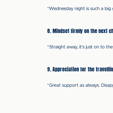
“Wednesday night is such a big g
8. Mindset firmly on the next c
“Straight away, it's just on to the
9. Appreciation for the travelli
“Great support as always. Disap