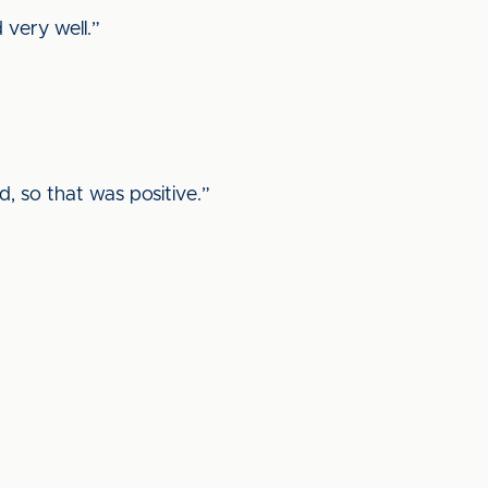
d very well.”
d, so that was positive.”