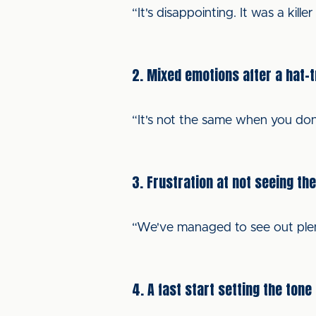
“It's disappointing. It was a kil
2. Mixed emotions after a hat-t
“It's not the same when you don'
3. Frustration at not seeing th
“We've managed to see out plenty
4. A fast start setting the tone