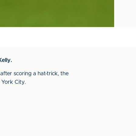
elly.
ter scoring a hat-trick, the
York City.