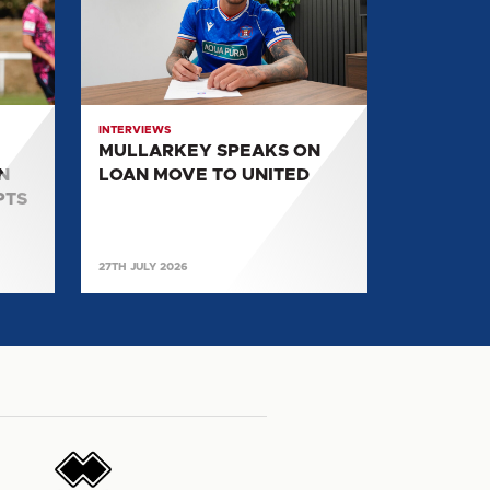
ON
LOAN
MOVE
TO
UNITED
INTERVIEWS
MULLARKEY SPEAKS ON
N
LOAN MOVE TO UNITED
PTS
27TH JULY 2026