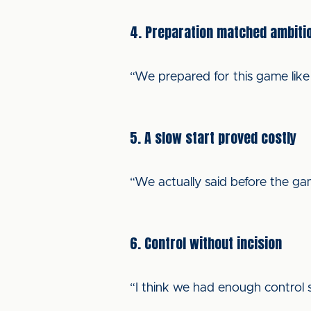
4. Preparation matched ambiti
“We prepared for this game lik
5. A slow start proved costly
“We actually said before the gam
6. Control without incision
“I think we had enough control s