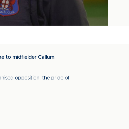
ke to midfielder Callum
nised opposition, the pride of