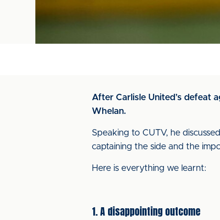
After Carlisle United’s defeat
Whelan.
Speaking to CUTV, he discussed t
captaining the side and the impo
Here is everything we learnt:
1. A disappointing outcome