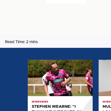
Read Time:
2 mins
STEPHEN
MULL
WEARNE:
SPEA
"I
ON
THINK
LOAN
WE
MOVE
IMPROVED
TO
ON
UNITE
INTERVIEWS
INTER
THOSE
STEPHEN WEARNE: "I
MUL
KIND