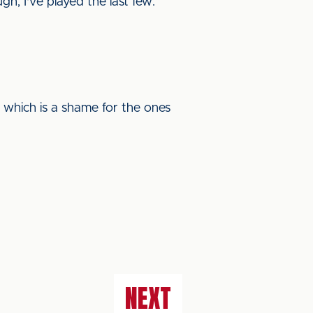
h, I've played the last few.”
 which is a shame for the ones
NEXT