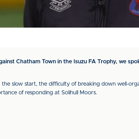
 against Chatham Town in the Isuzu FA Trophy, we spo
he slow start, the difficulty of breaking down well-orga
rtance of responding at Solihull Moors.