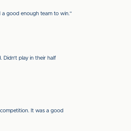
d a good enough team to win.”
Didn't play in their half
s competition. It was a good