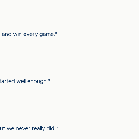
y and win every game.”
started well enough.”
t we never really did.”