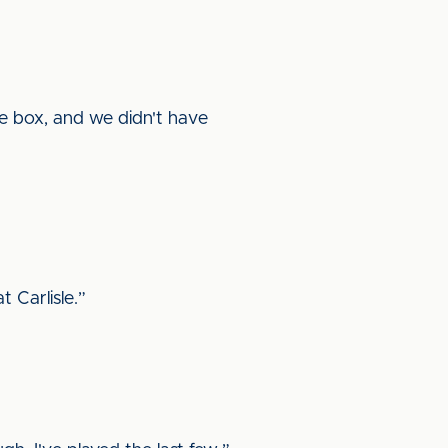
the box, and we didn't have
 Carlisle.”