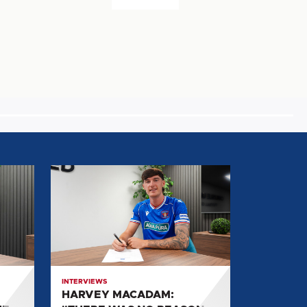
HARVEY
MACADAM:
"THERE
WAS
NO
REASON
FOR
INTERVIEWS
ME
HARVEY MACADAM:
NOT