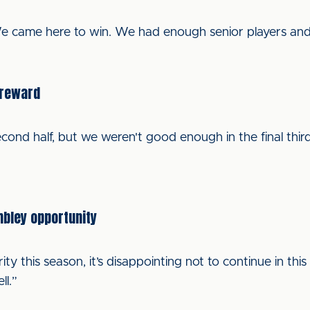
 We came here to win. We had enough senior players an
 reward
ond half, but we weren't good enough in the final third. 
mbley opportunity
ity this season, it’s disappointing not to continue in thi
l.”