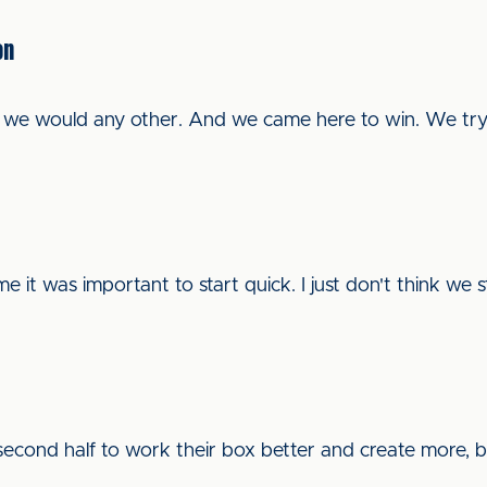
on
e we would any other. And we came here to win. We tr
e it was important to start quick. I just don't think we 
econd half to work their box better and create more, bu