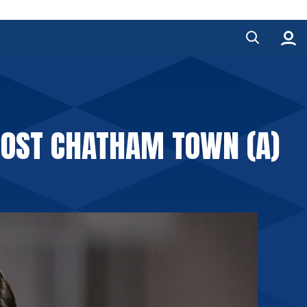
POST CHATHAM TOWN (A)