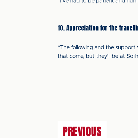
“I've had to be patient and hum
10. Appreciation for the travell
“The following and the support w
that come, but they'll be at Solih
PREVIOUS