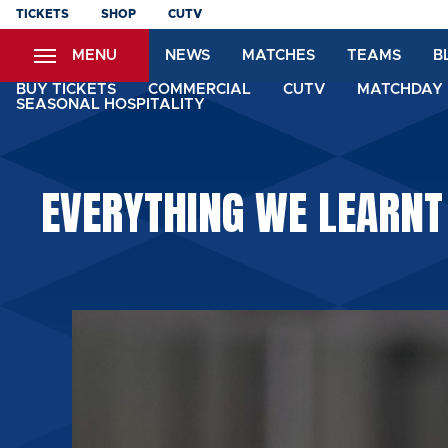
Skip
TICKETS
SHOP
CUTV
to
MENU
NEWS
MATCHES
TEAMS
B
main
content
BUY TICKETS
COMMERCIAL
CUTV
MATCHDAY 
SEASONAL HOSPITALITY
EVERYTHING WE LEARNT