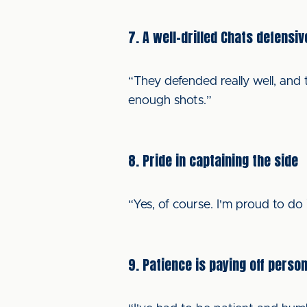
7. A well-drilled Chats defensiv
“They defended really well, and 
enough shots.”
8. Pride in captaining the side
“Yes, of course. I'm proud to do
9. Patience is paying off person