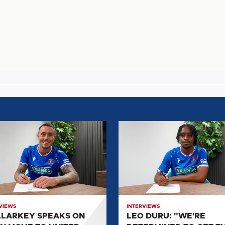
ARKEY
LEO
KS
DURU:
"WE'RE
DETERMINED
TO
GET
D
THE
VIEWS
INTERVIEWS
CLUB
LARKEY SPEAKS ON
LEO DURU: "WE'RE
BACK