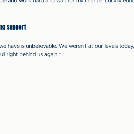
ble and work hard and wait for my chance. Luckily enoug
ing support
e have is unbelievable. We weren't at our levels today,
ull right behind us again.”