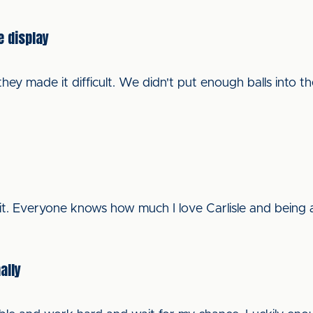
e display
they made it difficult. We didn't put enough balls into 
 it. Everyone knows how much I love Carlisle and being at
ally