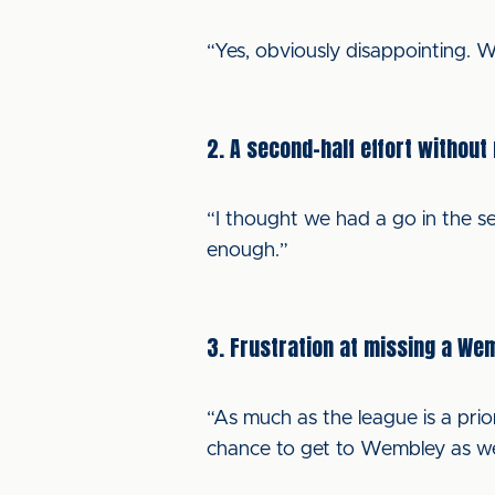
“Yes, obviously disappointing.
2. A second-half effort without
“I thought we had a go in the sec
enough.”
3. Frustration at missing a We
“As much as the league is a prior
chance to get to Wembley as wel