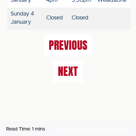
January
4pm
5.30pm
Wealdstone
Sunday 4
Closed
Closed
January
PREVIOUS
NEXT
Read Time:
1 mins