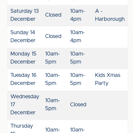
Saturday 13
10am-
A -
Closed
December
4pm
Harborough
Sunday 14
10am-
Closed
December
4pm
Monday 15
10am-
10am-
December
5pm
5pm
Tuesday 16
10am-
10am-
Kids Xmas
December
5pm
5pm
Party
Wednesday
10am-
17
Closed
5pm
December
Thursday
10am-
10am-