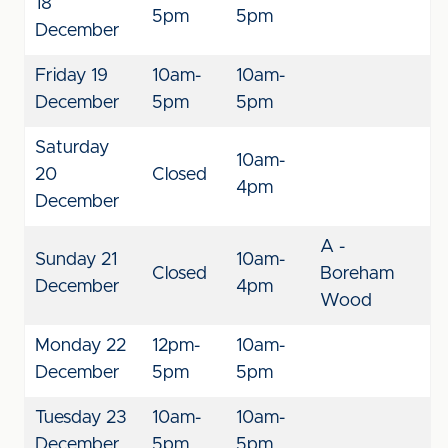
18
5pm
5pm
December
Friday 19
10am-
10am-
December
5pm
5pm
Saturday
10am-
20
Closed
4pm
December
A -
Sunday 21
10am-
Closed
Boreham
December
4pm
Wood
Monday 22
12pm-
10am-
December
5pm
5pm
Tuesday 23
10am-
10am-
December
5pm
5pm