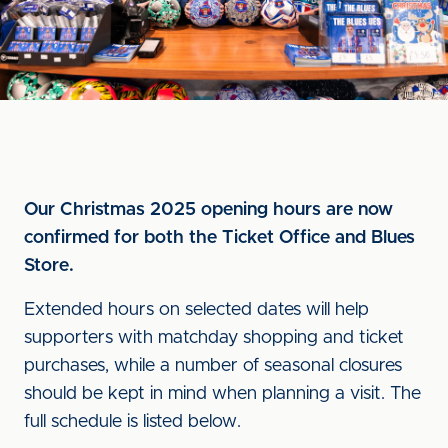
Our Christmas 2025 opening hours are now
confirmed for both the Ticket Office and Blues
Store.
Extended hours on selected dates will help
supporters with matchday shopping and ticket
purchases, while a number of seasonal closures
should be kept in mind when planning a visit. The
full schedule is listed below.