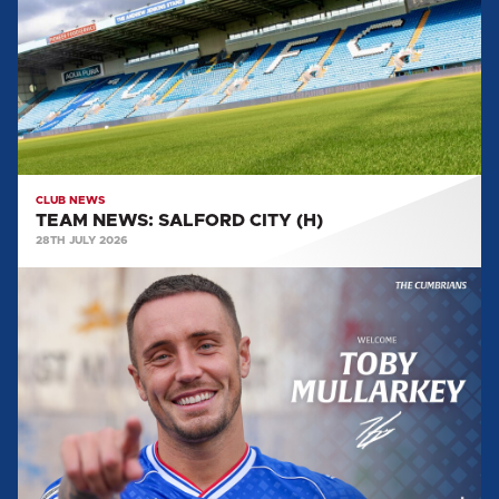
CITY
(H)
CLUB NEWS
TEAM NEWS: SALFORD CITY (H)
28TH JULY 2026
MULLARKEY
MAKES
LOAN
SWITCH
FROM
FLEETWOOD
TOWN