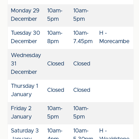
Monday 29
10am-
10am-
December
5pm
5pm
Tuesday 30
10am-
10am-
H -
December
8pm
7.45pm
Morecambe
Wednesday
31
Closed
Closed
December
Thursday 1
Closed
Closed
January
Friday 2
10am-
10am-
January
5pm
5pm
Saturday 3
10am-
10am-
H -