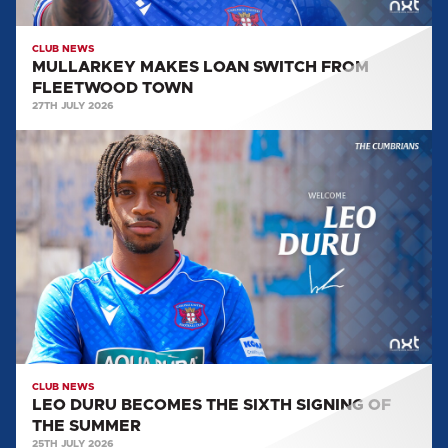
CLUB NEWS
MULLARKEY MAKES LOAN SWITCH FROM
FLEETWOOD TOWN
27TH JULY 2026
LEO
DURU
BECOMES
THE
SIXTH
SIGNING
OF
THE
SUMMER
CLUB NEWS
LEO DURU BECOMES THE SIXTH SIGNING OF
THE SUMMER
25TH JULY 2026