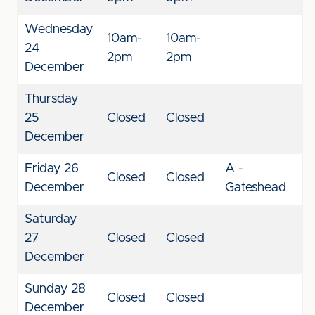
Wednesday
10am-
10am-
24
2pm
2pm
December
Thursday
25
Closed
Closed
December
Friday 26
A -
Closed
Closed
December
Gateshead
Saturday
27
Closed
Closed
December
Sunday 28
Closed
Closed
December