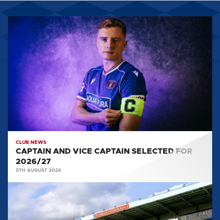
CAPTAIN
AND
VICE
CAPTAIN
SELECTED
FOR
2026/27
CLUB NEWS
CAPTAIN AND VICE CAPTAIN SELECTED FOR
2026/27
5TH AUGUST 2026
TEAM
NEWS:
SALFORD