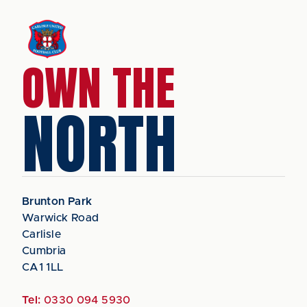
OWN THE
NORTH
Brunton Park
Warwick Road
Carlisle
Cumbria
CA1 1LL
Tel:
0330 094 5930