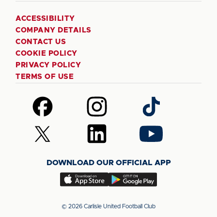
ACCESSIBILITY
COMPANY DETAILS
CONTACT US
COOKIE POLICY
PRIVACY POLICY
TERMS OF USE
Follow
Follow
Follow
us
us
us
on
on
on
Follow
Follow
Follow
Facebook
Instagram
TikTok
us
us
us
on
on
on
DOWNLOAD OUR OFFICIAL APP
X
LinkedIn
YouTube
(Twitter)
Download
Download
our
our
app
app
© 2026 Carlisle United Football Club
on
on