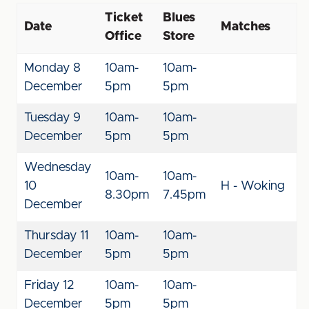
Ticket
Blues
Date
Matches
Office
Store
Monday 8
10am-
10am-
December
5pm
5pm
Tuesday 9
10am-
10am-
December
5pm
5pm
Wednesday
10am-
10am-
10
H - Woking
8.30pm
7.45pm
December
Thursday 11
10am-
10am-
December
5pm
5pm
Friday 12
10am-
10am-
December
5pm
5pm