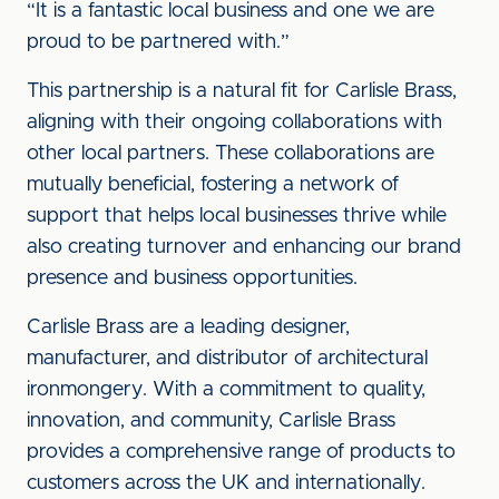
“It is a fantastic local business and one we are
proud to be partnered with.”
This partnership is a natural fit for Carlisle Brass,
aligning with their ongoing collaborations with
other local partners. These collaborations are
mutually beneficial, fostering a network of
support that helps local businesses thrive while
also creating turnover and enhancing our brand
presence and business opportunities.
Carlisle Brass are a leading designer,
manufacturer, and distributor of architectural
ironmongery. With a commitment to quality,
innovation, and community, Carlisle Brass
provides a comprehensive range of products to
customers across the UK and internationally.