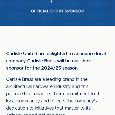
Carlisle United are delighted to announce local
company Carlisle Brass will be our short
sponsor for the 2024/25 season.
Carlisle Brass are a leading brand in the
architectural hardware industry and this
partnership enhances their commitment to the
local community and reflects the company's
dedication to initiatives that matter to its