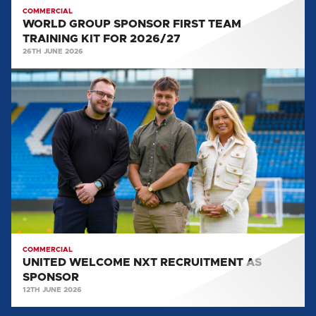
COMMERCIAL
WORLD GROUP SPONSOR FIRST TEAM
TRAINING KIT FOR 2026/27
26TH JUNE 2026
UNITED
WELCOME
NXT
RECRUITMENT
AS
SPONSOR
COMMERCIAL
UNITED WELCOME NXT RECRUITMENT AS
SPONSOR
12TH JUNE 2026