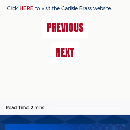
Click
HERE
to visit the Carlisle Brass website.
PREVIOUS
NEXT
Read Time:
2 mins
MAGELLAN