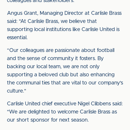
colleagues and stakeholders.
Angus Grant, Managing Director at Carlisle Brass
said: "At Carlisle Brass, we believe that
supporting local institutions like Carlisle United is
essential.
“Our colleagues are passionate about football
and the sense of community it fosters. By
backing our local team, we are not only
supporting a beloved club but also enhancing
the communal ties that are vital to our company's
culture."
Carlisle United chief executive Nigel Clibbens said:
"We are delighted to welcome Carlisle Brass as
our short sponsor for next season.