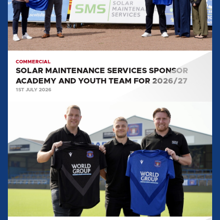
AND
YOUTH
TEAM
FOR
2026/27
COMMERCIAL
SOLAR MAINTENANCE SERVICES SPONSOR
ACADEMY AND YOUTH TEAM FOR 2026/27
1ST JULY 2026
WORLD
GROUP
SPONSOR
FIRST
TEAM
TRAINING
KIT
FOR
2026/27