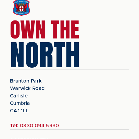
OWN THE
NORTH
Brunton Park
Warwick Road
Carlisle
Cumbria
CA1 1LL
Tel:
0330 094 5930