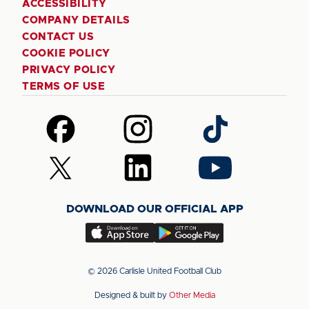
ACCESSIBILITY
COMPANY DETAILS
CONTACT US
COOKIE POLICY
PRIVACY POLICY
TERMS OF USE
Follow
Follow
Follow
us
us
us
on
on
on
Follow
Follow
Follow
Facebook
Instagram
TikTok
us
us
us
on
on
on
DOWNLOAD OUR OFFICIAL APP
X
LinkedIn
YouTube
(Twitter)
Download
Download
our
our
app
app
© 2026 Carlisle United Football Club
on
on
Designed & built by
Other Media
the
the