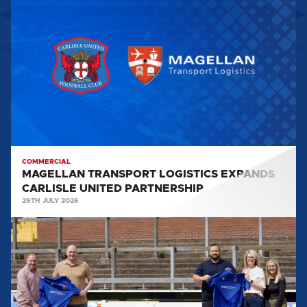
TRANSPORT
LOGISTICS
EXPANDS
CARLISLE
UNITED
PARTNERSHIP
COMMERCIAL
MAGELLAN TRANSPORT LOGISTICS EXPANDS
CARLISLE UNITED PARTNERSHIP
29TH JULY 2026
SOLAR
MAINTENANCE
SERVICES
SPONSOR
ACADEMY