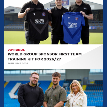
SPONSOR
FIRST
TEAM
TRAINING
KIT
FOR
2026/27
COMMERCIAL
WORLD GROUP SPONSOR FIRST TEAM
TRAINING KIT FOR 2026/27
26TH JUNE 2026
UNITED
WELCOME
NXT
RECRUITMENT
AS
SPONSOR