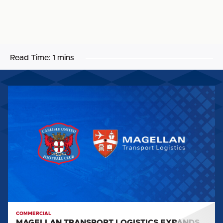
Read Time:
1 mins
MAGELLAN
TRANSPORT
LOGISTICS
EXPANDS
CARLISLE
UNITED
PARTNERSHIP
COMMERCIAL
MAGELLAN TRANSPORT LOGISTICS EXPANDS