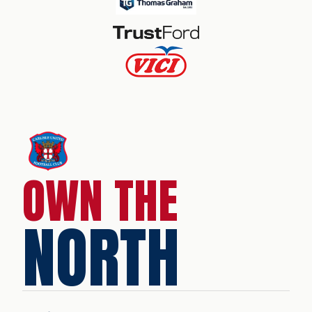
OWN THE
NORTH