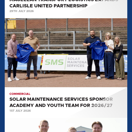
CARLISLE UNITED PARTNERSHIP
29TH JULY 2026
SOLAR
MAINTENANCE
SERVICES
SPONSOR
ACADEMY
AND
YOUTH
TEAM
FOR
2026/27
COMMERCIAL
SOLAR MAINTENANCE SERVICES SPONSOR
ACADEMY AND YOUTH TEAM FOR 2026/27
1ST JULY 2026
WORLD
GROUP