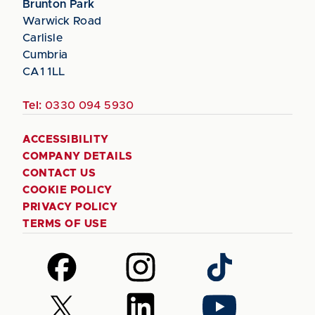
Brunton Park
Warwick Road
Carlisle
Cumbria
CA1 1LL
Tel:
0330 094 5930
ACCESSIBILITY
COMPANY DETAILS
CONTACT US
COOKIE POLICY
PRIVACY POLICY
TERMS OF USE
Follow
Follow
Follow
us
us
us
on
on
on
Follow
Follow
Follow
Facebook
Instagram
TikTok