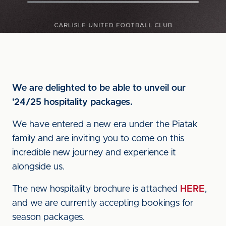
We are delighted to be able to unveil our
'24/25 hospitality packages.
We have entered a new era under the Piatak
family and are inviting you to come on this
incredible new journey and experience it
alongside us.
The new hospitality brochure is attached
HERE
,
and we are currently accepting bookings for
season packages.