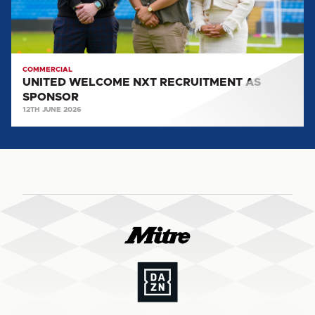
COMMERCIAL
UNITED WELCOME NXT RECRUITMENT AS
SPONSOR
12TH JUNE 2026