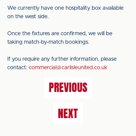
We currently have one hospitality box available
on the west side.
Once the fixtures are confirmed, we will be
taking match-by-match bookings.
If you require any further information, please
contact:
commercial@carlisleunited.co.uk
PREVIOUS
NEXT