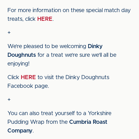
For more information on these special match day
treats, click
HERE
.
+
We’re pleased to be welcoming
Dinky
Doughnuts
for a treat we’re sure we'll all be
enjoying!
Click
HERE
to visit the Dinky Doughnuts
Facebook page.
+
You can also treat yourself to a Yorkshire
Pudding Wrap from the
Cumbria Roast
Company
.