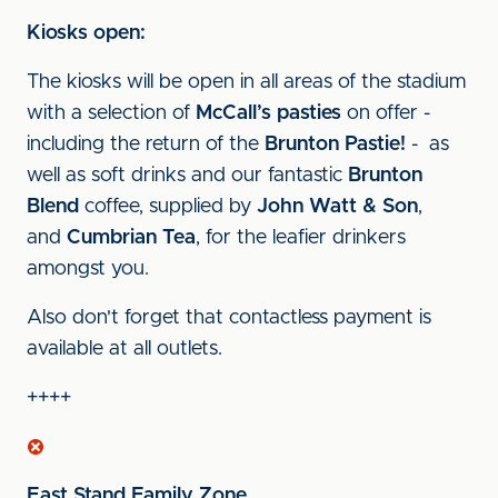
Kiosks open:
The kiosks will be open in all areas of the stadium
with a selection of
McCall’s pasties
on offer -
including the return of the
Brunton Pastie!
- as
well as soft drinks and our fantastic
Brunton
Blend
coffee, supplied by
John Watt & Son
,
and
Cumbrian Tea
, for the leafier drinkers
amongst you.
Also don't forget that contactless payment is
available at all outlets.
++++
East Stand Family Zone