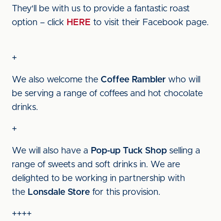
They'll be with us to provide a fantastic roast
option – click
HERE
to visit their Facebook page.
+
We also welcome the
Coffee Rambler
who will
be serving a range of coffees and hot chocolate
drinks.
+
We will also have a
Pop-up Tuck Shop
selling a
range of sweets and soft drinks in. We are
delighted to be working in partnership with
the
Lonsdale Store
for this provision.
++++