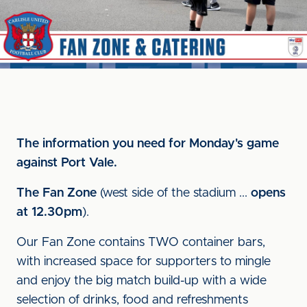
The information you need for Monday's game
against Port Vale.
The Fan Zone
(west side of the stadium ...
opens
at 12.30pm
).
Our Fan Zone contains TWO container bars,
with increased space for supporters to mingle
and enjoy the big match build-up with a wide
selection of drinks, food and refreshments