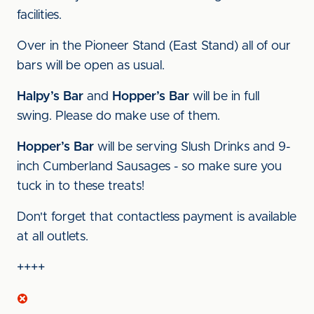
facilities.
Over in the Pioneer Stand (East Stand) all of our
bars will be open as usual.
Halpy’s Bar
and
Hopper’s Bar
will be in full
swing. Please do make use of them.
Hopper’s Bar
will be serving Slush Drinks and 9-
inch Cumberland Sausages - so make sure you
tuck in to these treats!
Don't forget that contactless payment is available
at all outlets.
++++