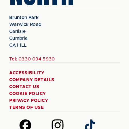
Brunton Park
Warwick Road
Carlisle
Cumbria
CA1 1LL
Tel:
0330 094 5930
ACCESSIBILITY
COMPANY DETAILS
CONTACT US
COOKIE POLICY
PRIVACY POLICY
TERMS OF USE
Follow
Follow
Follow
us
us
us