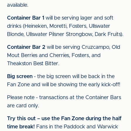
available.
Container Bar 1
will be serving lager and soft
drinks (Heineken, Moretti, Fosters, Ullswater
Blonde, Ullswater Pilsner Strongbow, Dark Fruits).
Container Bar 2
will be serving Cruzcampo, Old
Mout Berries and Cherries, Fosters, and
Theakston Best Bitter.
Big screen
- the big screen will be back in the
Fan Zone and will be showing the early kick-off!
Please note - transactions at the Container Bars
are card only.
Try this out – use the Fan Zone during the half
time break!
Fans in the Paddock and Warwick