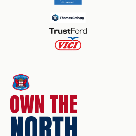
OWN THE
NORTH