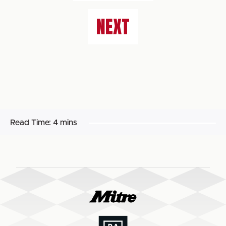
NEXT
Read Time:
4 mins