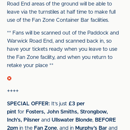
Road End areas of the ground will be able to
leave via the turnstiles at half time to make full
use of the Fan Zone Container Bar facilities.
** Fans will be scanned out of the Paddock and
Warwick Road End, and scanned back in, so
have your tickets ready when you leave to use
the Fan Zone facility, and when you return to
retake your place **
++++
SPECIAL OFFER:
It's just
£3 per
pint
for
Fosters, John Smiths, Strongbow,
Inch’s, Pilsner
and
Ullswater Blonde
,
BEFORE
2pm
in the
Fan Zone
, and in
Murphy's Bar
and