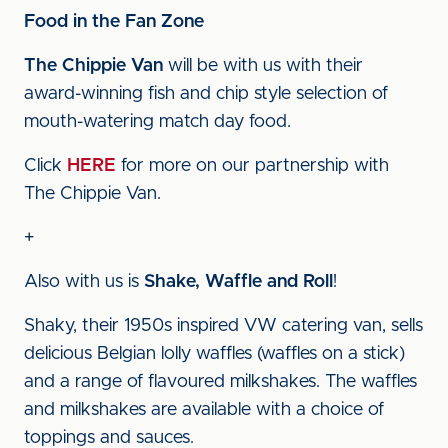
Food in the Fan Zone
The Chippie Van
will be with us with their
award-winning fish and chip style selection of
mouth-watering match day food.
Click
HERE
for more on our partnership with
The Chippie Van.
+
Also with us is
Shake, Waffle and Roll
!
Shaky, their 1950s inspired VW catering van, sells
delicious Belgian lolly waffles (waffles on a stick)
and a range of flavoured milkshakes. The waffles
and milkshakes are available with a choice of
toppings and sauces.