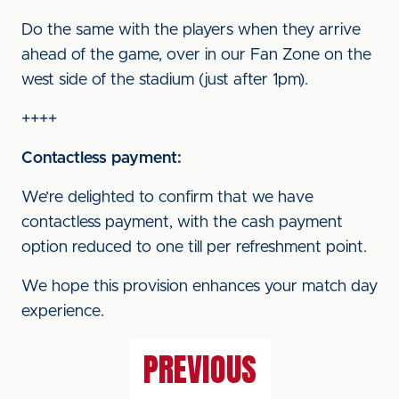
Do the same with the players when they arrive
ahead of the game, over in our Fan Zone on the
west side of the stadium (just after 1pm).
++++
Contactless payment:
We’re delighted to confirm that we have
contactless payment, with the cash payment
option reduced to one till per refreshment point.
We hope this provision enhances your match day
experience.
PREVIOUS