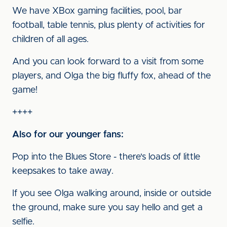
We have XBox gaming facilities, pool, bar
football, table tennis, plus plenty of activities for
children of all ages.
And you can look forward to a visit from some
players, and Olga the big fluffy fox, ahead of the
game!
++++
Also for our younger fans:
Pop into the Blues Store - there's loads of little
keepsakes to take away.
If you see Olga walking around, inside or outside
the ground, make sure you say hello and get a
selfie.