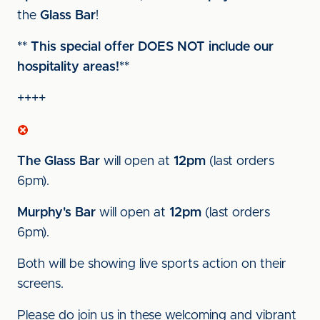
the
Glass Bar
!
** This special offer DOES NOT include our
hospitality areas!**
++++
The Glass Bar
will open at
12pm
(last orders
6pm).
Murphy's Bar
will open at
12pm
(last orders
6pm).
Both will be showing live sports action on their
screens.
Please do join us in these welcoming and vibrant