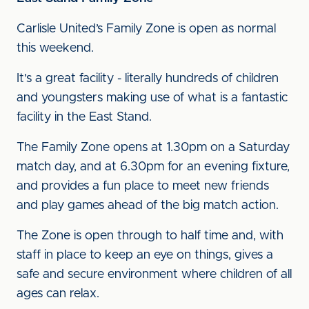
Carlisle United’s Family Zone is open as normal
this weekend.
It's a great facility - literally hundreds of children
and youngsters making use of what is a fantastic
facility in the East Stand.
The Family Zone opens at 1.30pm on a Saturday
match day, and at 6.30pm for an evening fixture,
and provides a fun place to meet new friends
and play games ahead of the big match action.
The Zone is open through to half time and, with
staff in place to keep an eye on things, gives a
safe and secure environment where children of all
ages can relax.