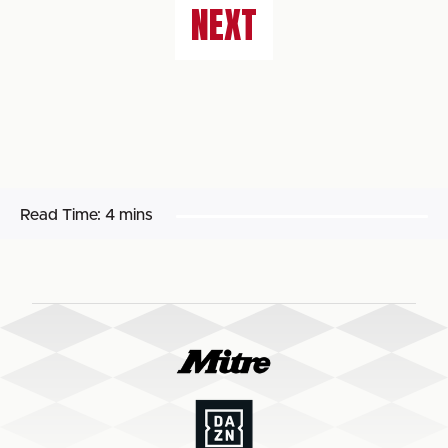
NEXT
Read Time:
4 mins