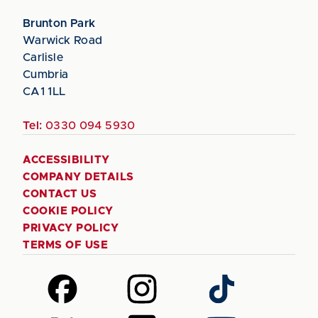
Brunton Park
Warwick Road
Carlisle
Cumbria
CA1 1LL
Tel:
0330 094 5930
ACCESSIBILITY
COMPANY DETAILS
CONTACT US
COOKIE POLICY
PRIVACY POLICY
TERMS OF USE
Follow
Follow
Follow
us
us
us
on
on
on