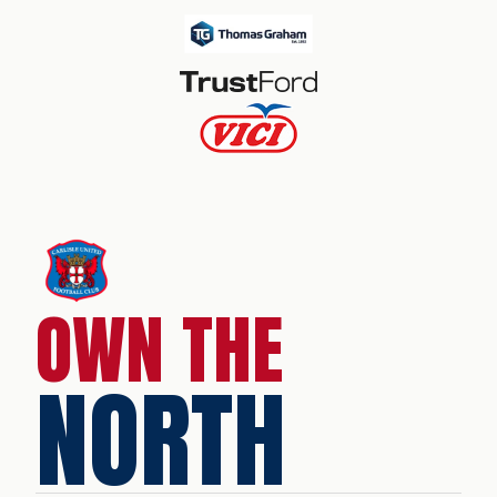
OWN THE
NORTH