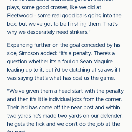
plays, some good crosses, like we did at
Fleetwood - some real good balls going into the
box, but we've got to be finishing them. That's
why we desperately need strikers."
Expanding further on the goal conceded by his
side, Simpson added: "It's a penalty. There's a
question whether it's a foul on Sean Maguire
leading up to it, but i'd be clutching at straws if I
was saying that's what has cost us the game.
"We've given them a head start with the penalty
and then it's little individual jobs from the corner.
Their lad has come off the near post and within
two yards he's made two yards on our defender,
he gets the flick and we don't do the job at the