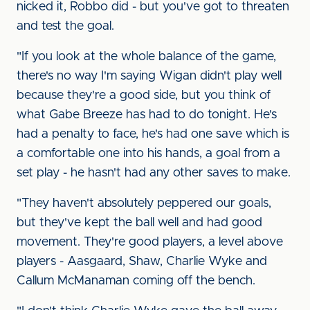
nicked it, Robbo did - but you've got to threaten
and test the goal.
"If you look at the whole balance of the game,
there's no way I'm saying Wigan didn't play well
because they're a good side, but you think of
what Gabe Breeze has had to do tonight. He's
had a penalty to face, he's had one save which is
a comfortable one into his hands, a goal from a
set play - he hasn't had any other saves to make.
"They haven't absolutely peppered our goals,
but they've kept the ball well and had good
movement. They're good players, a level above
players - Aasgaard, Shaw, Charlie Wyke and
Callum McManaman coming off the bench.