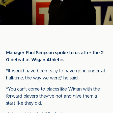
Manager Paul Simpson spoke to us after the 2-
0 defeat at Wigan Athletic.
"It would have been easy to have gone under at
half-time, the way we were," he said.
"You can't come to places like Wigan with the
forward players they've got and give them a
start like they did.