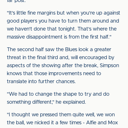
far post.
"It's little fine margins but when you're up against
good players you have to turn them around and
we haven't done that tonight. That's where the
massive disappointment is from the first half."
The second half saw the Blues look a greater
threat in the final third and, will encouraged by
aspects of the showing after the break, Simpson
knows that those improvements need to
translate into further chances.
"We had to change the shape to try and do
something different," he explained.
"I thought we pressed them quite well, we won
the ball, we nicked it a few times - Alfie and Mox