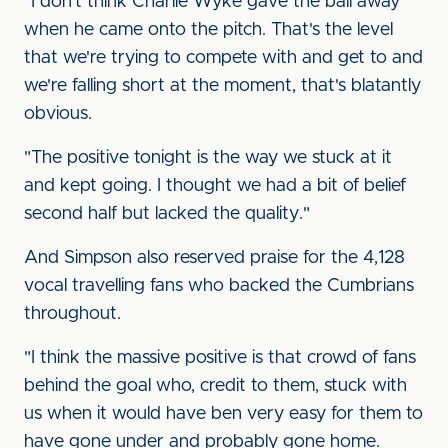
"I don't think Charlie Wyke gave the ball away
when he came onto the pitch. That's the level
that we're trying to compete with and get to and
we're falling short at the moment, that's blatantly
obvious.
"The positive tonight is the way we stuck at it
and kept going. I thought we had a bit of belief
second half but lacked the quality."
And Simpson also reserved praise for the 4,128
vocal travelling fans who backed the Cumbrians
throughout.
"I think the massive positive is that crowd of fans
behind the goal who, credit to them, stuck with
us when it would have ben very easy for them to
have gone under and probably gone home.