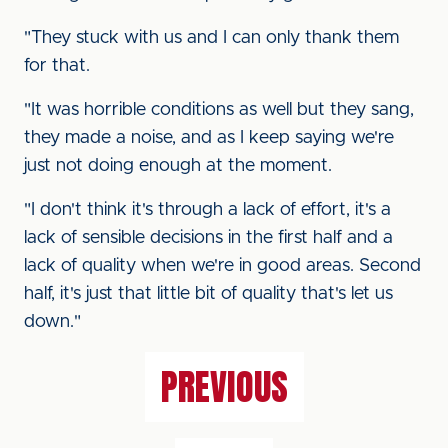
"They stuck with us and I can only thank them
for that.
"It was horrible conditions as well but they sang,
they made a noise, and as I keep saying we're
just not doing enough at the moment.
"I don't think it's through a lack of effort, it's a
lack of sensible decisions in the first half and a
lack of quality when we're in good areas. Second
half, it's just that little bit of quality that's let us
down."
PREVIOUS