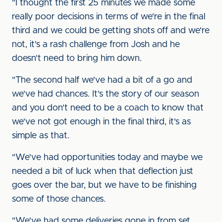
"I thought the first 25 minutes we made some
really poor decisions in terms of we're in the final
third and we could be getting shots off and we're
not, it's a rash challenge from Josh and he
doesn't need to bring him down.
"The second half we've had a bit of a go and
we've had chances. It's the story of our season
and you don't need to be a coach to know that
we've not got enough in the final third, it's as
simple as that.
"We've had opportunities today and maybe we
needed a bit of luck when that deflection just
goes over the bar, but we have to be finishing
some of those chances.
"We've had some deliveries gone in from set