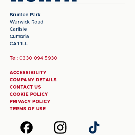
Brunton Park
Warwick Road
Carlisle
Cumbria
CA1 1LL
Tel:
0330 094 5930
ACCESSIBILITY
COMPANY DETAILS
CONTACT US
COOKIE POLICY
PRIVACY POLICY
TERMS OF USE
Follow
Follow
Follow
us
us
us