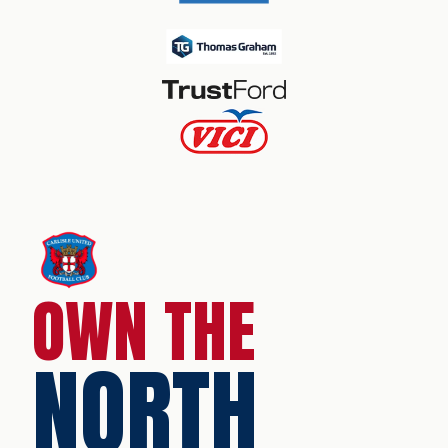
OWN THE
NORTH