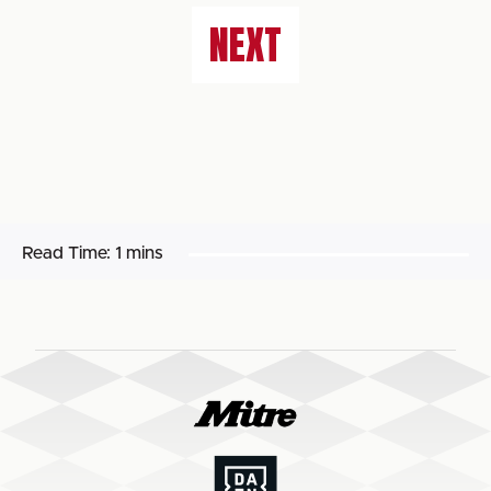
NEXT
Read Time:
1 mins