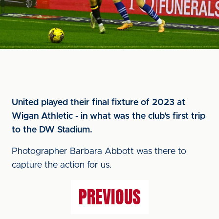
United played their final fixture of 2023 at
Wigan Athletic - in what was the club's first trip
to the DW Stadium.
Photographer Barbara Abbott was there to
capture the action for us.
PREVIOUS