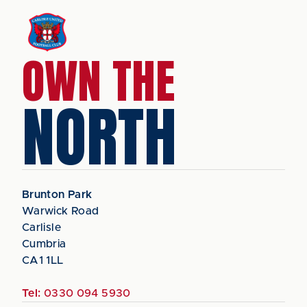
OWN THE
NORTH
Brunton Park
Warwick Road
Carlisle
Cumbria
CA1 1LL
Tel:
0330 094 5930