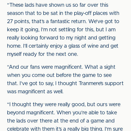
“These lads have shown us so far over this
season that to be sat in the play-off places with
27 points, that’s a fantastic return. We’ve got to
keep it going, I’m not settling for this, but I am
really looking forward to my night and getting
home. I’ll certainly enjoy a glass of wine and get
myself ready for the next one.
“And our fans were magnificent. What a sight
when you come out before the game to see
that. I’ve got to say, I thought Tranmere’s support
was magnificent as well.
“I thought they were really good, but ours were
beyond magnificent. When you’re able to take
the lads over there at the end of a game and
celebrate with them it’s a really big thing. I’m sure