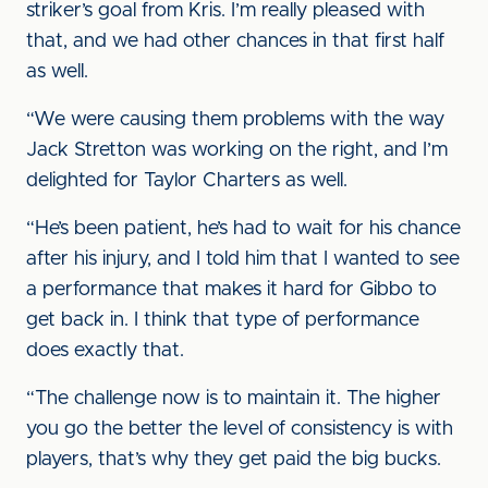
striker’s goal from Kris. I’m really pleased with
that, and we had other chances in that first half
as well.
“We were causing them problems with the way
Jack Stretton was working on the right, and I’m
delighted for Taylor Charters as well.
“He’s been patient, he’s had to wait for his chance
after his injury, and I told him that I wanted to see
a performance that makes it hard for Gibbo to
get back in. I think that type of performance
does exactly that.
“The challenge now is to maintain it. The higher
you go the better the level of consistency is with
players, that’s why they get paid the big bucks.