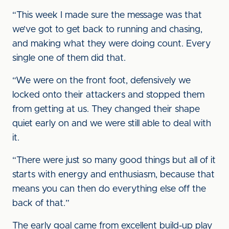
“This week I made sure the message was that
we’ve got to get back to running and chasing,
and making what they were doing count. Every
single one of them did that.
“We were on the front foot, defensively we
locked onto their attackers and stopped them
from getting at us. They changed their shape
quiet early on and we were still able to deal with
it.
“There were just so many good things but all of it
starts with energy and enthusiasm, because that
means you can then do everything else off the
back of that.”
The early goal came from excellent build-up play