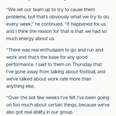
“We set our team up to try to cause them
problems, but that’s obviously what we try to do
every week,” he continued. “It happened for us
and I think the reason for that is that we had so
much energy about us.
“There was real enthusiasm to go and run and
work and that’s the base for any good
performance. I said to them on Thursday that
I’ve gone away from talking about football, and
we’ve talked about work rate more than
anything else.
“Over the last few weeks I’ve felt I’ve been going
on too much about certain things, because we’ve
also got real ability in our group.