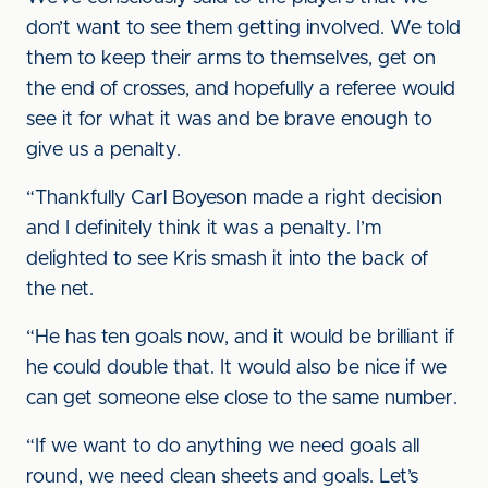
don’t want to see them getting involved. We told
them to keep their arms to themselves, get on
the end of crosses, and hopefully a referee would
see it for what it was and be brave enough to
give us a penalty.
“Thankfully Carl Boyeson made a right decision
and I definitely think it was a penalty. I’m
delighted to see Kris smash it into the back of
the net.
“He has ten goals now, and it would be brilliant if
he could double that. It would also be nice if we
can get someone else close to the same number.
“If we want to do anything we need goals all
round, we need clean sheets and goals. Let’s