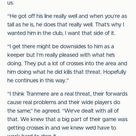
us.
“He got off his line really well and when you’re as
tall as he is, he does that really well. That’s why I
wanted him in the club, I want that side of it.
“I get there might be downsides to him as a
keeper but I’m really pleased with what he’s
doing. They put a lot of crosses into the area and
him doing what he did kills that threat. Hopefully
he continues in this way.”
“I think Tranmere are a real threat, their forwards
cause real problems and their wide players do
the same,” he agreed. “We’ve dealt with all of
that. We knew that a big part of their game was
getting crosses in and we knew we’d have to