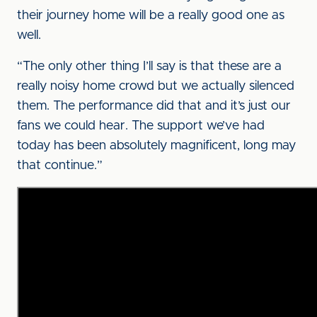
their journey home will be a really good one as
well.
“The only other thing I’ll say is that these are a
really noisy home crowd but we actually silenced
them. The performance did that and it’s just our
fans we could hear. The support we’ve had
today has been absolutely magnificent, long may
that continue.”