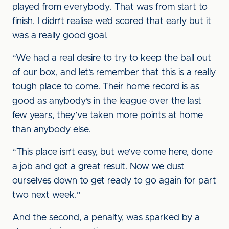
played from everybody. That was from start to
finish. I didn’t realise we’d scored that early but it
was a really good goal.
“We had a real desire to try to keep the ball out
of our box, and let’s remember that this is a really
tough place to come. Their home record is as
good as anybody’s in the league over the last
few years, they’ve taken more points at home
than anybody else.
“This place isn’t easy, but we’ve come here, done
a job and got a great result. Now we dust
ourselves down to get ready to go again for part
two next week.”
And the second, a penalty, was sparked by a