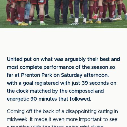
United put on what was arguably their best and
most complete performance of the season so
far at Prenton Park on Saturday afternoon,
with a goal registered with just 39 seconds on
the clock matched by the composed and
energetic 90 minutes that followed.
Coming off the back of a disappointing outing in
midweek, it made it even more important to see