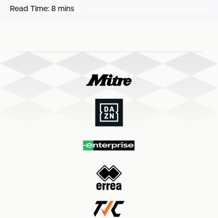
Read Time:
8 mins