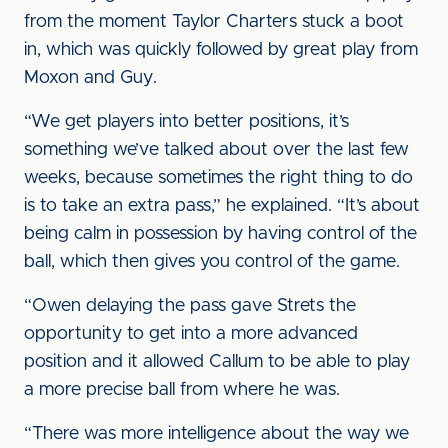
from the moment Taylor Charters stuck a boot
in, which was quickly followed by great play from
Moxon and Guy.
“We get players into better positions, it’s
something we’ve talked about over the last few
weeks, because sometimes the right thing to do
is to take an extra pass,” he explained. “It’s about
being calm in possession by having control of the
ball, which then gives you control of the game.
“Owen delaying the pass gave Strets the
opportunity to get into a more advanced
position and it allowed Callum to be able to play
a more precise ball from where he was.
“There was more intelligence about the way we