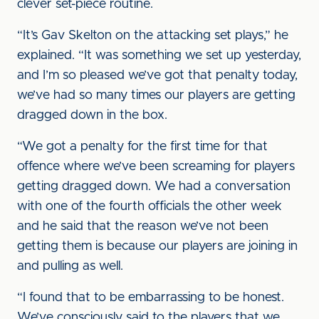
clever set-piece routine.
“It’s Gav Skelton on the attacking set plays,” he
explained. “It was something we set up yesterday,
and I’m so pleased we’ve got that penalty today,
we’ve had so many times our players are getting
dragged down in the box.
“We got a penalty for the first time for that
offence where we’ve been screaming for players
getting dragged down. We had a conversation
with one of the fourth officials the other week
and he said that the reason we’ve not been
getting them is because our players are joining in
and pulling as well.
“I found that to be embarrassing to be honest.
We’ve consciously said to the players that we