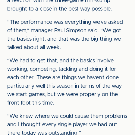
a reaction with the three-game mini-slump
brought to a close in the best way possible.
“The performance was everything we’ve asked
of them,” manager Paul Simpson said. “We got
the basics right, and that was the big thing we
talked about all week.
“We had to get that, and the basics involve
working, competing, tackling and doing it for
each other. These are things we haven’t done
particularly well this season in terms of the way
we start games, but we were properly on the
front foot this time.
“We knew where we could cause them problems
and I thought every single player we had out
there today was outstanding.”