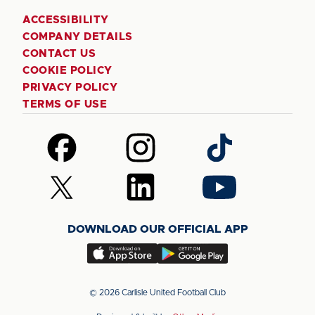
ACCESSIBILITY
COMPANY DETAILS
CONTACT US
COOKIE POLICY
PRIVACY POLICY
TERMS OF USE
Follow
Follow
Follow
us
us
us
on
on
on
Follow
Follow
Follow
Facebook
Instagram
TikTok
us
us
us
on
on
on
DOWNLOAD OUR OFFICIAL APP
X
LinkedIn
YouTube
(Twitter)
Download
Download
our
our
app
app
© 2026 Carlisle United Football Club
on
on