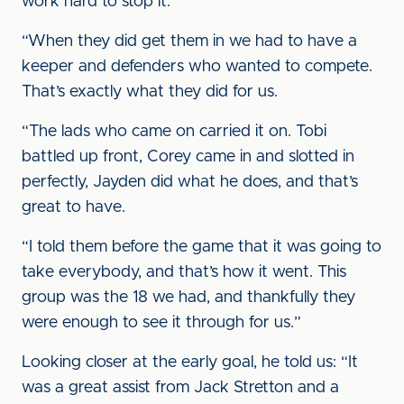
work hard to stop it.
“When they did get them in we had to have a
keeper and defenders who wanted to compete.
That’s exactly what they did for us.
“The lads who came on carried it on. Tobi
battled up front, Corey came in and slotted in
perfectly, Jayden did what he does, and that’s
great to have.
“I told them before the game that it was going to
take everybody, and that’s how it went. This
group was the 18 we had, and thankfully they
were enough to see it through for us.”
Looking closer at the early goal, he told us: “It
was a great assist from Jack Stretton and a