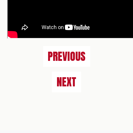
PREVIOUS
NEXT