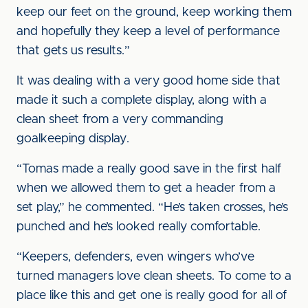
keep our feet on the ground, keep working them
and hopefully they keep a level of performance
that gets us results.”
It was dealing with a very good home side that
made it such a complete display, along with a
clean sheet from a very commanding
goalkeeping display.
“Tomas made a really good save in the first half
when we allowed them to get a header from a
set play,” he commented. “He’s taken crosses, he’s
punched and he’s looked really comfortable.
“Keepers, defenders, even wingers who’ve
turned managers love clean sheets. To come to a
place like this and get one is really good for all of