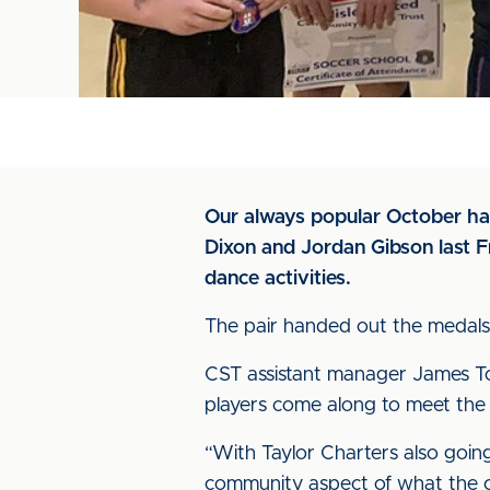
Our always popular October hal
Dixon and Jordan Gibson last Fr
dance activities.
The pair handed out the medals 
CST assistant manager James Tos
players come along to meet the 
“With Taylor Charters also goin
community aspect of what the cl