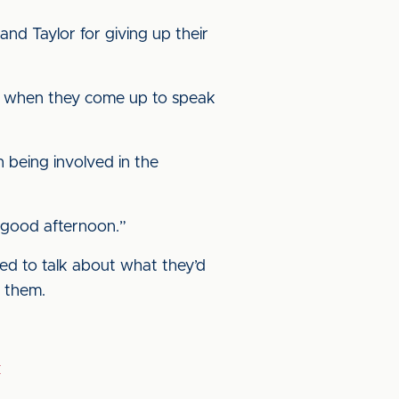
nd Taylor for giving up their
ces when they come up to speak
h being involved in the
ly good afternoon.”
ed to talk about what they’d
f them.
k