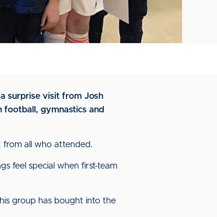
a surprise visit from Josh
n football, gymnastics and
 from all who attended.
s feel special when first-team
his group has bought into the