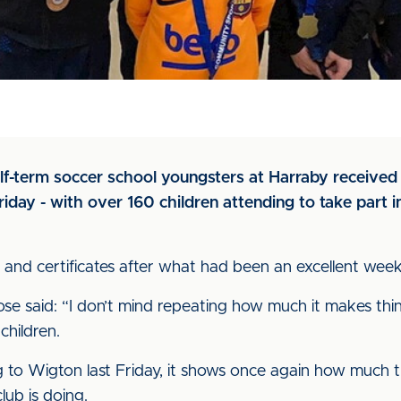
f-term soccer school youngsters at Harraby received 
iday - with over 160 children attending to take part i
and certificates after what had been an excellent week
e said: “I don’t mind repeating how much it makes thing
children.
g to Wigton last Friday, it shows once again how much t
ub is doing.