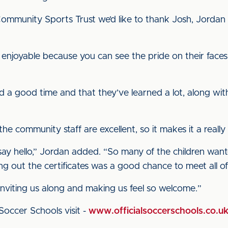
ommunity Sports Trust we’d like to thank Josh, Jordan a
s enjoyable because you can see the pride on their fa
had a good time and that they’ve learned a lot, along wit
d the community staff are excellent, so it makes it a real
ay hello,” Jordan added. “So many of the children want
g out the certificates was a good chance to meet all o
 inviting us along and making us feel so welcome.”
Soccer Schools visit -
www.officialsoccerschools.co.u