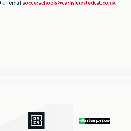
9
or email
soccerschools@carlisleunitedcst.co.uk