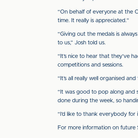
“On behalf of everyone at the C
time. It really is appreciated.”
“Giving out the medals is alway
to us,” Josh told us.
“It’s nice to hear that they’ve 
competitions and sessions.
“It’s all really well organised an
“It was good to pop along and s
done during the week, so handin
“I’d like to thank everybody for
For more information on future 