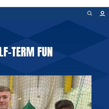
ALF-TERM FUN