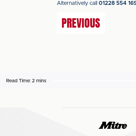
Alternatively call
01228 554 16
PREVIOUS
Read Time:
2 mins