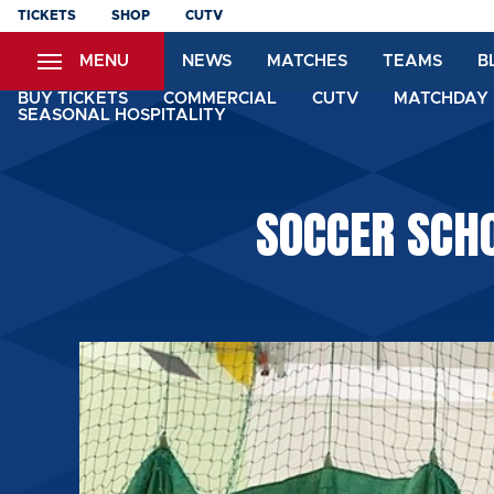
Skip
TICKETS
SHOP
CUTV
to
MENU
NEWS
MATCHES
TEAMS
B
main
content
BUY TICKETS
COMMERCIAL
CUTV
MATCHDAY 
SEASONAL HOSPITALITY
SOCCER SCHO