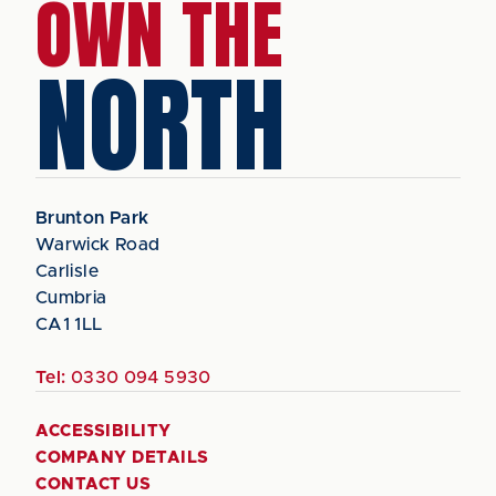
OWN THE
NORTH
Brunton Park
Warwick Road
Carlisle
Cumbria
CA1 1LL
Tel:
0330 094 5930
ACCESSIBILITY
COMPANY DETAILS
CONTACT US