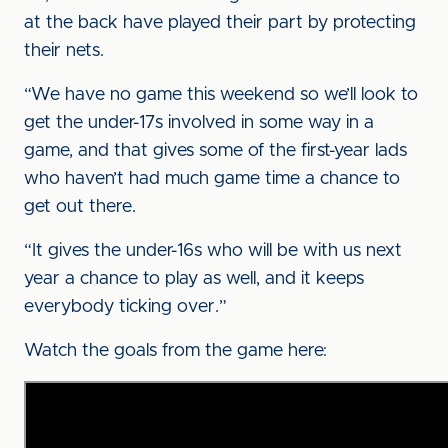
at the back have played their part by protecting
their nets.
“We have no game this weekend so we’ll look to
get the under-17s involved in some way in a
game, and that gives some of the first-year lads
who haven’t had much game time a chance to
get out there.
“It gives the under-16s who will be with us next
year a chance to play as well, and it keeps
everybody ticking over.”
Watch the goals from the game here: