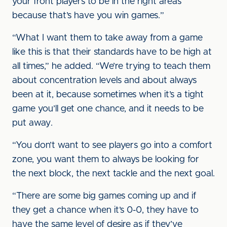
your front players to be in the right areas
because that’s have you win games.”
“What I want them to take away from a game
like this is that their standards have to be high at
all times,” he added. “We’re trying to teach them
about concentration levels and about always
been at it, because sometimes when it’s a tight
game you’ll get one chance, and it needs to be
put away.
“You don’t want to see players go into a comfort
zone, you want them to always be looking for
the next block, the next tackle and the next goal.
“There are some big games coming up and if
they get a chance when it’s 0-0, they have to
have the same level of desire as if they’ve