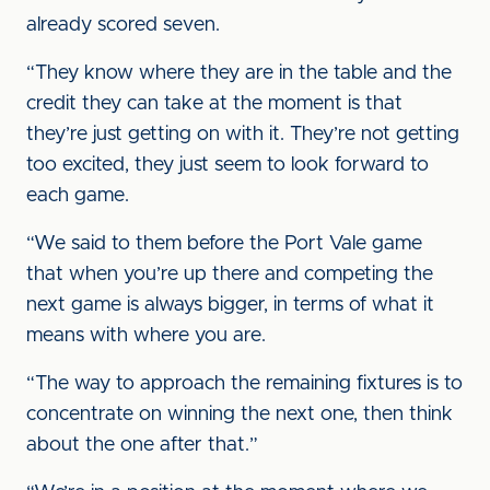
already scored seven.
“They know where they are in the table and the
credit they can take at the moment is that
they’re just getting on with it. They’re not getting
too excited, they just seem to look forward to
each game.
“We said to them before the Port Vale game
that when you’re up there and competing the
next game is always bigger, in terms of what it
means with where you are.
“The way to approach the remaining fixtures is to
concentrate on winning the next one, then think
about the one after that.”