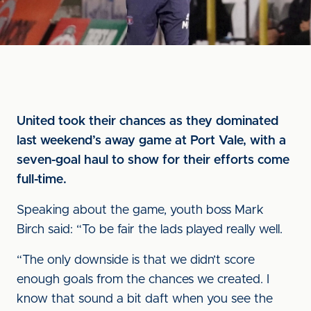
United took their chances as they dominated
last weekend’s away game at Port Vale, with a
seven-goal haul to show for their efforts come
full-time.
Speaking about the game, youth boss Mark
Birch said: “To be fair the lads played really well.
“The only downside is that we didn’t score
enough goals from the chances we created. I
know that sound a bit daft when you see the