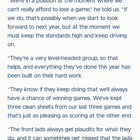
“We’re in a position at the moment where we
can’t really afford to lose a game,” he told us. “If
we do, that’s possibly when we start to look
forward to next year, but at the moment we
must keep the standards high and keep driving
on.
“They’re a very level-headed group, so that
helps, and everything they’ve done this year has
been built on their hard work.
“They know if they keep doing that we’ll always
have a chance of winning games. We’ve kept
three clean sheets from our last three games and
that’s just as pleasing as scoring at the other end.
“The front lads always get plaudits for what they
do, and it can sometimes get missed that the lads