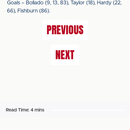
Goals – Bollado (9, 13, 83), Taylor (18), Hardy (22,
66), Fishburn (86).
PREVIOUS
NEXT
Read Time:
4 mins