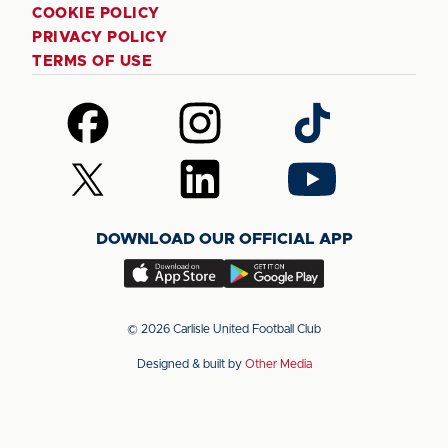
COOKIE POLICY
PRIVACY POLICY
TERMS OF USE
Follow
Follow
Follow
us
us
us
on
on
on
Follow
Follow
Follow
Facebook
Instagram
TikTok
us
us
us
on
on
on
DOWNLOAD OUR OFFICIAL APP
X
LinkedIn
YouTube
(Twitter)
Download
Download
our
our
app
app
© 2026 Carlisle United Football Club
on
on
Designed & built by
Other Media
the
the
Apple
Android
app
app
store
store