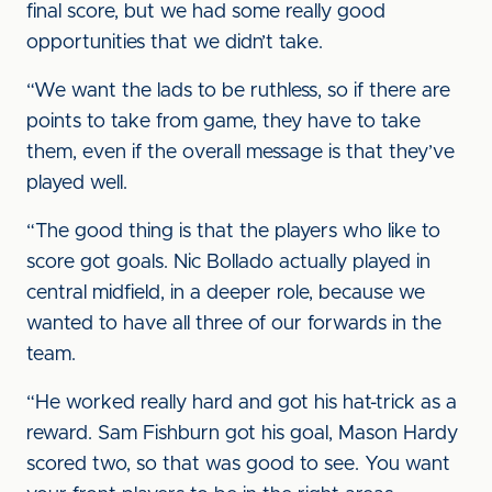
final score, but we had some really good
opportunities that we didn’t take.
“We want the lads to be ruthless, so if there are
points to take from game, they have to take
them, even if the overall message is that they’ve
played well.
“The good thing is that the players who like to
score got goals. Nic Bollado actually played in
central midfield, in a deeper role, because we
wanted to have all three of our forwards in the
team.
“He worked really hard and got his hat-trick as a
reward. Sam Fishburn got his goal, Mason Hardy
scored two, so that was good to see. You want