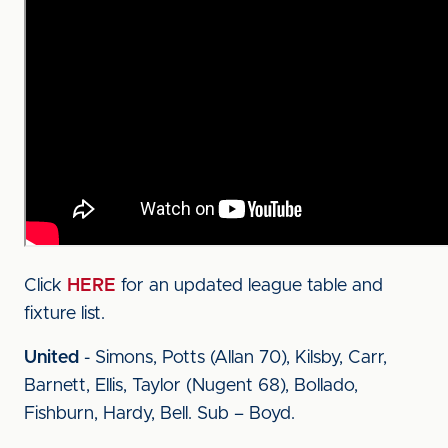
Click
HERE
for an updated league table and
fixture list.
United
- Simons, Potts (Allan 70), Kilsby, Carr,
Barnett, Ellis, Taylor (Nugent 68), Bollado,
Fishburn, Hardy, Bell. Sub – Boyd.